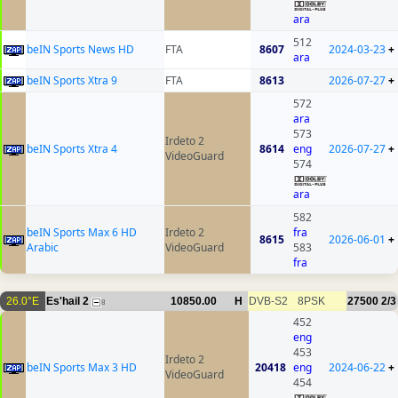
ara
512
beIN Sports News HD
FTA
8607
2024-03-23
+
ara
beIN Sports Xtra 9
FTA
8613
2026-07-27
+
572
ara
573
Irdeto 2
beIN Sports Xtra 4
8614
eng
2026-07-27
+
VideoGuard
574
ara
582
beIN Sports Max 6 HD
Irdeto 2
fra
8615
2026-06-01
+
Arabic
VideoGuard
583
fra
26.0°E
Es'hail 2
10850.00
H
DVB-S2
8PSK
27500
2/3
8
452
eng
453
Irdeto 2
beIN Sports Max 3 HD
20418
eng
2024-06-22
+
VideoGuard
454