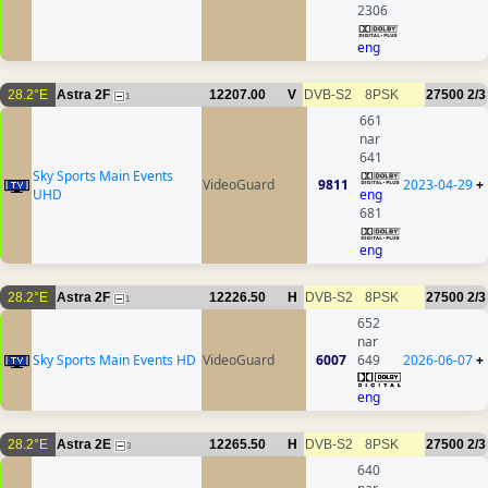
2306
eng
28.2°E
Astra 2F
12207.00
V
DVB-S2
8PSK
27500
2/3
1
661
nar
641
Sky Sports Main Events
VideoGuard
9811
2023-04-29
+
UHD
eng
681
eng
28.2°E
Astra 2F
12226.50
H
DVB-S2
8PSK
27500
2/3
1
652
nar
Sky Sports Main Events HD
VideoGuard
6007
649
2026-06-07
+
eng
28.2°E
Astra 2E
12265.50
H
DVB-S2
8PSK
27500
2/3
3
640