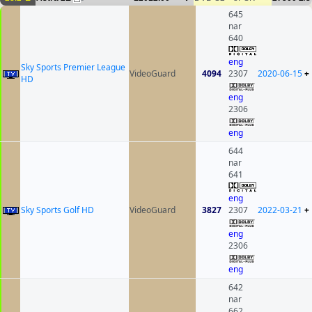
645
nar
640
eng
Sky Sports Premier League
VideoGuard
4094
2307
2020-06-15
+
HD
eng
2306
eng
644
nar
641
eng
Sky Sports Golf HD
VideoGuard
3827
2307
2022-03-21
+
eng
2306
eng
642
nar
662