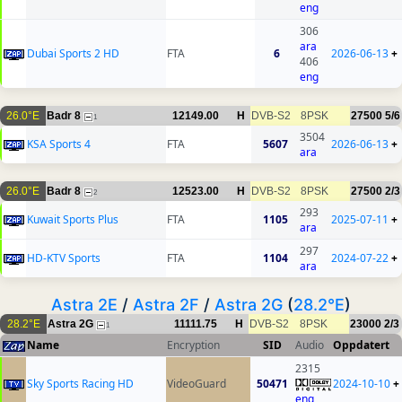
eng
306
ara
Dubai Sports 2 HD
FTA
6
2026-06-13
+
406
eng
26.0°E
Badr 8
12149.00
H
DVB-S2
8PSK
27500
5/6
1
3504
KSA Sports 4
FTA
5607
2026-06-13
+
ara
26.0°E
Badr 8
12523.00
H
DVB-S2
8PSK
27500
2/3
2
293
Kuwait Sports Plus
FTA
1105
2025-07-11
+
ara
297
HD-KTV Sports
FTA
1104
2024-07-22
+
ara
Astra 2E
/
Astra 2F
/
Astra 2G
(
28.2°E
)
28.2°E
Astra 2G
11111.75
H
DVB-S2
8PSK
23000
2/3
1
Name
Encryption
SID
Audio
Oppdatert
2315
Sky Sports Racing HD
VideoGuard
50471
2024-10-10
+
eng