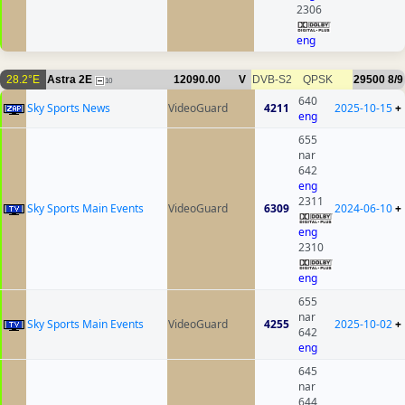
2306
eng
28.2°E
Astra 2E
12090.00
V
DVB-S2
QPSK
29500
8/9
10
640
Sky Sports News
VideoGuard
4211
2025-10-15
+
eng
655
nar
642
eng
2311
Sky Sports Main Events
VideoGuard
6309
2024-06-10
+
eng
2310
eng
655
nar
Sky Sports Main Events
VideoGuard
4255
2025-10-02
+
642
eng
645
nar
644