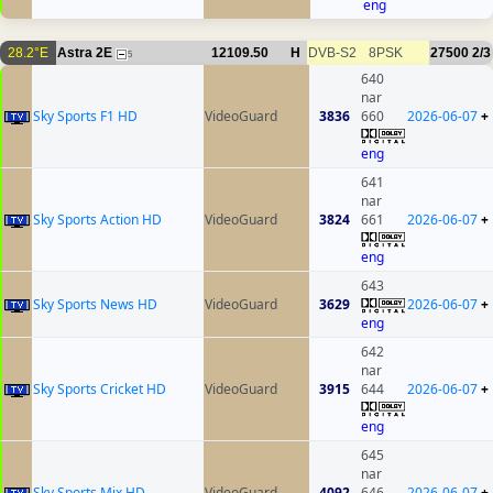
eng
28.2°E
Astra 2E
12109.50
H
DVB-S2
8PSK
27500
2/3
5
640
nar
Sky Sports F1 HD
VideoGuard
3836
660
2026-06-07
+
eng
641
nar
Sky Sports Action HD
VideoGuard
3824
661
2026-06-07
+
eng
643
Sky Sports News HD
VideoGuard
3629
2026-06-07
+
eng
642
nar
Sky Sports Cricket HD
VideoGuard
3915
644
2026-06-07
+
eng
645
nar
Sky Sports Mix HD
VideoGuard
4092
646
2026-06-07
+