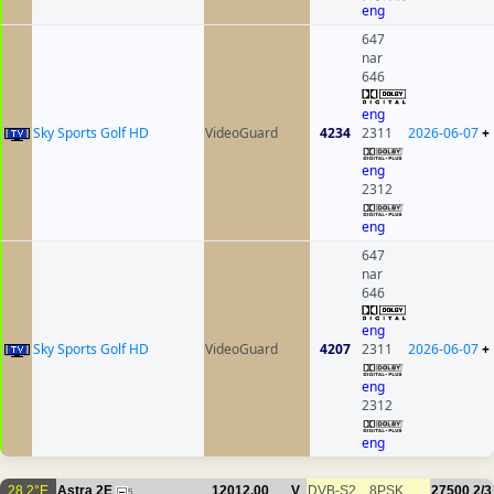
eng
647
nar
646
eng
Sky Sports Golf HD
VideoGuard
4234
2311
2026-06-07
+
eng
2312
eng
647
nar
646
eng
Sky Sports Golf HD
VideoGuard
4207
2311
2026-06-07
+
eng
2312
eng
28.2°E
Astra 2E
12012.00
V
DVB-S2
8PSK
27500
2/3
5