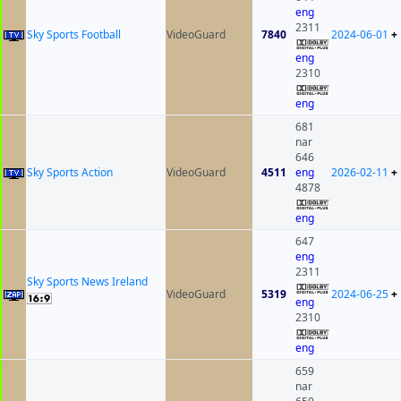
eng
2311
Sky Sports Football
VideoGuard
7840
2024-06-01
+
eng
2310
eng
681
nar
646
Sky Sports Action
VideoGuard
4511
eng
2026-02-11
+
4878
eng
647
eng
2311
Sky Sports News Ireland
VideoGuard
5319
2024-06-25
+
eng
2310
eng
659
nar