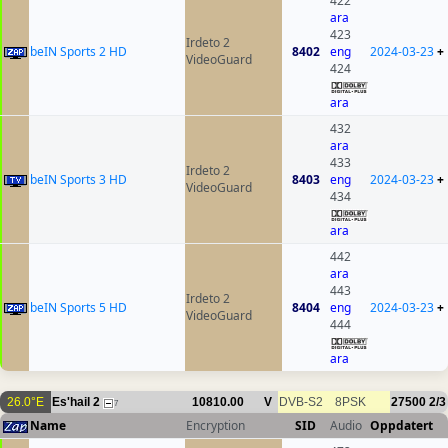
422
ara
423
Irdeto 2
beIN Sports 2 HD
8402
eng
2024-03-23
+
VideoGuard
424
ara
432
ara
433
Irdeto 2
beIN Sports 3 HD
8403
eng
2024-03-23
+
VideoGuard
434
ara
442
ara
443
Irdeto 2
beIN Sports 5 HD
8404
eng
2024-03-23
+
VideoGuard
444
ara
26.0°E
Es'hail 2
10810.00
V
DVB-S2
8PSK
27500
2/3
7
Name
Encryption
SID
Audio
Oppdatert