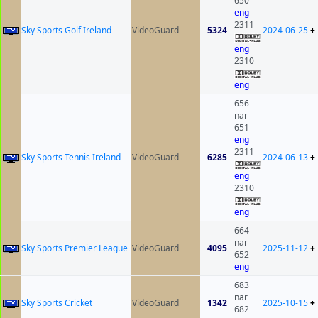
650
eng
2311
Sky Sports Golf Ireland
VideoGuard
5324
2024-06-25
+
eng
2310
eng
656
nar
651
eng
2311
Sky Sports Tennis Ireland
VideoGuard
6285
2024-06-13
+
eng
2310
eng
664
nar
Sky Sports Premier League
VideoGuard
4095
2025-11-12
+
652
eng
683
nar
Sky Sports Cricket
VideoGuard
1342
2025-10-15
+
682