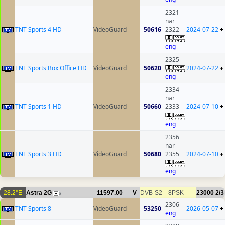
2321
nar
TNT Sports 4 HD
VideoGuard
50616
2322
2024-07-22
+
eng
2325
TNT Sports Box Office HD
VideoGuard
50620
2024-07-22
+
eng
2334
nar
TNT Sports 1 HD
VideoGuard
50660
2333
2024-07-10
+
eng
2356
nar
TNT Sports 3 HD
VideoGuard
50680
2355
2024-07-10
+
eng
28.2°E
Astra 2G
11597.00
V
DVB-S2
8PSK
23000
2/3
6
2306
TNT Sports 8
VideoGuard
53250
2026-05-07
+
eng