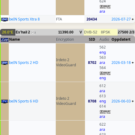
624
ara
beIN Sports Xtra 8
FTA
20434
2026-07-27
+
26.0°E
Es'hail 2
11390.00
V
DVB-S2
8PSK
27500
2/3
3
Name
Encryption
SID
Audio
Oppdatert
562
eng
563
Irdeto 2
beIN Sports 2 HD
8702
ara
2026-03-18
+
VideoGuard
564
eng
612
ara
613
Irdeto 2
beIN Sports 6 HD
8708
eng
2026-06-03
+
VideoGuard
614
ara
622
ara
623