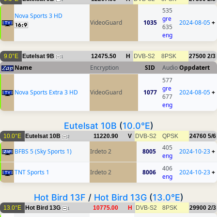
535
Nova Sports 3 HD
gre
VideoGuard
1035
2024-08-05
+
635
eng
9.0°E
Eutelsat 9B
12475.50
H
DVB-S2
8PSK
27500
2/3
1
Name
Encryption
SID
Audio
Oppdatert
577
gre
Nova Sports Extra 3 HD
VideoGuard
1077
2024-08-05
+
677
eng
Eutelsat 10B
(
10.0°E
)
10.0°E
Eutelsat 10B
11220.90
V
DVB-S2
QPSK
24760
5/6
2
405
BFBS 5 (Sky Sports 1)
Irdeto 2
8005
2024-10-23
+
eng
406
TNT Sports 1
Irdeto 2
8006
2024-10-23
+
eng
Hot Bird 13F
/
Hot Bird 13G
(
13.0°E
)
13.0°E
Hot Bird 13G
10775.00
H
DVB-S2
8PSK
29900
2/3
1