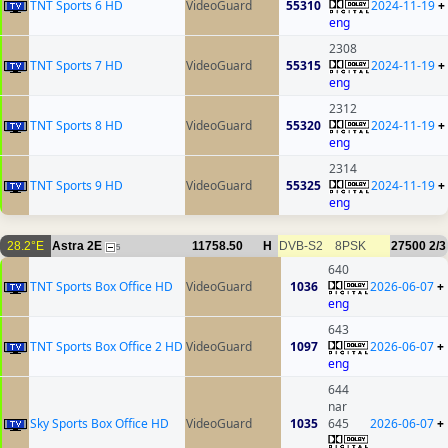
TNT Sports 6 HD
VideoGuard
55310
2024-11-19
+
eng
2308
TNT Sports 7 HD
VideoGuard
55315
2024-11-19
+
eng
2312
TNT Sports 8 HD
VideoGuard
55320
2024-11-19
+
eng
2314
TNT Sports 9 HD
VideoGuard
55325
2024-11-19
+
eng
28.2°E
Astra 2E
11758.50
H
DVB-S2
8PSK
27500
2/3
5
640
TNT Sports Box Office HD
VideoGuard
1036
2026-06-07
+
eng
643
TNT Sports Box Office 2 HD
VideoGuard
1097
2026-06-07
+
eng
644
nar
Sky Sports Box Office HD
VideoGuard
1035
645
2026-06-07
+