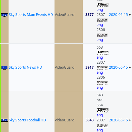
eng
Sky Sports Main Events HD
VideoGuard
3877
2307
2020-06-15
+
eng
2306
eng
663
eng
2307
Sky Sports News HD
VideoGuard
3917
2020-06-15
+
eng
2306
eng
643
nar
664
eng
Sky Sports Football HD
VideoGuard
3843
2307
2020-06-15
+
eng