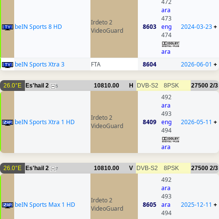
472
ara
473
Irdeto 2
beIN Sports 8 HD
8603
eng
2024-03-23
+
VideoGuard
474
ara
beIN Sports Xtra 3
FTA
8604
2026-06-01
+
26.0°E
Es'hail 2
10810.00
H
DVB-S2
8PSK
27500
2/3
5
492
ara
493
Irdeto 2
beIN Sports Xtra 1 HD
8409
eng
2026-05-11
+
VideoGuard
494
ara
26.0°E
Es'hail 2
10810.00
V
DVB-S2
8PSK
27500
2/3
7
492
ara
493
Irdeto 2
beIN Sports Max 1 HD
8605
ara
2025-12-11
+
VideoGuard
494