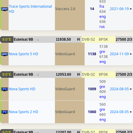
633
Trace Sports International
fra
Viaccess 2.6
14
2021-06-19
+
HD
634
eng
636
rus
9.0°E
Eutelsat 9B
11938.50
H
DVB-S2
8PSK
27500
2/3
1
5138
gre
Nova Sports 5 HD
VideoGuard
1138
2024-11-09
+
6138
eng
9.0°E
Eutelsat 9B
12053.60
H
DVB-S2
8PSK
27500
2/3
2
509
gre
Nova Sports HD
VideoGuard
1009
2024-08-05
+
609
eng
560
gre
Nova Sports 2 HD
VideoGuard
1060
2024-08-05
+
660
eng
9.0°E
Eutelsat 9B
12207.00
H
DVB-S2
8PSK
27500
2/3
1