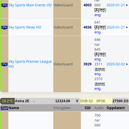
nar
Sky Sports Main Events HD
VideoGuard
4003
660
2020-01-21
+
eng
641
Sky Sports News HD
VideoGuard
4036
2020-01-21
+
eng
646
nar
645
eng
Sky Sports Premier League
VideoGuard
3929
2311
2020-02-02
+
HD
eng
2310
eng
28.2°E
Astra 2E
12324.00
V
DVB-S2
8PSK
27500
2/3
1
Name
Encryption
SID
Audio
Oppdatert
700
nar
680