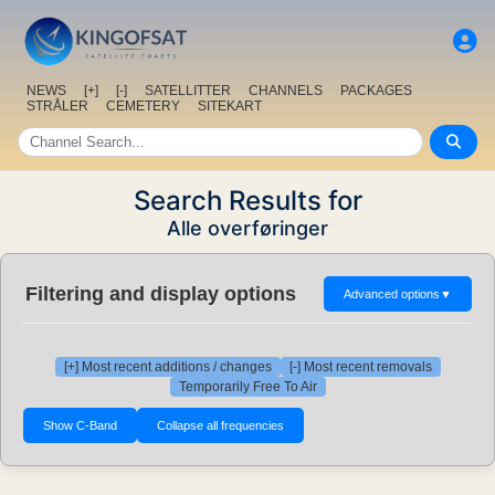
NEWS
[+]
[-]
SATELLITTER
CHANNELS
PACKAGES
STRÅLER
CEMETERY
SITEKART
Search Results for
Alle overføringer
Filtering and display options
Advanced options
▼
[+] Most recent additions / changes
[-] Most recent removals
Temporarily Free To Air