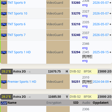
2308
TNT Sports 9
VideoGuard
53260
2026-05-07
+
eng
2327
TNT Sports 10
VideoGuard
53270
2026-05-07
+
eng
2335
TNT Sports 6
VideoGuard
53210
2026-05-07
+
eng
2337
TNT Sports 7
VideoGuard
53240
2026-05-07
+
eng
2346
eng
TNT Sports 1 HD
VideoGuard
53294
2345
2025-09-15
+
eng
28.2°E
Astra 2G
11670.75
H
DVB-S2
8PSK
23000
2/3
1
2310
Premier Sports 1 HD
VideoGuard
50251
2024-04-09
+
eng
28.2°E
Astra 2G
11685.50
V
DVB-S2
8PSK
23000
2/3
4
Name
Encryption
SID
Audio
Oppdatert
2306