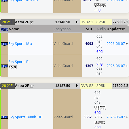
eng
28.2°E
Astra 2F
12148.50
H
DVB-S2
8PSK
27500
2/3
2
Name
Encryption
SID
Audio
Oppdatert
652
nar
Sky Sports Mix
VideoGuard
4093
2026-06-07
+
645
eng
692
Sky Sports F1
eng
VideoGuard
1307
2026-06-07
+
693
nar
28.2°E
Astra 2F
12187.50
H
DVB-S2
8PSK
27500
2/3
1
646
nar
649
eng
Sky Sports Tennis HD
VideoGuard
5362
2307
2026-06-07
+
eng