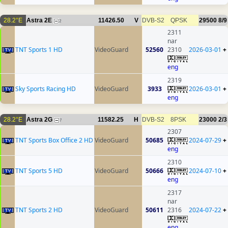
28.2°E
Astra 2E
11426.50
V
DVB-S2
QPSK
29500
8/9
2
2311
nar
TNT Sports 1 HD
VideoGuard
52560
2310
2026-03-01
+
eng
2319
Sky Sports Racing HD
VideoGuard
3933
2026-03-01
+
eng
28.2°E
Astra 2G
11582.25
H
DVB-S2
8PSK
23000
2/3
7
2307
TNT Sports Box Office 2 HD
VideoGuard
50685
2024-07-29
+
eng
2310
TNT Sports 5 HD
VideoGuard
50666
2024-07-10
+
eng
2317
nar
TNT Sports 2 HD
VideoGuard
50611
2316
2024-07-22
+
eng