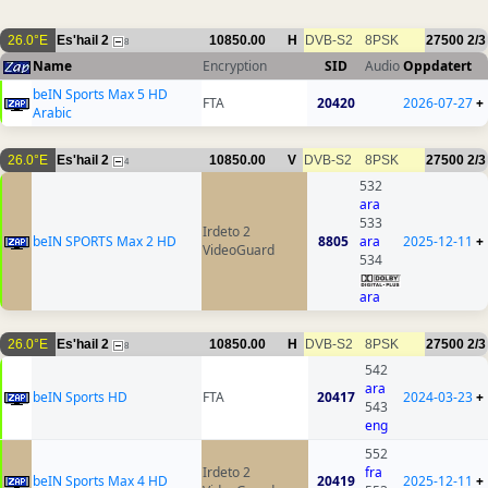
26.0°E
Es'hail 2
10850.00
H
DVB-S2
8PSK
27500
2/3
8
Name
Encryption
SID
Audio
Oppdatert
beIN Sports Max 5 HD
FTA
20420
2026-07-27
+
Arabic
26.0°E
Es'hail 2
10850.00
V
DVB-S2
8PSK
27500
2/3
4
532
ara
533
Irdeto 2
beIN SPORTS Max 2 HD
8805
ara
2025-12-11
+
VideoGuard
534
ara
26.0°E
Es'hail 2
10850.00
H
DVB-S2
8PSK
27500
2/3
8
542
ara
beIN Sports HD
FTA
20417
2024-03-23
+
543
eng
552
Irdeto 2
fra
beIN Sports Max 4 HD
20419
2025-12-11
+