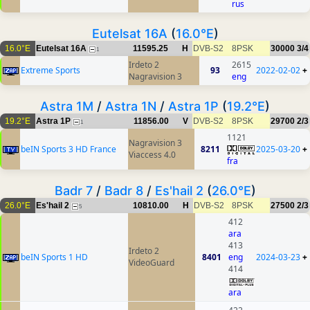
rus
Eutelsat 16A
(
16.0°E
)
16.0°E
Eutelsat 16A
11595.25
H
DVB-S2
8PSK
30000
3/4
1
Irdeto 2
2615
Extreme Sports
93
2022-02-02
+
Nagravision 3
eng
Astra 1M
/
Astra 1N
/
Astra 1P
(
19.2°E
)
19.2°E
Astra 1P
11856.00
V
DVB-S2
8PSK
29700
2/3
1
1121
Nagravision 3
beIN Sports 3 HD France
8211
2025-03-20
+
Viaccess 4.0
fra
Badr 7
/
Badr 8
/
Es'hail 2
(
26.0°E
)
26.0°E
Es'hail 2
10810.00
H
DVB-S2
8PSK
27500
2/3
5
412
ara
413
Irdeto 2
beIN Sports 1 HD
8401
eng
2024-03-23
+
VideoGuard
414
ara