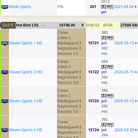
2612
Wedo Sports
FTA
261
2025-08-04
+
ger
13.0°E
Hot Bird 13G
10796.00
V
DVB-S2
8PSK
27500
5/6
4
Conax
380
Irdeto 2
Eleven Sports 1 HD
Mediaguard 3
15721
pol
2026-05-15
+
Nagravision 3
382
Viaccess 3.0
mis
Conax
384
Irdeto 2
Eleven Sports 2 HD
Mediaguard 3
15722
pol
2026-05-15
+
Nagravision 3
386
Viaccess 3.0
mis
Conax
388
Irdeto 2
Eleven Sports 3 HD
Mediaguard 3
15723
pol
2026-05-15
+
Nagravision 3
390
Viaccess 3.0
mis
392
Conax
Mediaguard 3
Eleven Sports 4 HD
15724
pol
2026-03-20
+
Nagravision 3
394
Viaccess 3.0