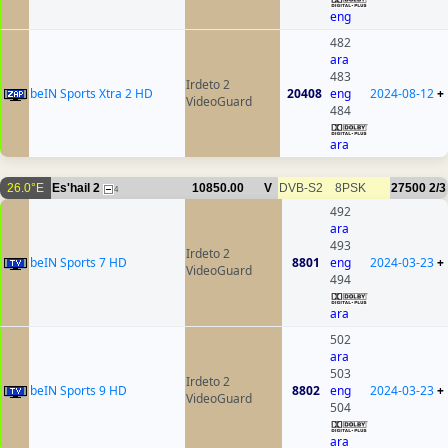
eng
482
ara
483
Irdeto 2
beIN Sports Xtra 2 HD
20408
eng
2024-08-12
+
VideoGuard
484
ara
26.0°E
Es'hail 2
10850.00
V
DVB-S2
8PSK
27500
2/3
4
492
ara
493
Irdeto 2
beIN Sports 7 HD
8801
eng
2024-03-23
+
VideoGuard
494
ara
502
ara
503
Irdeto 2
beIN Sports 9 HD
8802
eng
2024-03-23
+
VideoGuard
504
ara