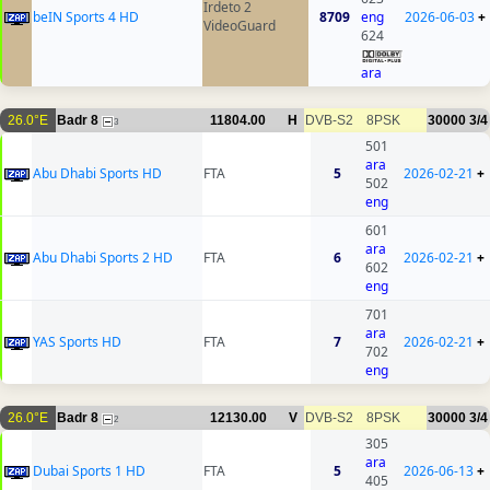
Irdeto 2
beIN Sports 4 HD
8709
eng
2026-06-03
+
VideoGuard
624
ara
26.0°E
Badr 8
11804.00
H
DVB-S2
8PSK
30000
3/4
3
501
ara
Abu Dhabi Sports HD
FTA
5
2026-02-21
+
502
eng
601
ara
Abu Dhabi Sports 2 HD
FTA
6
2026-02-21
+
602
eng
701
ara
YAS Sports HD
FTA
7
2026-02-21
+
702
eng
26.0°E
Badr 8
12130.00
V
DVB-S2
8PSK
30000
3/4
2
305
ara
Dubai Sports 1 HD
FTA
5
2026-06-13
+
405