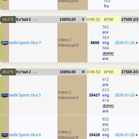
VideoGuard
553
fra
26.0°E
Es'hail 2
10850.00
V
DVB-S2
8PSK
27500
2/3
4
562
ara
563
Irdeto 2
beIN Sports Xtra 7
8808
eng
2026-01-26
+
VideoGuard
564
ara
26.0°E
Es'hail 2
10850.00
H
DVB-S2
8PSK
27500
2/3
8
612
ara
613
Irdeto 2
beIN Sports Xtra 5
20427
eng
2026-01-20
+
VideoGuard
614
ara
622
ara
623
Irdeto 2
beIN Sports Xtra 6
20428
eng
2026-01-20
+
VideoGuard