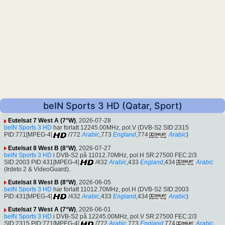
beIN Sports 3 HD (Qatar, Sport)
Eutelsat 7 West A (7°W)
, 2026-07-28
beIN Sports 3 HD
har forlatt 12245.00MHz, pol.V (DVB-S2 SID:2315
PID:771[MPEG-4]
/772
Arabic
,773
England
,774
Arabic
)
Eutelsat 8 West B (8°W)
, 2026-07-27
beIN Sports 3 HD
i DVB-S2 på 11012.70MHz, pol.H SR:27500 FEC:2/3
SID:2003 PID:431[MPEG-4]
/432
Arabic
,433
England
,434
Arabic
(Irdeto 2 & VideoGuard).
Eutelsat 8 West B (8°W)
, 2026-06-05
beIN Sports 3 HD
har forlatt 11012.70MHz, pol.H (DVB-S2 SID:2003
PID:431[MPEG-4]
/432
Arabic
,433
England
,434
Arabic
)
Eutelsat 7 West A (7°W)
, 2026-06-01
beIN Sports 3 HD
i DVB-S2 på 12245.00MHz, pol.V SR:27500 FEC:2/3
SID:2315 PID:771[MPEG-4]
/772
Arabic
,773
England
,774
Arabic