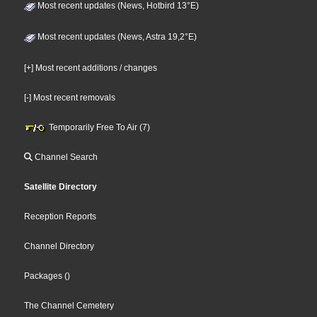
Most recent updates (News, Hotbird 13°E)
Most recent updates (News, Astra 19,2°E)
[+] Most recent additions / changes
[-] Most recent removals
Temporarily Free To Air (7)
Channel Search
Satellite Directory
Reception Reports
Channel Directory
Packages
()
The Channel Cemetery