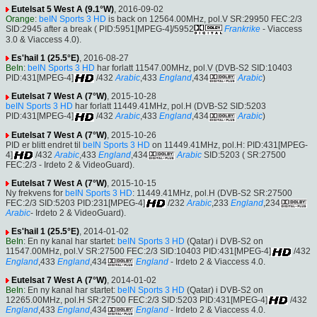
Eutelsat 5 West A (9.1°W)
, 2016-09-02
Orange
:
beIN Sports 3 HD
is back on 12564.00MHz, pol.V SR:29950 FEC:2/3
SID:2945 after a break ( PID:5951[MPEG-4]/5952
Frankrike
- Viaccess
3.0 & Viaccess 4.0).
Es'hail 1 (25.5°E)
, 2016-08-27
BeIn
:
beIN Sports 3 HD
har forlatt 11547.00MHz, pol.V (DVB-S2 SID:10403
PID:431[MPEG-4]
/432
Arabic
,433
England
,434
Arabic
)
Eutelsat 7 West A (7°W)
, 2015-10-28
beIN Sports 3 HD
har forlatt 11449.41MHz, pol.H (DVB-S2 SID:5203
PID:431[MPEG-4]
/432
Arabic
,433
England
,434
Arabic
)
Eutelsat 7 West A (7°W)
, 2015-10-26
PID er blitt endret til
beIN Sports 3 HD
on 11449.41MHz, pol.H: PID:431[MPEG-
4]
/432
Arabic
,433
England
,434
Arabic
SID:5203 ( SR:27500
FEC:2/3 - Irdeto 2 & VideoGuard).
Eutelsat 7 West A (7°W)
, 2015-10-15
Ny frekvens for
beIN Sports 3 HD
: 11449.41MHz, pol.H (DVB-S2 SR:27500
FEC:2/3 SID:5203 PID:231[MPEG-4]
/232
Arabic
,233
England
,234
Arabic
- Irdeto 2 & VideoGuard).
Es'hail 1 (25.5°E)
, 2014-01-02
BeIn
: En ny kanal har startet:
beIN Sports 3 HD
(Qatar) i DVB-S2 on
11547.00MHz, pol.V SR:27500 FEC:2/3 SID:10403 PID:431[MPEG-4]
/432
England
,433
England
,434
England
- Irdeto 2 & Viaccess 4.0.
Eutelsat 7 West A (7°W)
, 2014-01-02
BeIn
: En ny kanal har startet:
beIN Sports 3 HD
(Qatar) i DVB-S2 on
12265.00MHz, pol.H SR:27500 FEC:2/3 SID:5203 PID:431[MPEG-4]
/432
England
,433
England
,434
England
- Irdeto 2 & Viaccess 4.0.