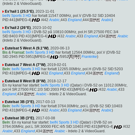
(Irdeto 2 & VideoGuard).
Es'hail 1 (25.5°E)
, 2023-11-01
beIN Sports 3 HD
har forlatt 11547.00MHz, pol.V (DVB-S2 SID:10404
PID:441[MPEG-4]
/442
Arabic
,443
England
,444
Arabic
)
Es'hail 2 (26°E)
, 2023-10-02
beIN Sports 3 HD
i DVB-S2 på 10810.00MHz, pol.H SR:27500 FEC:3/4
SID:8403 PID:431[MPEG-4]
/432
Arabic
,433
England
,434
Arabic
(Irdeto 2 & VideoGuard).
Eutelsat 5 West A (9.1°W)
, 2020-06-13
Bis
&
Fransat
:
beIN Sports 3 HD
har forlatt 12564.00MHz, pol.V (DVB-S2
SID:2945 PID:5951[MPEG-4]
/5952
Frankrike
)
Eutelsat 7 West A (7°W)
, 2019-02-01
BeIn
:
beIN Sports 3 HD
har forlatt 12265.00MHz, pol.H (DVB-S2 SID:5203
PID:431[MPEG-4]
/432
England
,433
England
,434
England
)
Eutelsat 8 West B (8°W)
, 2018-12-17
En ny kanal har startet:
beIN Sports 3 HD
(Qatar) i DVB-S2 on 11012.00MHz,
pol.H SR:27500 FEC:2/3 SID:2003 PID:431[MPEG-4]
/432
Arabic
,433
England
,434
Arabic
- Irdeto 2 & VideoGuard.
Eutelsat 3B (3°E)
, 2017-03-13
BeIn
:
beIN Sports 3 HD
har forlatt 3764.00MHz, pol.L (DVB-S2 SID:10403
PID:431[MPEG-4]
/432
Arabic
,433
England
,434
Arabic
)
Eutelsat 3B (3°E)
, 2017-03-08
BeIn
: En ny kanal har startet:
beIN Sports 3 HD
(Qatar) i DVB-S2 on
3764.00MHz, pol.L SR:30000 FEC:4/5 SID:10403 PID:431[MPEG-4]
/432
Arabic
,433
England
,434
Arabic
- Irdeto 2 & VideoGuard.