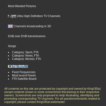
Most Wanted Pictures
Ultra High Definition TV Channels
Channels broadcasting in 3D
DAB over DVB transmissions
Norge
Category: Sport, FTA
Category: News, FTA
Category: Movies, FTA
Feed Frequencies
Most recent Feeds
FTA Satellite Board
All contents on this site are protected by copyright and owned by KingOfSat,
except contents shown in some screenshots that belong to their respective
owners. Screenshots are only proposed to help illustrating, identifying and
promoting corresponding TV channels. For all questions/remarks related to
copyright, please contact KingOfSat webmaster.