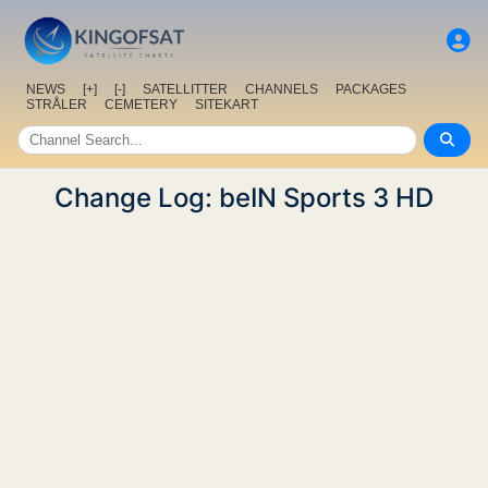
NEWS
[+]
[-]
SATELLITTER
CHANNELS
PACKAGES
STRÅLER
CEMETERY
SITEKART
Change Log: beIN Sports 3 HD