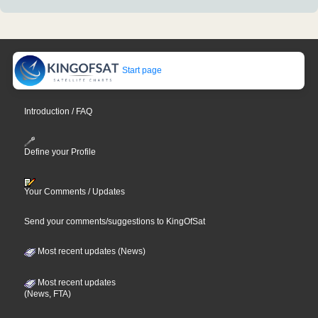
Start page
Introduction / FAQ
Define your Profile
Your Comments / Updates
Send your comments/suggestions to KingOfSat
Most recent updates (News)
Most recent updates
(News, FTA)