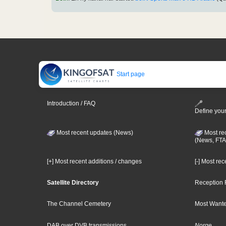
Start page
Introduction / FAQ
Define your
Most recent updates (News)
Most re
(News, FTA
[+] Most recent additions / changes
[-] Most re
Satellite Directory
Reception 
The Channel Cemetery
Most Wante
DAB over DVB transmissions
Norge