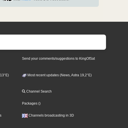
Send your comments/suggestions to KingOfSat
 13°E)
Most recent updates (News, Astra 19,2°E)
Channel Search
Packages
()
s
Channels broadcasting in 3D