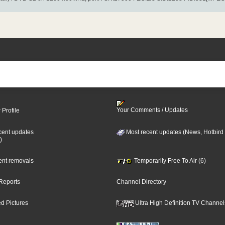
Your Comments / Updates
 Profile
cent updates
Most recent updates (News, Hotbird
)
cent removals
Temporarily Free To Air (6)
Reports
Channel Directory
d Pictures
Ultra High Definition TV Channel