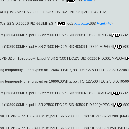
pol.H (DVB-S2 SID:40509 PID:891[MPEG-4]
/892
Arabic
)
ol.H (DVB-S2 SR:27500 FEC:2/3 SID:20421 PID:531[MPEG-4]/- FTA).
 (DVB-S2 SID:60226 PID:661[MPEG-4]
/662
Frankrike
,663
Frankrike
)
 fri luft (12604.00MHz, pol.H SR:27500 FEC:2/3 SID:2208 PID:531[MPEG-4]
/532
 fri luft (10890.00MHz, pol.H SR:27500 FEC:2/3 SID:40509 PID:891[MPEG-4]
/89
i DVB-S2 on 10930.00MHz, pol.V SR:27500 FEC:2/3 SID:60226 PID:661[MPEG-4]
being temporarily unencrypted on 12604.00MHz, pol.H SR:27500 FEC:2/3 SID:2208
being temporarily unencrypted on 10890.00MHz, pol.H SR:27500 FEC:2/3 SID:4050
 fri luft (12604.00MHz, pol.H SR:27500 FEC:2/3 SID:2208 PID:531[MPEG-4]
/532
 fri luft (10890.00MHz, pol.H SR:27500 FEC:2/3 SID:40509 PID:891[MPEG-4]
/89
tar) i DVB-S2 on 10890.00MHz, pol.H SR:27500 FEC:2/3 SID:40509 PID:891[MPE
tar) i DVB-S2 on 12604.00MHz, pol.H SR:27500 FEC:2/3 SID:2208 PID:531[MPEG