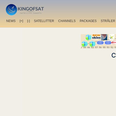
NEWS
[+]
[-]
SATELLITTER
CHANNELS
PACKAGES
STRÅLER
C