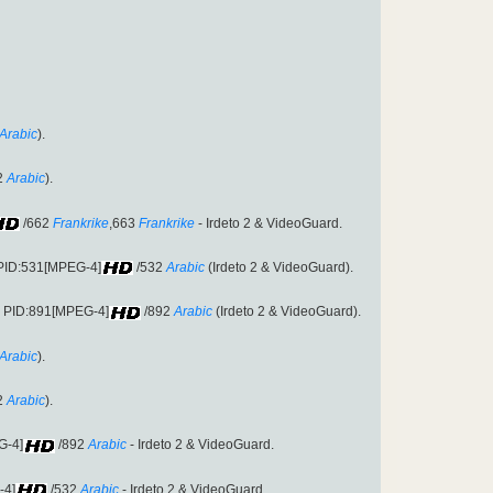
Arabic
).
2
Arabic
).
/662
Frankrike
,663
Frankrike
- Irdeto 2 & VideoGuard.
 PID:531[MPEG-4]
/532
Arabic
(Irdeto 2 & VideoGuard).
9 PID:891[MPEG-4]
/892
Arabic
(Irdeto 2 & VideoGuard).
Arabic
).
2
Arabic
).
G-4]
/892
Arabic
- Irdeto 2 & VideoGuard.
-4]
/532
Arabic
- Irdeto 2 & VideoGuard.