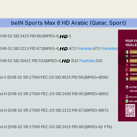
beIN Sports Max 6 HD Arabic (Qatar, Sport)
 (DVB-S2 SID:2415 PID:861[MPEG-4]
/)
 (DVB-S2 SID:2213 PID:671[MPEG-4]
/672
Frankrike
,673
Frankrike
)
 (DVB-S2 SID:20421 PID:531[MPEG-4]
/532
Frankrike
,533
pol.V (DVB-S2 SR:27500 FEC:2/3 SID:8615 PID:581[MPEG-4]/582
pol.H (DVB-S2 SR:27500 FEC:2/3 SID:2430 PID:951[MPEG-4]/952
pol.H (DVB-S2 SR:27500 FEC:2/3 SID:2213 PID:671[MPEG-4]/672
ol.H (DVB-S2 SR:27500 FEC:2/3 SID:2415 PID:861[MPEG-4]/- FTA).