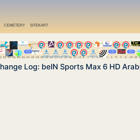
CEMETERY
SITEKART
hange Log: beIN Sports Max 6 HD Arab