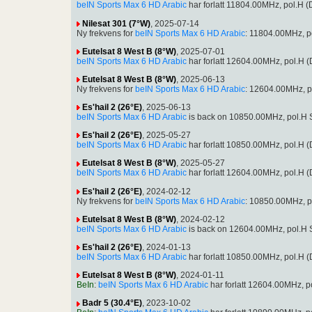
beIN Sports Max 6 HD Arabic
har forlatt 11804.00MHz, pol.H
Nilesat 301 (7°W)
, 2025-07-14
Ny frekvens for
beIN Sports Max 6 HD Arabic
: 11804.00MHz, p
Eutelsat 8 West B (8°W)
, 2025-07-01
beIN Sports Max 6 HD Arabic
har forlatt 12604.00MHz, pol.H
Eutelsat 8 West B (8°W)
, 2025-06-13
Ny frekvens for
beIN Sports Max 6 HD Arabic
: 12604.00MHz, p
Es'hail 2 (26°E)
, 2025-06-13
beIN Sports Max 6 HD Arabic
is back on 10850.00MHz, pol.H S
Es'hail 2 (26°E)
, 2025-05-27
beIN Sports Max 6 HD Arabic
har forlatt 10850.00MHz, pol.H
Eutelsat 8 West B (8°W)
, 2025-05-27
beIN Sports Max 6 HD Arabic
har forlatt 12604.00MHz, pol.H
Es'hail 2 (26°E)
, 2024-02-12
Ny frekvens for
beIN Sports Max 6 HD Arabic
: 10850.00MHz, p
Eutelsat 8 West B (8°W)
, 2024-02-12
beIN Sports Max 6 HD Arabic
is back on 12604.00MHz, pol.H S
Es'hail 2 (26°E)
, 2024-01-13
beIN Sports Max 6 HD Arabic
har forlatt 10850.00MHz, pol.H
Eutelsat 8 West B (8°W)
, 2024-01-11
BeIn
:
beIN Sports Max 6 HD Arabic
har forlatt 12604.00MHz, 
Badr 5 (30.4°E)
, 2023-10-02