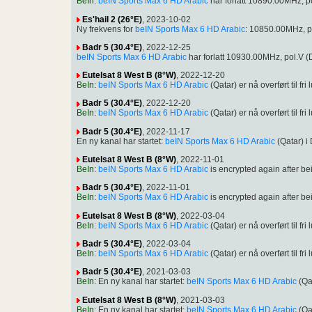
BeIn
:
beIN Sports Max 6 HD Arabic
har forlatt 10890.00MHz, 
Es'hail 2 (26°E)
, 2023-10-02
Ny frekvens for
beIN Sports Max 6 HD Arabic
: 10850.00MHz, p
Badr 5 (30.4°E)
, 2022-12-25
beIN Sports Max 6 HD Arabic
har forlatt 10930.00MHz, pol.V
Eutelsat 8 West B (8°W)
, 2022-12-20
BeIn
:
beIN Sports Max 6 HD Arabic
(Qatar) er nå overført til
Badr 5 (30.4°E)
, 2022-12-20
BeIn
:
beIN Sports Max 6 HD Arabic
(Qatar) er nå overført til
Badr 5 (30.4°E)
, 2022-11-17
En ny kanal har startet:
beIN Sports Max 6 HD Arabic
(Qatar) 
Eutelsat 8 West B (8°W)
, 2022-11-01
BeIn
:
beIN Sports Max 6 HD Arabic
is encrypted again after 
Badr 5 (30.4°E)
, 2022-11-01
BeIn
:
beIN Sports Max 6 HD Arabic
is encrypted again after 
Eutelsat 8 West B (8°W)
, 2022-03-04
BeIn
:
beIN Sports Max 6 HD Arabic
(Qatar) er nå overført til
Badr 5 (30.4°E)
, 2022-03-04
BeIn
:
beIN Sports Max 6 HD Arabic
(Qatar) er nå overført til
Badr 5 (30.4°E)
, 2021-03-03
BeIn
: En ny kanal har startet:
beIN Sports Max 6 HD Arabic
(Qa
Eutelsat 8 West B (8°W)
, 2021-03-03
BeIn
: En ny kanal har startet:
beIN Sports Max 6 HD Arabic
(Qa