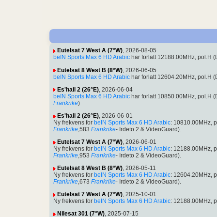
Eutelsat 7 West A (7°W)
, 2026-08-05
beIN Sports Max 6 HD Arabic
har forlatt 12188.00MHz, pol.H
Eutelsat 8 West B (8°W)
, 2026-06-05
beIN Sports Max 6 HD Arabic
har forlatt 12604.20MHz, pol.H
Es'hail 2 (26°E)
, 2026-06-04
beIN Sports Max 6 HD Arabic
har forlatt 10850.00MHz, pol.H
Frankrike
)
Es'hail 2 (26°E)
, 2026-06-01
Ny frekvens for
beIN Sports Max 6 HD Arabic
: 10810.00MHz, 
Frankrike
,583
Frankrike
- Irdeto 2 & VideoGuard).
Eutelsat 7 West A (7°W)
, 2026-06-01
Ny frekvens for
beIN Sports Max 6 HD Arabic
: 12188.00MHz, 
Frankrike
,953
Frankrike
- Irdeto 2 & VideoGuard).
Eutelsat 8 West B (8°W)
, 2026-05-11
Ny frekvens for
beIN Sports Max 6 HD Arabic
: 12604.20MHz, 
Frankrike
,673
Frankrike
- Irdeto 2 & VideoGuard).
Eutelsat 7 West A (7°W)
, 2025-10-01
Ny frekvens for
beIN Sports Max 6 HD Arabic
: 12188.00MHz, p
Nilesat 301 (7°W)
, 2025-07-15