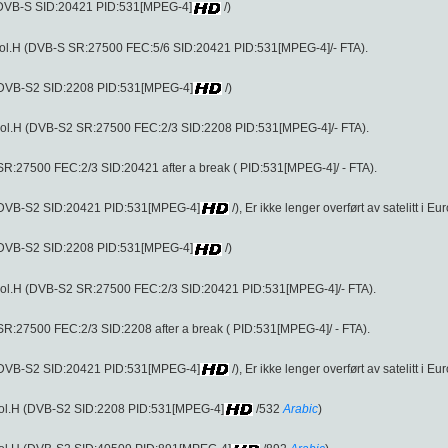
 (DVB-S SID:20421 PID:531[MPEG-4]
/)
ol.H (DVB-S SR:27500 FEC:5/6 SID:20421 PID:531[MPEG-4]/- FTA).
 (DVB-S2 SID:2208 PID:531[MPEG-4]
/)
ol.H (DVB-S2 SR:27500 FEC:2/3 SID:2208 PID:531[MPEG-4]/- FTA).
R:27500 FEC:2/3 SID:20421 after a break ( PID:531[MPEG-4]/ - FTA).
 (DVB-S2 SID:20421 PID:531[MPEG-4]
/), Er ikke lenger overført av satelitt i Eu
 (DVB-S2 SID:2208 PID:531[MPEG-4]
/)
ol.H (DVB-S2 SR:27500 FEC:2/3 SID:20421 PID:531[MPEG-4]/- FTA).
R:27500 FEC:2/3 SID:2208 after a break ( PID:531[MPEG-4]/ - FTA).
 (DVB-S2 SID:20421 PID:531[MPEG-4]
/), Er ikke lenger overført av satelitt i Eu
pol.H (DVB-S2 SID:2208 PID:531[MPEG-4]
/532
Arabic
)