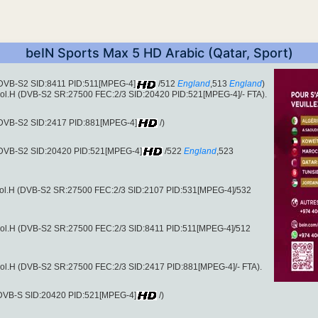
beIN Sports Max 5 HD Arabic (Qatar, Sport)
 (DVB-S2 SID:8411 PID:511[MPEG-4]
/512
England
,513
England
)
ol.H (DVB-S2 SR:27500 FEC:2/3 SID:20420 PID:521[MPEG-4]/- FTA).
 (DVB-S2 SID:2417 PID:881[MPEG-4]
/)
 (DVB-S2 SID:20420 PID:521[MPEG-4]
/522
England
,523
pol.H (DVB-S2 SR:27500 FEC:2/3 SID:2107 PID:531[MPEG-4]/532
pol.H (DVB-S2 SR:27500 FEC:2/3 SID:8411 PID:511[MPEG-4]/512
ol.H (DVB-S2 SR:27500 FEC:2/3 SID:2417 PID:881[MPEG-4]/- FTA).
 (DVB-S SID:20420 PID:521[MPEG-4]
/)