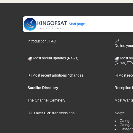
Start page
Introduction / FAQ
Define your
Most recent updates (News)
Most re
(News, FTA
[+] Most recent additions / changes
[-] Most re
Satellite Directory
Reception 
The Channel Cemetery
Most Wante
DAB over DVB transmissions
Norge
Categor
Categor
Categor