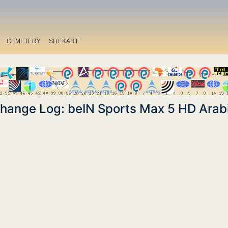
CEMETERY
SITEKART
hange Log: beIN Sports Max 5 HD Arab