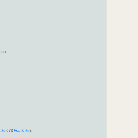
ropa
rike
,673
Frankrike
).