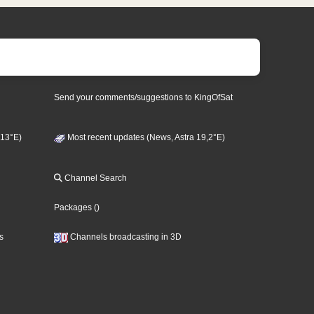
Send your comments/suggestions to KingOfSat
 13°E)
Most recent updates (News, Astra 19,2°E)
Channel Search
Packages
()
s
Channels broadcasting in 3D