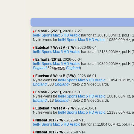
Es'hail 2 (26°E)
, 2026-07-27
beIN Sports Max 5 HD Arabic
har forlatt 10810.00MHz, pol.H
Ny frekvens for
beIN Sports Max 5 HD Arabic
: 10850.00MHz, p
Eutelsat 7 West A (7°W)
, 2026-06-04
beIN Sports Max 5 HD Arabic
har forlatt 12188.00MHz, pol.H
Es'hail 2 (26°E)
, 2026-06-04
beIN Sports Max 5 HD Arabic
har forlatt 10850.00MHz, pol.H
England
,524
England
)
Eutelsat 8 West B (8°W)
, 2026-06-01
Ny frekvens for
beIN Sports Max 5 HD Arabic
: 11054.20MHz, 
England
,533
England
- Irdeto 2 & VideoGuard).
Es'hail 2 (26°E)
, 2026-06-01
Ny frekvens for
beIN Sports Max 5 HD Arabic
: 10810.00MHz, 
England
,513
England
- Irdeto 2 & VideoGuard).
Eutelsat 7 West A (7°W)
, 2025-10-01
Ny frekvens for
beIN Sports Max 5 HD Arabic
: 12188.00MHz, p
Nilesat 301 (7°W)
, 2025-07-15
beIN Sports Max 5 HD Arabic
har forlatt 11804.00MHz, pol.H
Nilesat 301 (7°W)
, 2025-07-14