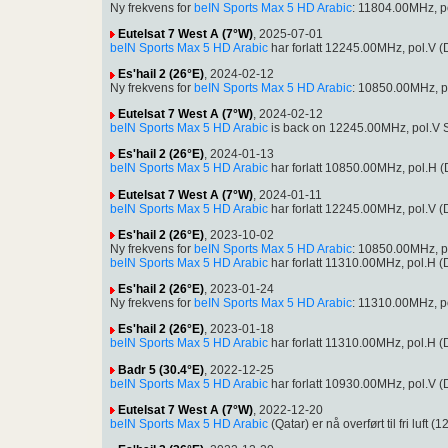
Ny frekvens for
beIN Sports Max 5 HD Arabic
: 11804.00MHz, p
Eutelsat 7 West A (7°W)
, 2025-07-01
beIN Sports Max 5 HD Arabic
har forlatt 12245.00MHz, pol.V
Es'hail 2 (26°E)
, 2024-02-12
Ny frekvens for
beIN Sports Max 5 HD Arabic
: 10850.00MHz, p
Eutelsat 7 West A (7°W)
, 2024-02-12
beIN Sports Max 5 HD Arabic
is back on 12245.00MHz, pol.V S
Es'hail 2 (26°E)
, 2024-01-13
beIN Sports Max 5 HD Arabic
har forlatt 10850.00MHz, pol.H
Eutelsat 7 West A (7°W)
, 2024-01-11
beIN Sports Max 5 HD Arabic
har forlatt 12245.00MHz, pol.V
Es'hail 2 (26°E)
, 2023-10-02
Ny frekvens for
beIN Sports Max 5 HD Arabic
: 10850.00MHz, p
beIN Sports Max 5 HD Arabic
har forlatt 11310.00MHz, pol.H
Es'hail 2 (26°E)
, 2023-01-24
Ny frekvens for
beIN Sports Max 5 HD Arabic
: 11310.00MHz, p
Es'hail 2 (26°E)
, 2023-01-18
beIN Sports Max 5 HD Arabic
har forlatt 11310.00MHz, pol.H
Badr 5 (30.4°E)
, 2022-12-25
beIN Sports Max 5 HD Arabic
har forlatt 10930.00MHz, pol.V
Eutelsat 7 West A (7°W)
, 2022-12-20
beIN Sports Max 5 HD Arabic
(Qatar) er nå overført til fri l