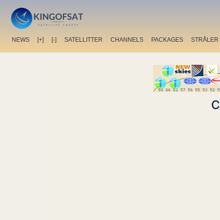
NEWS
[+]
[-]
SATELLITTER
CHANNELS
PACKAGES
STRÅLER
C