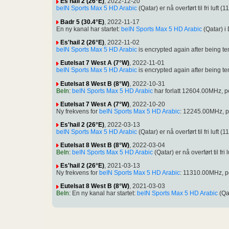
Es'hail 2 (26°E)
, 2022-12-20
beIN Sports Max 5 HD Arabic
(Qatar) er nå overført til fri l
Badr 5 (30.4°E)
, 2022-11-17
En ny kanal har startet:
beIN Sports Max 5 HD Arabic
(Qatar) 
Es'hail 2 (26°E)
, 2022-11-02
beIN Sports Max 5 HD Arabic
is encrypted again after being
Eutelsat 7 West A (7°W)
, 2022-11-01
beIN Sports Max 5 HD Arabic
is encrypted again after being
Eutelsat 8 West B (8°W)
, 2022-10-31
BeIn
:
beIN Sports Max 5 HD Arabic
har forlatt 12604.00MHz, 
Eutelsat 7 West A (7°W)
, 2022-10-20
Ny frekvens for
beIN Sports Max 5 HD Arabic
: 12245.00MHz, p
Es'hail 2 (26°E)
, 2022-03-13
beIN Sports Max 5 HD Arabic
(Qatar) er nå overført til fri l
Eutelsat 8 West B (8°W)
, 2022-03-04
BeIn
:
beIN Sports Max 5 HD Arabic
(Qatar) er nå overført til
Es'hail 2 (26°E)
, 2021-03-13
Ny frekvens for
beIN Sports Max 5 HD Arabic
: 11310.00MHz, 
Eutelsat 8 West B (8°W)
, 2021-03-03
BeIn
: En ny kanal har startet:
beIN Sports Max 5 HD Arabic
(Qa