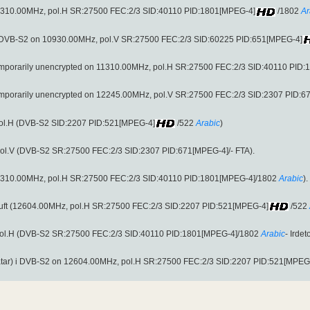
uft (11310.00MHz, pol.H SR:27500 FEC:2/3 SID:40110 PID:1801[MPEG-4]
/1802
Ar
i DVB-S2 on 10930.00MHz, pol.V SR:27500 FEC:2/3 SID:60225 PID:651[MPEG-4]
 temporarily unencrypted on 11310.00MHz, pol.H SR:27500 FEC:2/3 SID:40110 PID
 temporarily unencrypted on 12245.00MHz, pol.V SR:27500 FEC:2/3 SID:2307 PID:
pol.H (DVB-S2 SID:2207 PID:521[MPEG-4]
/522
Arabic
)
ol.V (DVB-S2 SR:27500 FEC:2/3 SID:2307 PID:671[MPEG-4]/- FTA).
uft (11310.00MHz, pol.H SR:27500 FEC:2/3 SID:40110 PID:1801[MPEG-4]/1802
Arabic
).
 fri luft (12604.00MHz, pol.H SR:27500 FEC:2/3 SID:2207 PID:521[MPEG-4]
/522
pol.H (DVB-S2 SR:27500 FEC:2/3 SID:40110 PID:1801[MPEG-4]/1802
Arabic
- Irde
tar) i DVB-S2 on 12604.00MHz, pol.H SR:27500 FEC:2/3 SID:2207 PID:521[MPEG