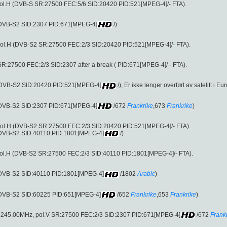
ol.H (DVB-S SR:27500 FEC:5/6 SID:20420 PID:521[MPEG-4]/- FTA).
 (DVB-S2 SID:2307 PID:671[MPEG-4]
/)
ol.H (DVB-S2 SR:27500 FEC:2/3 SID:20420 PID:521[MPEG-4]/- FTA).
R:27500 FEC:2/3 SID:2307 after a break ( PID:671[MPEG-4]/ - FTA).
 (DVB-S2 SID:20420 PID:521[MPEG-4]
/), Er ikke lenger overført av satelitt i Eu
 (DVB-S2 SID:2307 PID:671[MPEG-4]
/672
Frankrike
,673
Frankrike
)
ol.H (DVB-S2 SR:27500 FEC:2/3 SID:20420 PID:521[MPEG-4]/- FTA).
 (DVB-S2 SID:40110 PID:1801[MPEG-4]
/)
ol.H (DVB-S2 SR:27500 FEC:2/3 SID:40110 PID:1801[MPEG-4]/- FTA).
 (DVB-S2 SID:40110 PID:1801[MPEG-4]
/1802
Arabic
)
 (DVB-S2 SID:60225 PID:651[MPEG-4]
/652
Frankrike
,653
Frankrike
)
uft (12245.00MHz, pol.V SR:27500 FEC:2/3 SID:2307 PID:671[MPEG-4]
/672
Frank