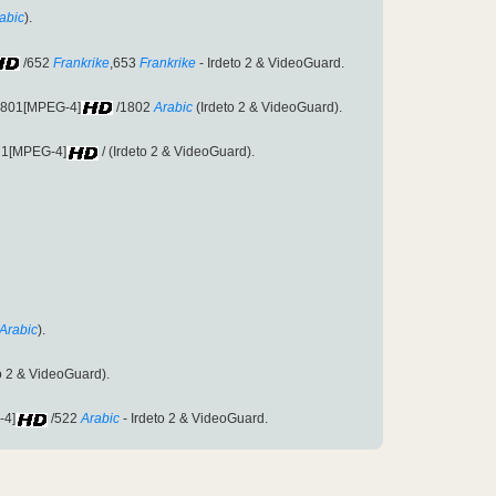
abic
).
/652
Frankrike
,653
Frankrike
- Irdeto 2 & VideoGuard.
:1801[MPEG-4]
/1802
Arabic
(Irdeto 2 & VideoGuard).
671[MPEG-4]
/ (Irdeto 2 & VideoGuard).
Arabic
).
to 2 & VideoGuard).
-4]
/522
Arabic
- Irdeto 2 & VideoGuard.