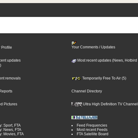
Your Comments / Updates
 Profile
cent updates
Most recent updates (News, Hotbird
)
cent removals
Temporarily Free To Air (5)
Reports
Channel Directory
d Pictures
Ultra High Definition TV Channel
y: Sport, FTA
Feed Frequencies
y: News, FTA
Most recent Feeds
y: Movies, FTA
FTA Satellite Board