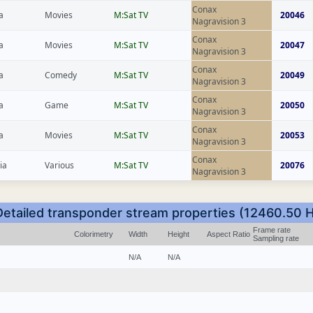
Conax
a
Movies
M:Sat TV
20046
Nagravision 3
Conax
a
Movies
M:Sat TV
20047
Nagravision 3
Conax
a
Comedy
M:Sat TV
20049
Nagravision 3
Conax
a
Game
M:Sat TV
20050
Nagravision 3
Conax
a
Movies
M:Sat TV
20053
Nagravision 3
Conax
ia
Various
M:Sat TV
20076
Nagravision 3
Detailed transponder stream properties (12460.50 H
Frame rate
Colorimetry
Width
Height
Aspect Ratio
Sampling rate
N/A
N/A