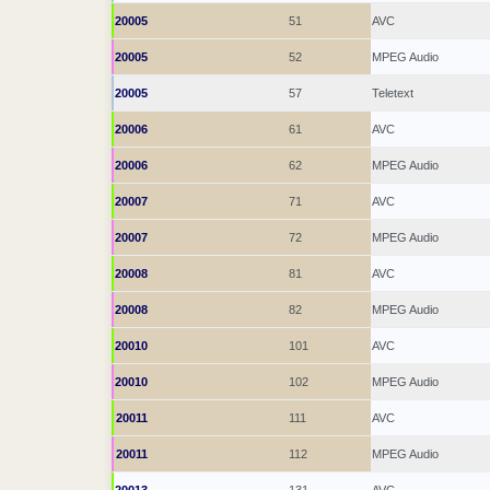
20005
51
AVC
20005
52
MPEG Audio
20005
57
Teletext
20006
61
AVC
20006
62
MPEG Audio
20007
71
AVC
20007
72
MPEG Audio
20008
81
AVC
20008
82
MPEG Audio
20010
101
AVC
20010
102
MPEG Audio
20011
111
AVC
20011
112
MPEG Audio