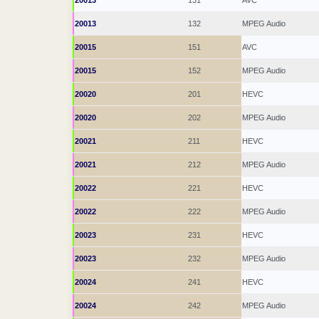
20013
131
AVC
20013
132
MPEG Audio
20015
151
AVC
20015
152
MPEG Audio
20020
201
HEVC
20020
202
MPEG Audio
20021
211
HEVC
20021
212
MPEG Audio
20022
221
HEVC
20022
222
MPEG Audio
20023
231
HEVC
20023
232
MPEG Audio
20024
241
HEVC
20024
242
MPEG Audio