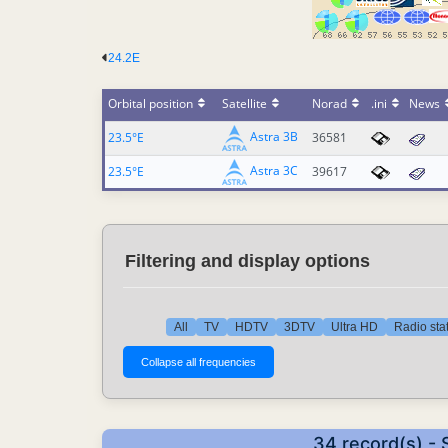
24.2E
Orbital position
Satellite
Norad
.ini
News
Astra 3B
23.5°E
36581
Astra 3C
23.5°E
39617
Filtering and display options
All
TV
HDTV
3DTV
Ultra HD
Radio sta
34 record(s) -