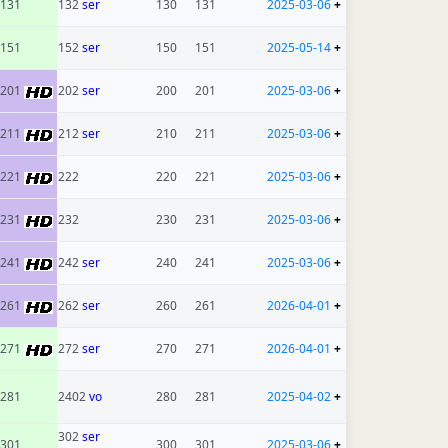
131
132
ser
130
131
2025-03-06
+
151
152
ser
150
151
2025-05-14
+
201
202
ser
200
201
2025-03-06
+
211
212
ser
210
211
2025-03-06
+
221
222
220
221
2025-03-06
+
231
232
230
231
2025-03-06
+
241
242
ser
240
241
2025-03-06
+
261
262
ser
260
261
2026-04-01
+
271
272
ser
270
271
2026-04-01
+
281
2402
vo
280
281
2025-04-02
+
302
ser
301
300
301
2025-03-06
+