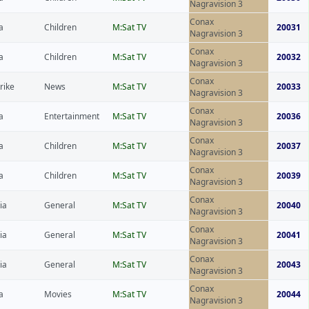
Nagravision 3
Conax
a
Children
M:Sat TV
20031
Nagravision 3
Conax
a
Children
M:Sat TV
20032
Nagravision 3
Conax
rike
News
M:Sat TV
20033
Nagravision 3
Conax
a
Entertainment
M:Sat TV
20036
Nagravision 3
Conax
a
Children
M:Sat TV
20037
Nagravision 3
Conax
a
Children
M:Sat TV
20039
Nagravision 3
Conax
ia
General
M:Sat TV
20040
Nagravision 3
Conax
ia
General
M:Sat TV
20041
Nagravision 3
Conax
ia
General
M:Sat TV
20043
Nagravision 3
Conax
a
Movies
M:Sat TV
20044
Nagravision 3