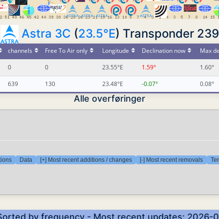
Astra 3C
(
23.5°E
) Transponder 239
channels
Free To Air only
Longitude
Declination now
Max de
0
0
23.55°E
1.59°
1.60°
639
130
23.48°E
-0.07°
0.08°
Alle overføringer
tions
Data
[+] Most recent additions / changes
[-] Most recent removals
Tem
 Sorted by frequency - Most recent updates: 2026-