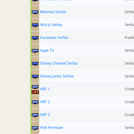
Minimax Serbia
Serbi
Nick Jr Serbia
Serbi
Euronews Serbia
Frank
Hype TV
Serbi
Disney Channel Serbia
Serbi
Disney Junior Serbia
Serbi
HRT 1
Croat
HRT 2
Croat
HRT 3
Croat
Pink Premium
Serbi