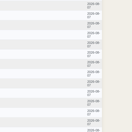
2026-08-
07
2026-08-
07
2026-08-
07
2026-08-
07
2026-08-
07
2026-08-
07
2026-08-
07
2026-08-
07
2026-08-
07
2026-08-
07
2026-08-
07
2026-08-
07
2026-08-
07
2026-08-