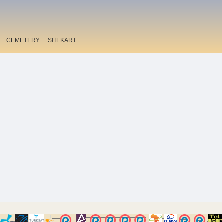
CEMETERY
SITEKART