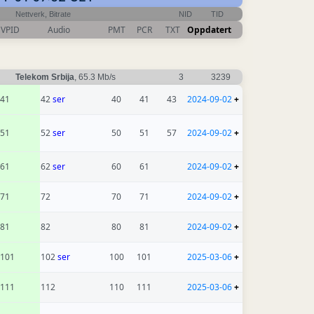
Nettverk, Bitrate
NID
TID
VPID
Audio
PMT
PCR
TXT
Oppdatert
Telekom Srbija
, 65.3 Mb/s
3
3239
41
42
ser
40
41
43
2024-09-02
+
51
52
ser
50
51
57
2024-09-02
+
61
62
ser
60
61
2024-09-02
+
71
72
70
71
2024-09-02
+
81
82
80
81
2024-09-02
+
101
102
ser
100
101
2025-03-06
+
111
112
110
111
2025-03-06
+