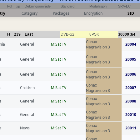
Pol
Txp
Dekningsområde
Standard
Modulasjon
SR/FEC
try
Category
Packages
Encryption
SID
H
239
East
DVB-S2
8PSK
30000
3/4
Conax
nia
General
M:Sat TV
20004
Nagravision 3
Conax
a
General
M:Sat TV
20005
Nagravision 3
Conax
a
General
M:Sat TV
20006
Nagravision 3
Conax
a
Children
M:Sat TV
20007
Nagravision 3
Conax
a
General
M:Sat TV
20008
Nagravision 3
Conax
a
General
M:Sat TV
20010
Nagravision 3
Conax
a
News
M:Sat TV
20011
Nagravision 3
Conax