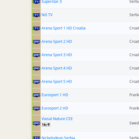
Superstar 3
Serbi
Niš TV
Serbi
Arena Sport 1 HD Croatia
Croat
Arena Sport 2 HD
Croat
Arena Sport 3 HD
Croat
Arena Sport 4 HD
Croat
Arena Sport 5 HD
Croat
Eurosport 1 HD
Frank
Eurosport 2 HD
Frank
Viasat Nature CEE
Swed
Nickelodeon Serbia
Serbi