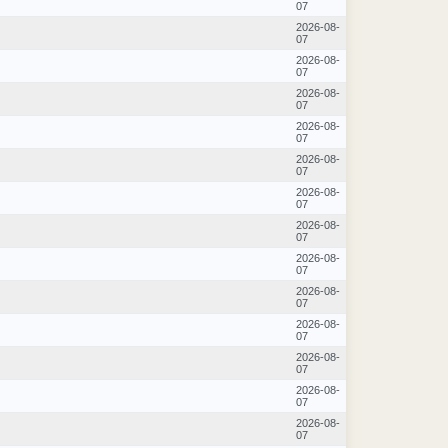
07
2026-08-
07
2026-08-
07
2026-08-
07
2026-08-
07
2026-08-
07
2026-08-
07
2026-08-
07
2026-08-
07
2026-08-
07
2026-08-
07
2026-08-
07
2026-08-
07
2026-08-
07