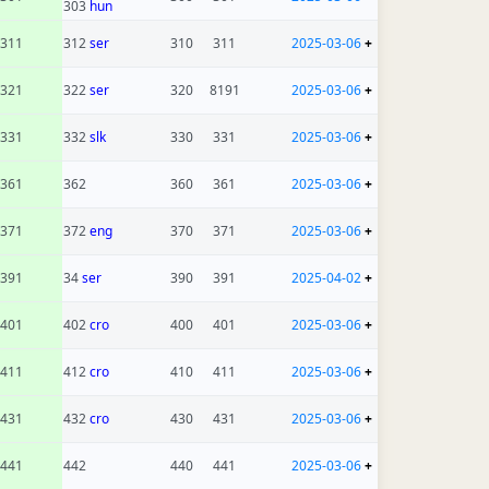
303
hun
311
312
ser
310
311
2025-03-06
+
321
322
ser
320
8191
2025-03-06
+
331
332
slk
330
331
2025-03-06
+
361
362
360
361
2025-03-06
+
371
372
eng
370
371
2025-03-06
+
391
34
ser
390
391
2025-04-02
+
401
402
cro
400
401
2025-03-06
+
411
412
cro
410
411
2025-03-06
+
431
432
cro
430
431
2025-03-06
+
441
442
440
441
2025-03-06
+