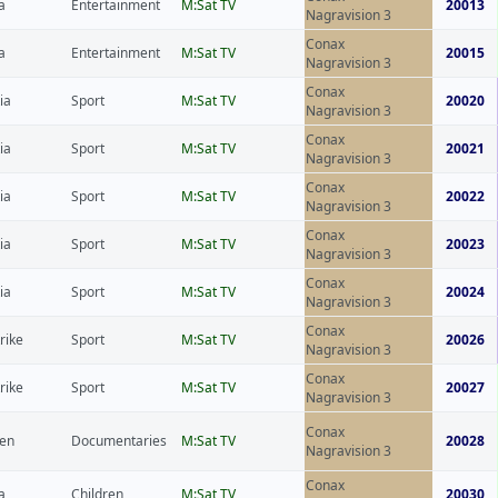
a
Entertainment
M:Sat TV
20013
Nagravision 3
Conax
a
Entertainment
M:Sat TV
20015
Nagravision 3
Conax
ia
Sport
M:Sat TV
20020
Nagravision 3
Conax
ia
Sport
M:Sat TV
20021
Nagravision 3
Conax
ia
Sport
M:Sat TV
20022
Nagravision 3
Conax
ia
Sport
M:Sat TV
20023
Nagravision 3
Conax
ia
Sport
M:Sat TV
20024
Nagravision 3
Conax
rike
Sport
M:Sat TV
20026
Nagravision 3
Conax
rike
Sport
M:Sat TV
20027
Nagravision 3
Conax
en
Documentaries
M:Sat TV
20028
Nagravision 3
Conax
a
Children
M:Sat TV
20030