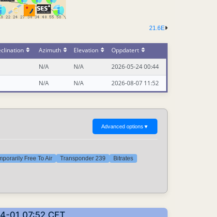
21.6E
clination
Azimuth
Elevation
Oppdatert
N/A
N/A
2026-05-24 00:44
N/A
N/A
2026-08-07 11:52
Advanced options
▼
porarily Free To Air
Transponder 239
Bitrates
04-01 07:52 CET