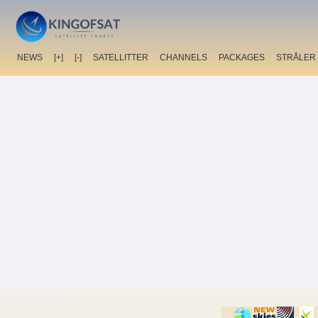
NEWS
[+]
[-]
SATELLITTER
CHANNELS
PACKAGES
STRÅLER