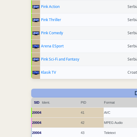
Pink Action
Serbi
Pink Thriller
Serbi
Pink Comedy
Serbi
Arena ESport
Serbi
Pink Sci-Fi and Fantasy
Serbi
Klasik TV
Croat
SID
Ident.
PID
Format
20004
41
AVC
20004
42
MPEG Audio
20004
43
Teletext