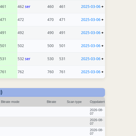
461
462
ser
460
461
2025-03-06
+
471
472
470
471
2025-03-06
+
491
492
490
491
2025-03-06
+
501
502
500
501
2025-03-06
+
531
532
ser
530
531
2025-03-06
+
761
762
760
761
2025-03-06
+
)
Bitrate mode
Bitrate
Scan type
Oppdatert
2026-08-
07
2026-08-
07
2026-08-
07