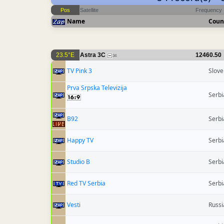
Pos
Satellite
Frequency
Name
Coun
23.5°E
Astra 3C
12460.50
34
TV Pink 3
Slove
Prva Srpska Televizija
Serbi
B92
Serbi
Happy TV
Serbi
Studio B
Serbi
Red TV Serbia
Serbi
Vesti
Russi