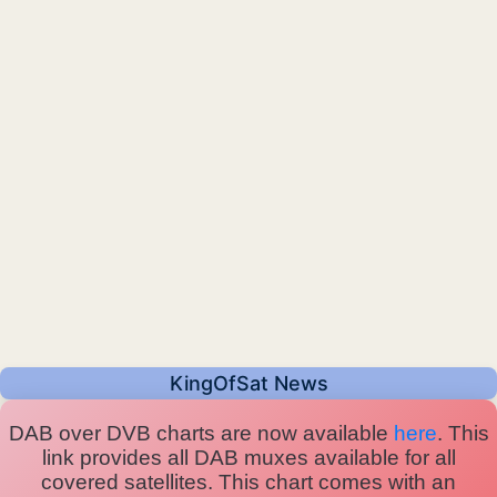
KingOfSat News
DAB over DVB charts are now available
here
. This
link provides all DAB muxes available for all
covered satellites. This chart comes with an