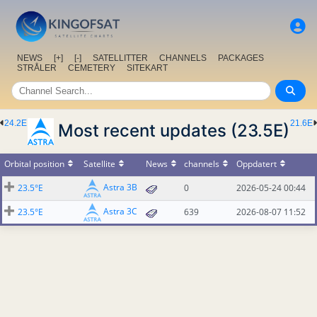
NEWS
[+]
[-]
SATELLITTER
CHANNELS
PACKAGES
STRÅLER
CEMETERY
SITEKART
24.2E
21.6E
Most recent updates (23.5E)
Orbital position
Satellite
News
channels
Oppdatert
Astra 3B
23.5°E
0
2026-05-24 00:44
Astra 3C
23.5°E
639
2026-08-07 11:52