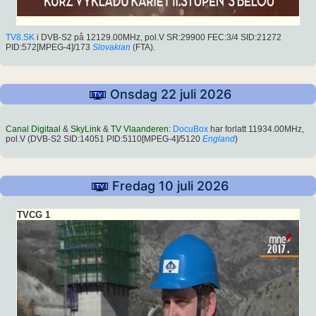
TV8.SK
i DVB-S2 på 12129.00MHz, pol.V SR:29900 FEC:3/4 SID:21272
PID:572[MPEG-4]/173
Slovakian
(FTA).
Onsdag 22 juli 2026
Canal Digitaal
&
SkyLink
&
TV Vlaanderen
:
DocuBox
har forlatt 11934.00MHz,
pol.V (DVB-S2 SID:14051 PID:5110[MPEG-4]/5120
England
)
Fredag 10 juli 2026
TVCG 1