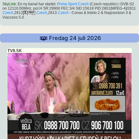
SkyLink
: En ny kanal har startet:
Prima Sport Czech
(Czech republic) i DVB-S2
on 12110.00MHz, pol.H SR:29900 FEC:3/4 SID:15618 PID:2801[MPEG-4]/2811
Czech
,2812
Czech
,2813
Czech
- Conax & Irdeto 2 & Nagravision 3 &
Viaccess 5.0.
Fredag 24 juli 2026
TV8.SK