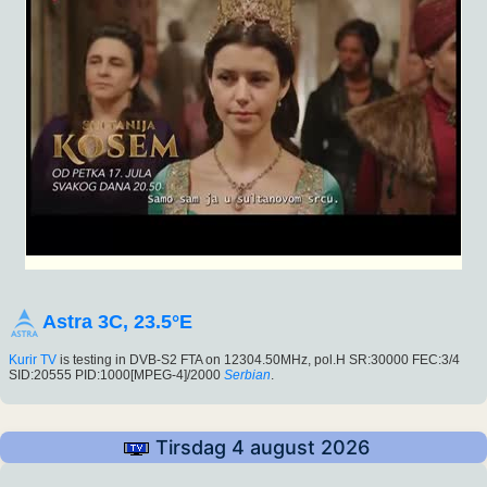
Astra 3C, 23.5°E
Kurir TV
is testing in DVB-S2 FTA on 12304.50MHz, pol.H SR:30000 FEC:3/4
SID:20555 PID:1000[MPEG-4]/2000
Serbian
.
Tirsdag 4 august 2026