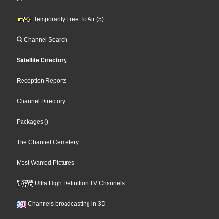
Temporarily Free To Air (5)
Channel Search
Satellite Directory
Reception Reports
Channel Directory
Packages
()
The Channel Cemetery
Most Wanted Pictures
Ultra High Definition TV Channels
Channels broadcasting in 3D