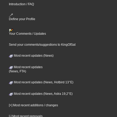
Introduction / FAQ
Define your Profile
Your Comments / Updates
Send your comments/suggestions to KingOfSat
Most recent updates (News)
Most recent updates
(News, FTA)
Most recent updates (News, Hotbird 13°E)
Most recent updates (News, Astra 19,2°E)
[+] Most recent additions / changes
[-] Most recent removals