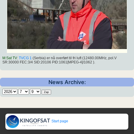
M:Sat TV
:
TVCG 1
(Serbia) er nå overført til fri luft (12480.00MHz, pol.V
SR:30000 FEC:3/4 SID:20106 PID:1061[MPEG-4]/1062 ).
News Archive:
Start page