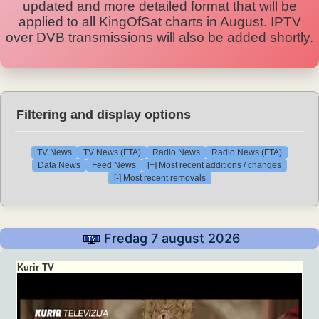
updated and more detailed format that will be
applied to all KingOfSat charts in August. IPTV
over DVB transmissions will also be added shortly.
Filtering and display options
TV News
TV News (FTA)
Radio News
Radio News (FTA)
Data News
Feed News
[+] Most recent additions / changes
[-] Most recent removals
Fredag 7 august 2026
Kurir TV