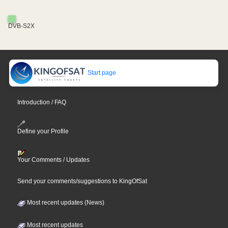
DVB-S2X
Start page
Introduction / FAQ
Define your Profile
Your Comments / Updates
Send your comments/suggestions to KingOfSat
Most recent updates (News)
Most recent updates