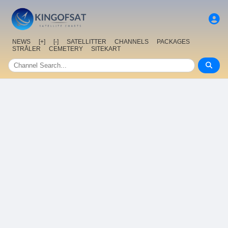
NEWS
[+]
[-]
SATELLITTER
CHANNELS
PACKAGES
STRÅLER
CEMETERY
SITEKART