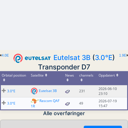
4.0E
Eutelsat 3B
(
3.0°E
)
1.9E
Transponder D7
Orbital position
Satellite
News
channels
Oppdatert
2026-06-10
Eutelsat 3B
3.0°E
231
23:10
Rascom QAF
2026-07-19
3.0°E
49
15:47
1R
Alle overføringer