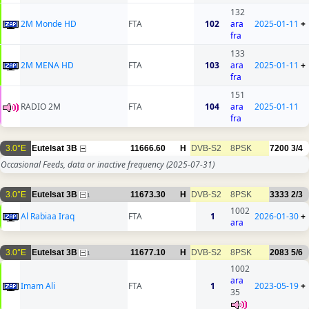
132
2M Monde HD
FTA
102
ara
2025-01-11
+
fra
133
2M MENA HD
FTA
103
ara
2025-01-11
+
fra
151
RADIO 2M
FTA
104
ara
2025-01-11
fra
3.0°E
Eutelsat 3B
11666.60
H
DVB-S2
8PSK
7200
3/4
Occasional Feeds, data or inactive frequency
(2025-07-31)
3.0°E
Eutelsat 3B
11673.30
H
DVB-S2
8PSK
3333
2/3
1
1002
Al Rabiaa Iraq
FTA
1
2026-01-30
+
ara
3.0°E
Eutelsat 3B
11677.10
H
DVB-S2
8PSK
2083
5/6
1
1002
ara
Imam Ali
FTA
1
2023-05-19
+
35