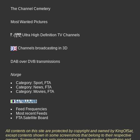
The Channel Cemetery
Most Wanted Pictures
Ultra High Definition TV Channels
Channels broadcasting in 3D
DAB over DVB transmissions
Norge
Category: Sport, FTA
Category: News, FTA
Category: Movies, FTA
Feed Frequencies
Most recent Feeds
FTA Satellite Board
All contents on this site are protected by copyright and owned by KingOfSat,
except contents shown in some screenshots that belong to their respective
owners. Screenshots are only proposed to help illustrating, identifying and