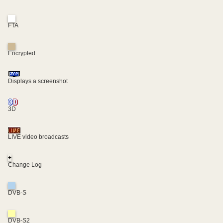
FTA
Encrypted
Displays a screenshot
3D
LIVE video broadcasts
+
Change Log
DVB-S
DVB-S2