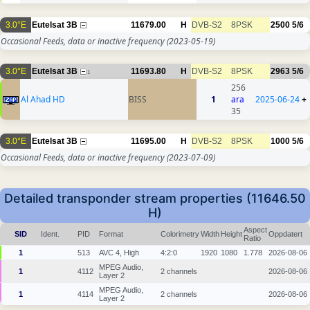
3.0°E
Eutelsat 3B
11679.00
H
DVB-S2
8PSK
2500
5/6
Occasional Feeds, data or inactive frequency
(2023-05-19)
3.0°E
Eutelsat 3B
11693.80
H
DVB-S2
8PSK
2963
5/6
1
256
Al Ahad HD
BISS
1
ara
2025-06-24
+
35
3.0°E
Eutelsat 3B
11695.00
H
DVB-S2
8PSK
1000
5/6
Occasional Feeds, data or inactive frequency
(2023-07-09)
Detailed transponder stream properties (11646.50
H)
Aspect
SID
Ident.
PID
Format
Colorimetry
Width
Height
Oppdatert
Ratio
1
513
AVC 4, High
4:2:0
1920
1080
1.778
2026-08-06
MPEG Audio,
1
4112
2 channels
2026-08-06
Layer 2
MPEG Audio,
1
4114
2 channels
2026-08-06
Layer 2