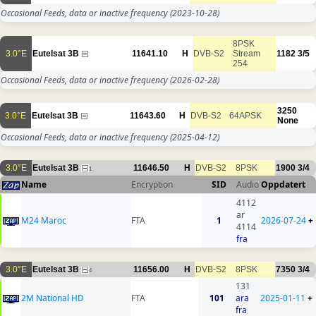
Occasional Feeds, data or inactive frequency
(2023-10-28)
8PSK
3.0°E
Eutelsat 3B
11641.10
H
DVB-S2
Stream
1182
3/5
254
Occasional Feeds, data or inactive frequency
(2026-02-28)
3250
3.0°E
Eutelsat 3B
11643.60
H
DVB-S2
64APSK
None
Occasional Feeds, data or inactive frequency
(2025-04-12)
3.0°E
Eutelsat 3B
11646.50
H
DVB-S2
8PSK
1900
3/4
1
Name
Encryption
SID
Audio
Oppdatert
4112
ar
M24 Maroc
FTA
1
2026-07-24
+
4114
fra
3.0°E
Eutelsat 3B
11656.00
H
DVB-S2
8PSK
7350
3/4
4
131
2M National HD
FTA
101
ara
2025-01-11
+
fra