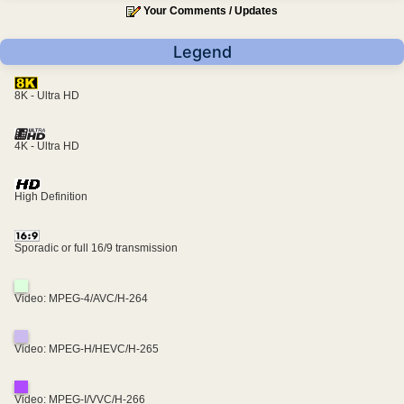
Your Comments / Updates
Legend
8K - Ultra HD
4K - Ultra HD
High Definition
Sporadic or full 16/9 transmission
Video: MPEG-4/AVC/H-264
Video: MPEG-H/HEVC/H-265
Video: MPEG-I/VVC/H-266