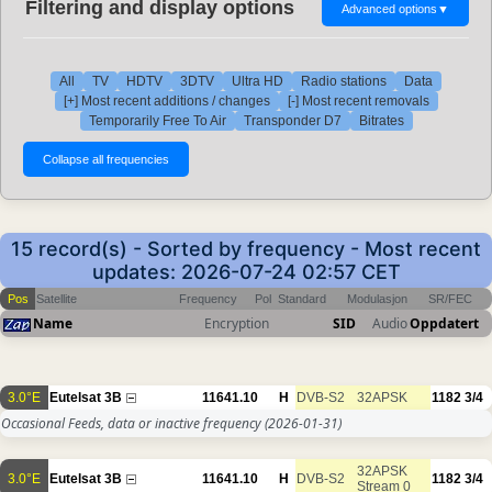
Filtering and display options
Advanced options
▼
All
TV
HDTV
3DTV
Ultra HD
Radio stations
Data
[+] Most recent additions / changes
[-] Most recent removals
Temporarily Free To Air
Transponder D7
Bitrates
15 record(s) - Sorted by frequency - Most recent
updates: 2026-07-24 02:57 CET
Pos
Satellite
Frequency
Pol
Standard
Modulasjon
SR/FEC
Name
Encryption
SID
Audio
Oppdatert
3.0°E
Eutelsat 3B
11641.10
H
DVB-S2
32APSK
1182
3/4
Occasional Feeds, data or inactive frequency
(2026-01-31)
32APSK
3.0°E
Eutelsat 3B
11641.10
H
DVB-S2
1182
3/4
Stream 0