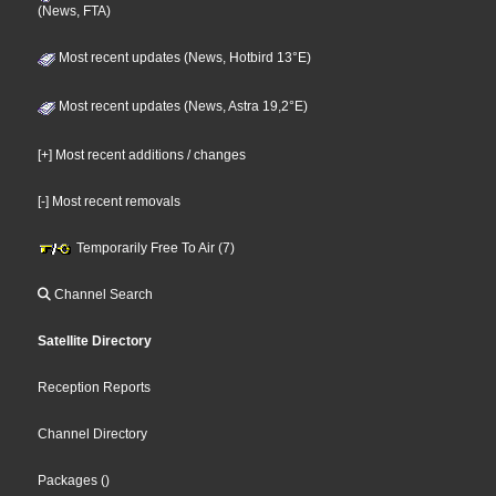
(News, FTA)
Most recent updates (News, Hotbird 13°E)
Most recent updates (News, Astra 19,2°E)
[+] Most recent additions / changes
[-] Most recent removals
Temporarily Free To Air (7)
Channel Search
Satellite Directory
Reception Reports
Channel Directory
Packages
()