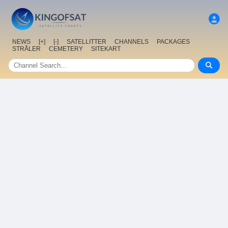
NEWS
[+]
[-]
SATELLITTER
CHANNELS
PACKAGES
STRÅLER
CEMETERY
SITEKART