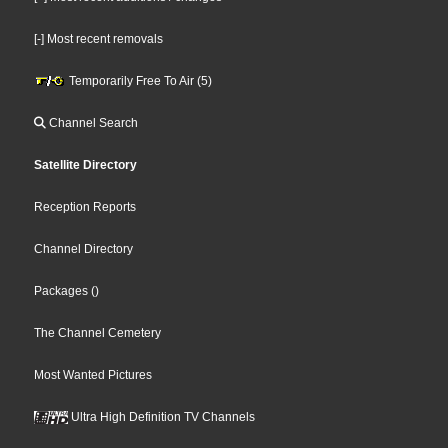
[-] Most recent removals
Temporarily Free To Air (5)
Channel Search
Satellite Directory
Reception Reports
Channel Directory
Packages
()
The Channel Cemetery
Most Wanted Pictures
Ultra High Definition TV Channels