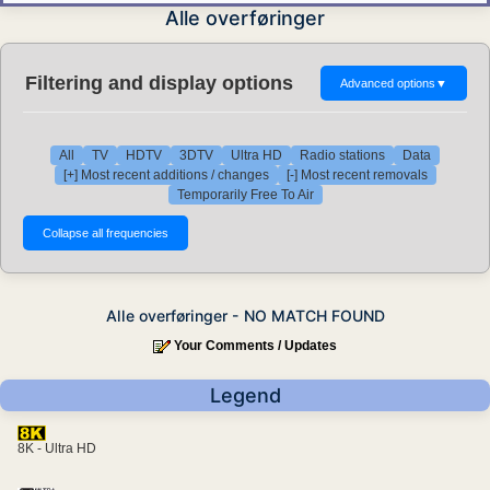
Alle overføringer
Filtering and display options
Advanced options
▼
All
TV
HDTV
3DTV
Ultra HD
Radio stations
Data
[+] Most recent additions / changes
[-] Most recent removals
Temporarily Free To Air
Alle overføringer - NO MATCH FOUND
Your Comments / Updates
Legend
8K - Ultra HD