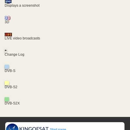
Displays a screenshot
3D
LIVE video broadcasts
+
Change Log
DVB-S
DVB-S2
DVB-S2X
Start page