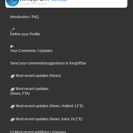
Introduction / FAQ
Define your Profile
Your Comments / Updates
Send your comments/suggestions to KingOfSat
Most recent updates (News)
Most recent updates
(News, FTA)
Most recent updates (News, Hotbird 13°E)
Most recent updates (News, Astra 19,2°E)
[+] Most recent additions / changes