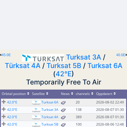
45.0E
Turksat 3A
/
40.0E
Türksat 4A
/
Turksat 5B
/
Turksat 6A
(
42°E
)
Temporarily Free To Air
Orbital position
Satellite
News
channels
Oppdatert
42.0°E
Turksat 6A
20
2026-08-02 22:49
42.0°E
Turksat 3A
138
2026-08-07 01:30
42.0°E
Türksat 4A
389
2026-08-07 01:30
42.0°E
Turksat 5B
100
2026-08-06 12:48