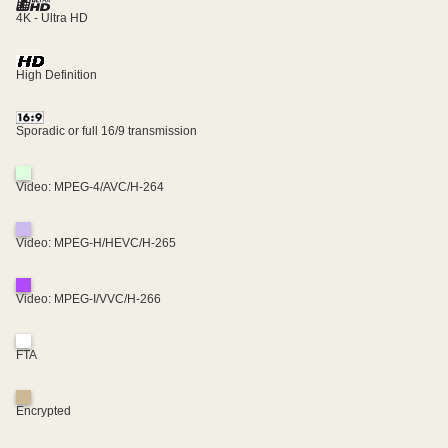
4K - Ultra HD
High Definition
Sporadic or full 16/9 transmission
Video: MPEG-4/AVC/H-264
Video: MPEG-H/HEVC/H-265
Video: MPEG-I/VVC/H-266
FTA
Encrypted