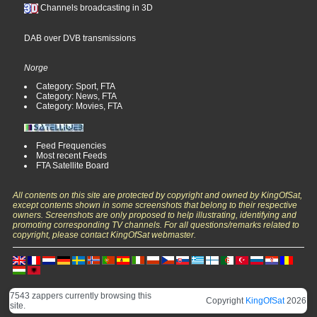
Channels broadcasting in 3D
DAB over DVB transmissions
Norge
Category: Sport, FTA
Category: News, FTA
Category: Movies, FTA
Feed Frequencies
Most recent Feeds
FTA Satellite Board
All contents on this site are protected by copyright and owned by KingOfSat,
except contents shown in some screenshots that belong to their respective
owners. Screenshots are only proposed to help illustrating, identifying and
promoting corresponding TV channels. For all questions/remarks related to
copyright, please contact KingOfSat webmaster.
7543 zappers currently browsing this
Copyright
KingOfSat
2026
site.