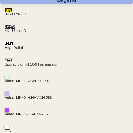
8K - Ultra HD
4K - Ultra HD
High Definition
Sporadic or full 16/9 transmission
Video: MPEG-4/AVC/H-264
Video: MPEG-H/HEVC/H-265
Video: MPEG-I/VVC/H-266
FTA