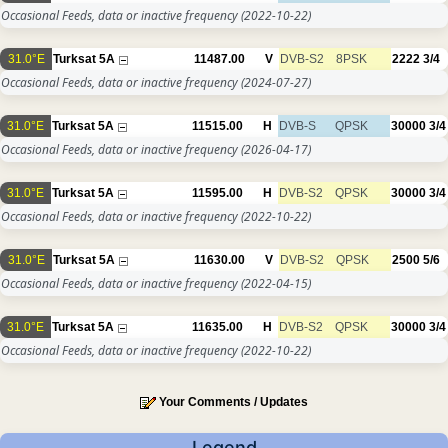
Occasional Feeds, data or inactive frequency
(2022-10-22)
31.0°E
Turksat 5A
11487.00
V
DVB-S2
8PSK
2222
3/4
Occasional Feeds, data or inactive frequency
(2024-07-27)
31.0°E
Turksat 5A
11515.00
H
DVB-S
QPSK
30000
3/4
Occasional Feeds, data or inactive frequency
(2026-04-17)
31.0°E
Turksat 5A
11595.00
H
DVB-S2
QPSK
30000
3/4
Occasional Feeds, data or inactive frequency
(2022-10-22)
31.0°E
Turksat 5A
11630.00
V
DVB-S2
QPSK
2500
5/6
Occasional Feeds, data or inactive frequency
(2022-04-15)
31.0°E
Turksat 5A
11635.00
H
DVB-S2
QPSK
30000
3/4
Occasional Feeds, data or inactive frequency
(2022-10-22)
Your Comments / Updates
Legend