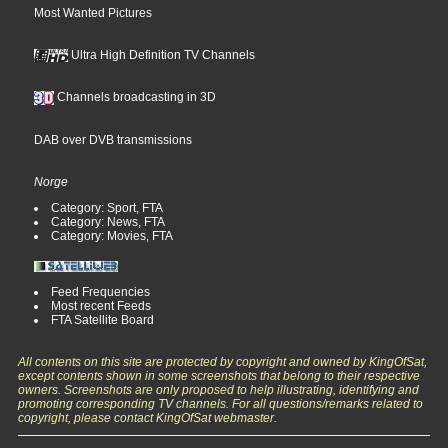
Most Wanted Pictures
Ultra High Definition TV Channels
Channels broadcasting in 3D
DAB over DVB transmissions
Norge
Category: Sport, FTA
Category: News, FTA
Category: Movies, FTA
Feed Frequencies
Most recent Feeds
FTA Satellite Board
All contents on this site are protected by copyright and owned by KingOfSat,
except contents shown in some screenshots that belong to their respective
owners. Screenshots are only proposed to help illustrating, identifying and
promoting corresponding TV channels. For all questions/remarks related to
copyright, please contact KingOfSat webmaster.