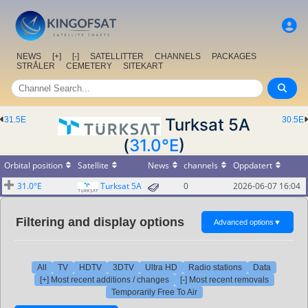
NEWS
[+]
[-]
SATELLITTER
CHANNELS
PACKAGES
STRÅLER
CEMETERY
SITEKART
31.5E
Turksat 5A
30.5E
(
31.0°E
)
Orbital position
Satellite
News
channels
Oppdatert
31.0°E
Turksat 5A
0
2026-06-07 16:04
Filtering and display options
Advanced options
▼
All
TV
HDTV
3DTV
Ultra HD
Radio stations
Data
[+] Most recent additions / changes
[-] Most recent removals
Temporarily Free To Air