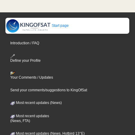
Start page
Introduction / FAQ
Define your Profile
Your Comments / Updates
Send your comments/suggestions to KingOfSat
Most recent updates (News)
Most recent updates
(News, FTA)
Most recent updates (News, Hotbird 13°E)