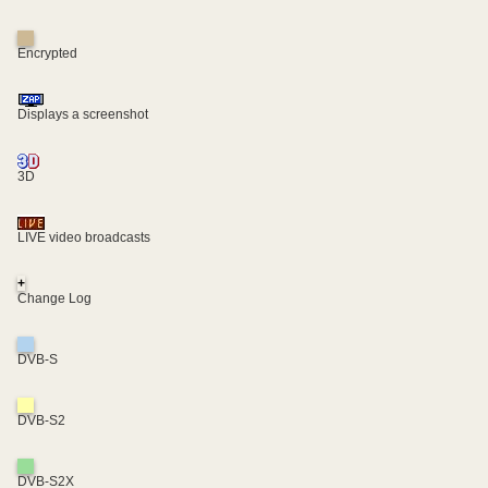
Encrypted
Displays a screenshot
3D
LIVE video broadcasts
+
Change Log
DVB-S
DVB-S2
DVB-S2X