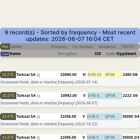
9 record(s) - Sorted by frequency - Most recent
updates: 2026-06-07 16:04 CET
Pos
Satellite
Frequency
Pol
Standard
Modulasjon
SR/FEC
Name
Encryption
SID
Audio
Oppdatert
31.0°E
Turksat 5A
10990.00
H
DVB-S2
8PSK
2480
5/6
Occasional Feeds, data or inactive frequency
(2026-07-14)
31.0°E
Turksat 5A
10992.00
V
DVB-S
QPSK
2222
3/4
Occasional Feeds, data or inactive frequency
(2026-06-07)
31.0°E
Turksat 5A
11056.00
V
DVB-S
QPSK
30000
3/4
Occasional Feeds, data or inactive frequency
(2022-10-22)
31.0°E
Turksat 5A
11095.00
V
DVB-S
QPSK
30000
2/3