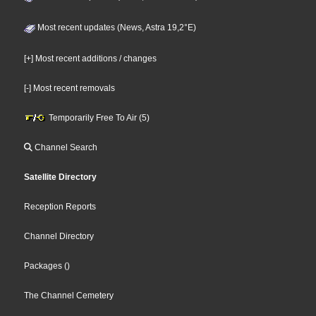
Most recent updates (News, Astra 19,2°E)
[+] Most recent additions / changes
[-] Most recent removals
Temporarily Free To Air (5)
Channel Search
Satellite Directory
Reception Reports
Channel Directory
Packages
()
The Channel Cemetery