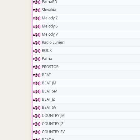
PatriaRD
Slovakia
Melody Z
Melody S
Melody V
Radio Lumen
ROCK
Patria
PROSTOR
BEAT
BEAT JM
BEAT SM
BEAT JZ
BEAT SV
COUNTRY JM
COUNTRY JZ
COUNTRY SV
BEAT V