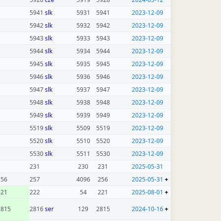
5941
slk
5931
5941
2023-12-09
5942
slk
5932
5942
2023-12-09
5943
slk
5933
5943
2023-12-09
5944
slk
5934
5944
2023-12-09
5945
slk
5935
5945
2023-12-09
5946
slk
5936
5946
2023-12-09
5947
slk
5937
5947
2023-12-09
5948
slk
5938
5948
2023-12-09
5949
slk
5939
5949
2023-12-09
5519
slk
5509
5519
2023-12-09
5520
slk
5510
5520
2023-12-09
5530
slk
5511
5530
2023-12-09
231
230
231
2025-05-31
256
257
4096
256
2025-05-31
+
221
222
54
221
2025-08-01
+
2815
2816
ser
129
2815
2024-10-16
+