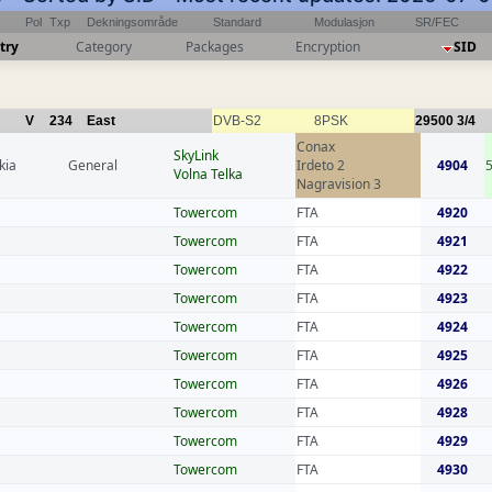
Pol
Txp
Dekningsområde
Standard
Modulasjon
SR/FEC
try
Category
Packages
Encryption
SID
V
234
East
DVB-S2
8PSK
29500
3/4
Conax
SkyLink
kia
General
Irdeto 2
4904
Volna Telka
Nagravision 3
Towercom
FTA
4920
Towercom
FTA
4921
Towercom
FTA
4922
Towercom
FTA
4923
Towercom
FTA
4924
Towercom
FTA
4925
Towercom
FTA
4926
Towercom
FTA
4928
Towercom
FTA
4929
Towercom
FTA
4930