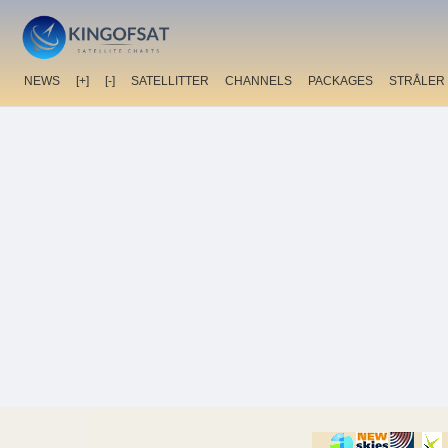
NEWS
[+]
[-]
SATELLITTER
CHANNELS
PACKAGES
STRÅLER