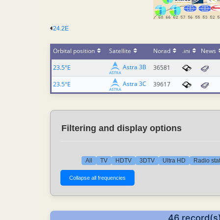
24.2E
Orbital position
Satellite
Norad
.ini
News
Astra 3B
23.5°E
36581
Astra 3C
23.5°E
39617
Filtering and display options
All
TV
HDTV
3DTV
Ultra HD
Radio sta
46 record(s