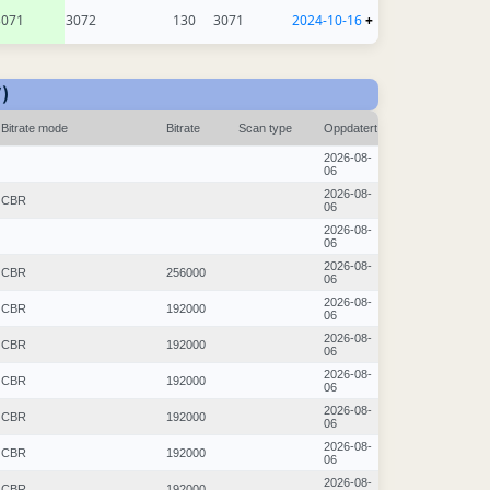
3071
3072
130
3071
2024-10-16
+
)
Bitrate mode
Bitrate
Scan type
Oppdatert
2026-08-
06
2026-08-
CBR
06
2026-08-
06
2026-08-
CBR
256000
06
2026-08-
CBR
192000
06
2026-08-
CBR
192000
06
2026-08-
CBR
192000
06
2026-08-
CBR
192000
06
2026-08-
CBR
192000
06
2026-08-
CBR
192000