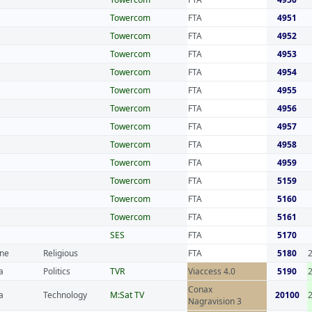
Towercom
FTA
4951
Towercom
FTA
4952
Towercom
FTA
4953
Towercom
FTA
4954
Towercom
FTA
4955
Towercom
FTA
4956
Towercom
FTA
4957
Towercom
FTA
4958
Towercom
FTA
4959
Towercom
FTA
5159
Towercom
FTA
5160
Towercom
FTA
5161
SES
FTA
5170
ine
Religious
FTA
5180
a
Politics
TVR
Viaccess 4.0
5190
Conax
a
Technology
M:Sat TV
20100
Nagravision 3