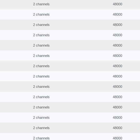
2 channels
48000
2 channels
48000
2 channels
48000
2 channels
48000
2 channels
48000
2 channels
48000
2 channels
48000
2 channels
48000
2 channels
48000
2 channels
48000
2 channels
48000
2 channels
48000
2 channels
48000
2 channels
48000