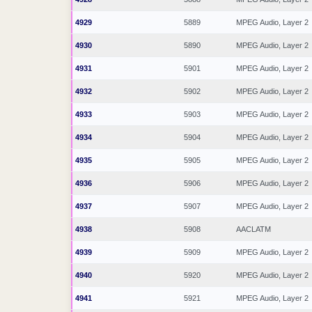
4929
5889
MPEG Audio, Layer 2
4930
5890
MPEG Audio, Layer 2
4931
5901
MPEG Audio, Layer 2
4932
5902
MPEG Audio, Layer 2
4933
5903
MPEG Audio, Layer 2
4934
5904
MPEG Audio, Layer 2
4935
5905
MPEG Audio, Layer 2
4936
5906
MPEG Audio, Layer 2
4937
5907
MPEG Audio, Layer 2
4938
5908
AACLATM
4939
5909
MPEG Audio, Layer 2
4940
5920
MPEG Audio, Layer 2
4941
5921
MPEG Audio, Layer 2