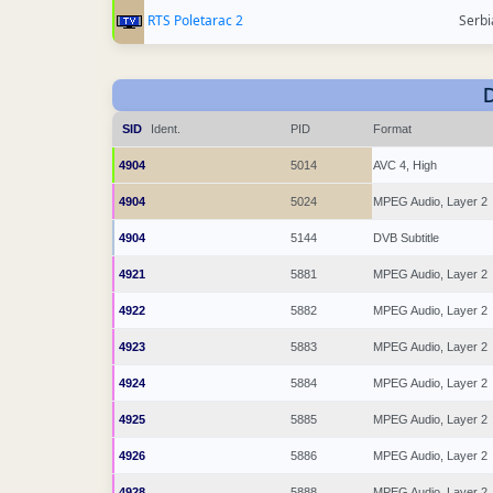
RTS Poletarac 2
Serbi
SID
Ident.
PID
Format
4904
5014
AVC 4, High
4904
5024
MPEG Audio, Layer 2
4904
5144
DVB Subtitle
4921
5881
MPEG Audio, Layer 2
4922
5882
MPEG Audio, Layer 2
4923
5883
MPEG Audio, Layer 2
4924
5884
MPEG Audio, Layer 2
4925
5885
MPEG Audio, Layer 2
4926
5886
MPEG Audio, Layer 2
4928
5888
MPEG Audio, Layer 2