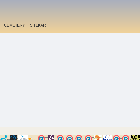
CEMETERY
SITEKART