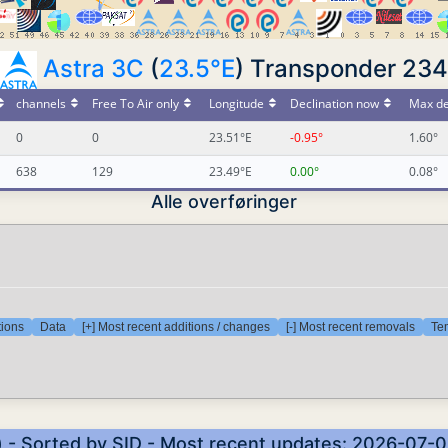
Astra 3C
(
23.5°E
) Transponder 234
channels
Free To Air only
Longitude
Declination now
Max de
0
0
23.51°E
-0.95°
1.60°
638
129
23.49°E
0.00°
0.08°
Alle overføringer
tions
Data
[+] Most recent additions / changes
[-] Most recent removals
Tem
) - Sorted by SID - Most recent updates: 2026-07-