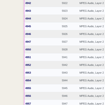
4942
5922
MPEG Audio, Layer 2
4943
5923
MPEG Audio, Layer 2
4944
5924
MPEG Audio, Layer 2
4945
5925
MPEG Audio, Layer 2
4946
5926
MPEG Audio, Layer 2
4947
5927
MPEG Audio, Layer 2
4950
5928
MPEG Audio, Layer 2
4951
5941
MPEG Audio, Layer 2
4952
5942
MPEG Audio, Layer 2
4953
5943
MPEG Audio, Layer 2
4954
5944
MPEG Audio, Layer 2
4955
5945
MPEG Audio, Layer 2
4956
5946
MPEG Audio, Layer 2
4957
5947
MPEG Audio, Layer 2