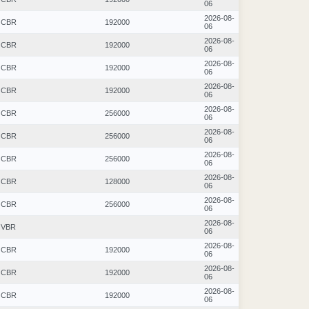
06
2026-08-
CBR
192000
06
2026-08-
CBR
192000
06
2026-08-
CBR
192000
06
2026-08-
CBR
192000
06
2026-08-
CBR
256000
06
2026-08-
CBR
256000
06
2026-08-
CBR
256000
06
2026-08-
CBR
128000
06
2026-08-
CBR
256000
06
2026-08-
VBR
06
2026-08-
CBR
192000
06
2026-08-
CBR
192000
06
2026-08-
CBR
192000
06