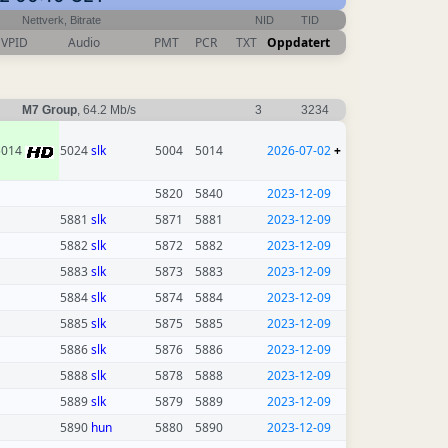
Nettverk, Bitrate
NID
TID
VPID
Audio
PMT
PCR
TXT
Oppdatert
M7 Group
, 64.2 Mb/s
3
3234
5014
5024
slk
5004
5014
2026-07-02
+
5820
5840
2023-12-09
5881
slk
5871
5881
2023-12-09
5882
slk
5872
5882
2023-12-09
5883
slk
5873
5883
2023-12-09
5884
slk
5874
5884
2023-12-09
5885
slk
5875
5885
2023-12-09
5886
slk
5876
5886
2023-12-09
5888
slk
5878
5888
2023-12-09
5889
slk
5879
5889
2023-12-09
5890
hun
5880
5890
2023-12-09