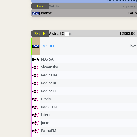
Pos
Satellite
Frequency
Name
Coun
23.5°E
Astra 3C
12363.00
46
TA3 HD
Slova
RDS SAT
Slovensko
ReginaBA
ReginaBB
ReginaKE
Devin
Radio_FM
Litera
Junior
PatriaFM