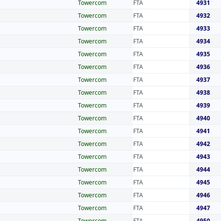
Towercom
FTA
4931
Towercom
FTA
4932
Towercom
FTA
4933
Towercom
FTA
4934
Towercom
FTA
4935
Towercom
FTA
4936
Towercom
FTA
4937
Towercom
FTA
4938
Towercom
FTA
4939
Towercom
FTA
4940
Towercom
FTA
4941
Towercom
FTA
4942
Towercom
FTA
4943
Towercom
FTA
4944
Towercom
FTA
4945
Towercom
FTA
4946
Towercom
FTA
4947
Towercom
FTA
4950