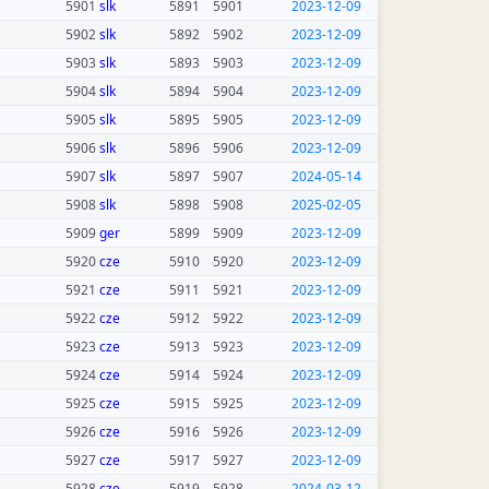
5901
slk
5891
5901
2023-12-09
5902
slk
5892
5902
2023-12-09
5903
slk
5893
5903
2023-12-09
5904
slk
5894
5904
2023-12-09
5905
slk
5895
5905
2023-12-09
5906
slk
5896
5906
2023-12-09
5907
slk
5897
5907
2024-05-14
5908
slk
5898
5908
2025-02-05
5909
ger
5899
5909
2023-12-09
5920
cze
5910
5920
2023-12-09
5921
cze
5911
5921
2023-12-09
5922
cze
5912
5922
2023-12-09
5923
cze
5913
5923
2023-12-09
5924
cze
5914
5924
2023-12-09
5925
cze
5915
5925
2023-12-09
5926
cze
5916
5926
2023-12-09
5927
cze
5917
5927
2023-12-09
5928
cze
5919
5928
2024-03-12