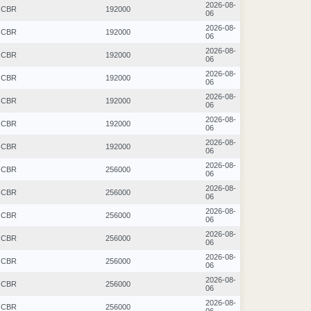
2026-08-
CBR
192000
06
2026-08-
CBR
192000
06
2026-08-
CBR
192000
06
2026-08-
CBR
192000
06
2026-08-
CBR
192000
06
2026-08-
CBR
192000
06
2026-08-
CBR
192000
06
2026-08-
CBR
256000
06
2026-08-
CBR
256000
06
2026-08-
CBR
256000
06
2026-08-
CBR
256000
06
2026-08-
CBR
256000
06
2026-08-
CBR
256000
06
2026-08-
CBR
256000