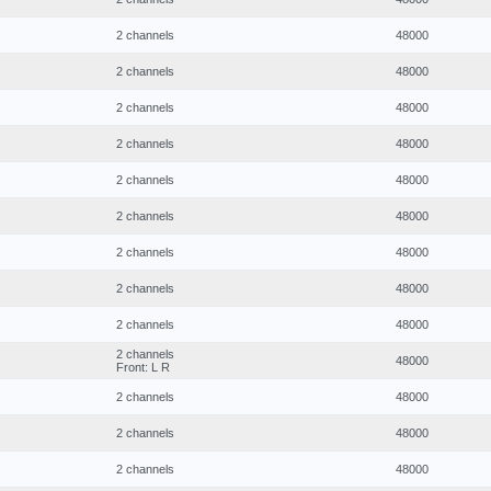
2 channels
48000
2 channels
48000
2 channels
48000
2 channels
48000
2 channels
48000
2 channels
48000
2 channels
48000
2 channels
48000
2 channels
48000
2 channels
48000
Front: L R
2 channels
48000
2 channels
48000
2 channels
48000