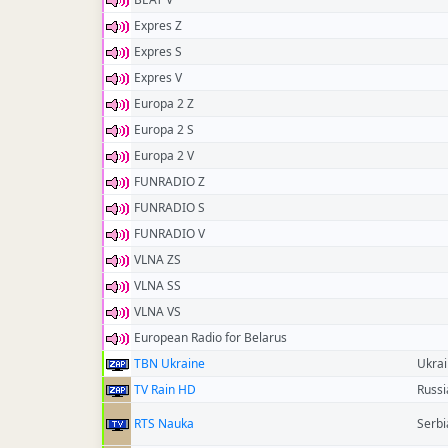
Expres Z
Expres S
Expres V
Europa 2 Z
Europa 2 S
Europa 2 V
FUNRADIO Z
FUNRADIO S
FUNRADIO V
VLNA ZS
VLNA SS
VLNA VS
European Radio for Belarus
TBN Ukraine
Ukra
TV Rain HD
Russi
RTS Nauka
Serbi