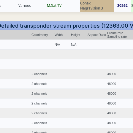
Conax
a
Various
M:Sat TV
20262
Nagravision 3
Detailed transponder stream properties (12363.00 V
Frame rate
Colorimetry
Width
Height
Aspect Ratio
Sampling rate
N/A
N/A
2 channels
48000
2 channels
48000
2 channels
48000
2 channels
48000
2 channels
48000
2 channels
48000
2 channels
48000