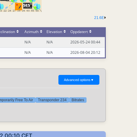
21.6E
clination
Azimuth
Elevation
Oppdatert
N/A
N/A
2026-05-24 00:44
N/A
N/A
2026-08-04 20:12
Advanced options
▼
porarily Free To Air
Transponder 234
Bitrates
02 00:10 CET