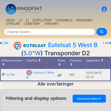
NEWS
[+]
[-]
SATELLITTER
CHANNELS
PACKAGES
STRÅLER
CEMETERY
SITEKART
4.3W
Eutelsat 5 West B
7.0W
(
5.0°W
) Transponder D2
Orbital position
Satellite
News
channels
Oppdatert
Eutelsat 5 West
2026-08-07
5.0°W
565
02:19
B
Alle overføringer
Filtering and display options
Advanced options
▼