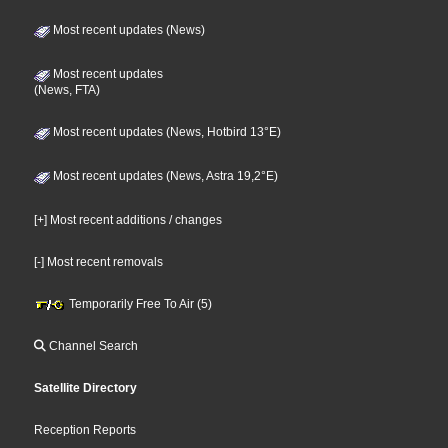
Most recent updates (News)
Most recent updates
(News, FTA)
Most recent updates (News, Hotbird 13°E)
Most recent updates (News, Astra 19,2°E)
[+] Most recent additions / changes
[-] Most recent removals
Temporarily Free To Air (5)
Channel Search
Satellite Directory
Reception Reports