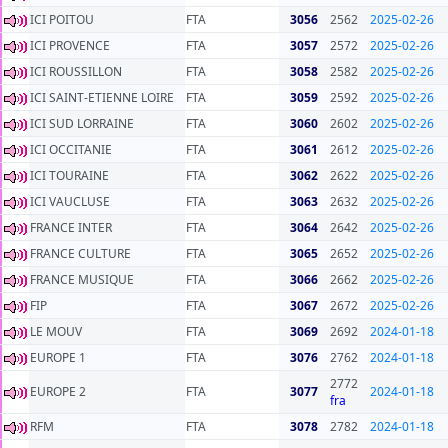
ICI POITOU
FTA
3056
2562
2025-02-26
ICI PROVENCE
FTA
3057
2572
2025-02-26
ICI ROUSSILLON
FTA
3058
2582
2025-02-26
ICI SAINT-ETIENNE LOIRE
FTA
3059
2592
2025-02-26
ICI SUD LORRAINE
FTA
3060
2602
2025-02-26
ICI OCCITANIE
FTA
3061
2612
2025-02-26
ICI TOURAINE
FTA
3062
2622
2025-02-26
ICI VAUCLUSE
FTA
3063
2632
2025-02-26
FRANCE INTER
FTA
3064
2642
2025-02-26
FRANCE CULTURE
FTA
3065
2652
2025-02-26
FRANCE MUSIQUE
FTA
3066
2662
2025-02-26
FIP
FTA
3067
2672
2025-02-26
LE MOUV
FTA
3069
2692
2024-01-18
EUROPE 1
FTA
3076
2762
2024-01-18
2772
EUROPE 2
FTA
3077
2024-01-18
fra
RFM
FTA
3078
2782
2024-01-18