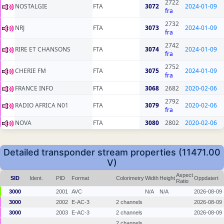
2722
NOSTALGIE
FTA
3072
2024-01-09
fra
2732
NRJ
FTA
3073
2024-01-09
fra
2742
RIRE ET CHANSONS
FTA
3074
2024-01-09
fra
2752
CHERIE FM
FTA
3075
2024-01-09
fra
FRANCE INFO
FTA
3068
2682
2020-02-06
2792
RADIO AFRICA N01
FTA
3079
2020-02-06
fra
NOVA
FTA
3080
2802
2020-02-06
Detailed transponder stream properties (11471.00
V)
Aspect
SID
Ident.
PID
Format
Colorimetry
Width
Height
Oppdatert
Ratio
3000
2001
AVC
N/A
N/A
2026-08-09
3000
2002
E-AC-3
2 channels
2026-08-09
3000
2003
E-AC-3
2 channels
2026-08-09
2 channels