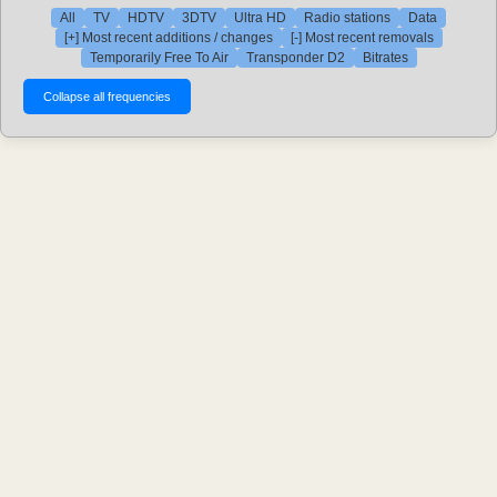
All
TV
HDTV
3DTV
Ultra HD
Radio stations
Data
[+] Most recent additions / changes
[-] Most recent removals
Temporarily Free To Air
Transponder D2
Bitrates