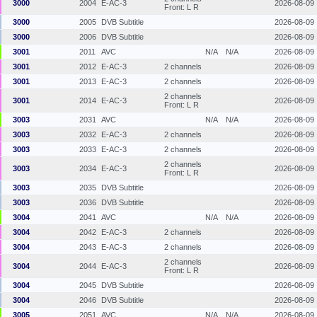
3000
2004
E-AC-3
2026-08-09
Front: L R
3000
2005
DVB Subtitle
2026-08-09
3000
2006
DVB Subtitle
2026-08-09
3001
2011
AVC
N/A
N/A
2026-08-09
3001
2012
E-AC-3
2 channels
2026-08-09
3001
2013
E-AC-3
2 channels
2026-08-09
2 channels
3001
2014
E-AC-3
2026-08-09
Front: L R
3003
2031
AVC
N/A
N/A
2026-08-09
3003
2032
E-AC-3
2 channels
2026-08-09
3003
2033
E-AC-3
2 channels
2026-08-09
2 channels
3003
2034
E-AC-3
2026-08-09
Front: L R
3003
2035
DVB Subtitle
2026-08-09
3003
2036
DVB Subtitle
2026-08-09
3004
2041
AVC
N/A
N/A
2026-08-09
3004
2042
E-AC-3
2 channels
2026-08-09
3004
2043
E-AC-3
2 channels
2026-08-09
2 channels
3004
2044
E-AC-3
2026-08-09
Front: L R
3004
2045
DVB Subtitle
2026-08-09
3004
2046
DVB Subtitle
2026-08-09
3005
2051
AVC
N/A
N/A
2026-08-09