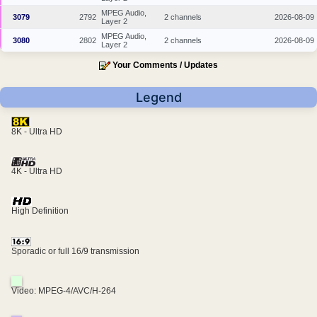
MPEG Audio,
3079
2792
2 channels
2026-08-09
Layer 2
MPEG Audio,
3080
2802
2 channels
2026-08-09
Layer 2
Your Comments / Updates
Legend
8K - Ultra HD
4K - Ultra HD
High Definition
Sporadic or full 16/9 transmission
Video: MPEG-4/AVC/H-264