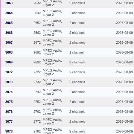
MPEG Audio,
3063
2632
2 channels
2026-08-09
Layer 2
MPEG Audio,
3064
2642
2 channels
2026-08-09
Layer 2
MPEG Audio,
3065
2652
2 channels
2026-08-09
Layer 2
MPEG Audio,
3066
2662
2 channels
2026-08-09
Layer 2
MPEG Audio,
3067
2672
2 channels
2026-08-09
Layer 2
MPEG Audio,
3068
2682
1 channel
2026-08-09
Layer 2
MPEG Audio,
3069
2692
2 channels
2026-08-09
Layer 2
MPEG Audio,
3072
2722
2 channels
2026-08-09
Layer 2
MPEG Audio,
3073
2732
2 channels
2026-08-09
Layer 2
MPEG Audio,
3074
2742
2 channels
2026-08-09
Layer 2
MPEG Audio,
3075
2752
2 channels
2026-08-09
Layer 2
MPEG Audio,
3076
2762
2 channels
2026-08-09
Layer 2
MPEG Audio,
3077
2772
2 channels
2026-08-09
Layer 2
MPEG Audio,
3078
2782
2 channels
2026-08-09
Layer 2