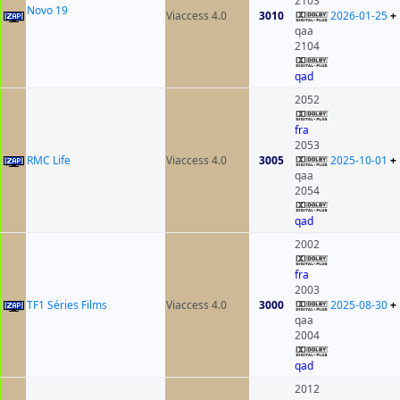
2103
Novo 19
Viaccess 4.0
3010
2026-01-25
+
qaa
2104
qad
2052
fra
2053
RMC Life
Viaccess 4.0
3005
2025-10-01
+
qaa
2054
qad
2002
fra
2003
TF1 Séries Films
Viaccess 4.0
3000
2025-08-30
+
qaa
2004
qad
2012