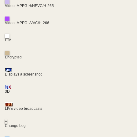
Video: MPEG-H/HEVC/H-265
Video: MPEG-I/VVC/H-266
FTA
Encrypted
Displays a screenshot
3D
LIVE video broadcasts
+
Change Log