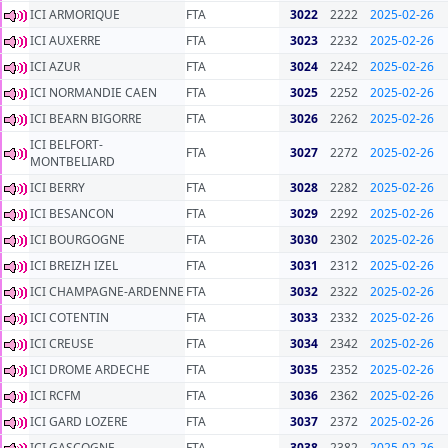
ICI ARMORIQUE
FTA
3022
2222
2025-02-26
ICI AUXERRE
FTA
3023
2232
2025-02-26
ICI AZUR
FTA
3024
2242
2025-02-26
ICI NORMANDIE CAEN
FTA
3025
2252
2025-02-26
ICI BEARN BIGORRE
FTA
3026
2262
2025-02-26
ICI BELFORT-
FTA
3027
2272
2025-02-26
MONTBELIARD
ICI BERRY
FTA
3028
2282
2025-02-26
ICI BESANCON
FTA
3029
2292
2025-02-26
ICI BOURGOGNE
FTA
3030
2302
2025-02-26
ICI BREIZH IZEL
FTA
3031
2312
2025-02-26
ICI CHAMPAGNE-ARDENNE
FTA
3032
2322
2025-02-26
ICI COTENTIN
FTA
3033
2332
2025-02-26
ICI CREUSE
FTA
3034
2342
2025-02-26
ICI DROME ARDECHE
FTA
3035
2352
2025-02-26
ICI RCFM
FTA
3036
2362
2025-02-26
ICI GARD LOZERE
FTA
3037
2372
2025-02-26
ICI GASCOGNE
FTA
3038
2382
2025-02-26