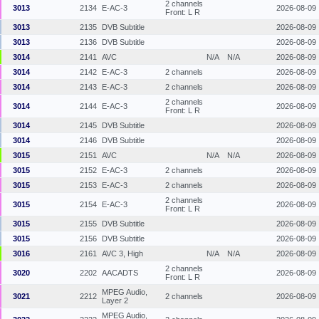
2 channels
3013
2134
E-AC-3
2026-08-09
Front: L R
3013
2135
DVB Subtitle
2026-08-09
3013
2136
DVB Subtitle
2026-08-09
3014
2141
AVC
N/A
N/A
2026-08-09
3014
2142
E-AC-3
2 channels
2026-08-09
3014
2143
E-AC-3
2 channels
2026-08-09
2 channels
3014
2144
E-AC-3
2026-08-09
Front: L R
3014
2145
DVB Subtitle
2026-08-09
3014
2146
DVB Subtitle
2026-08-09
3015
2151
AVC
N/A
N/A
2026-08-09
3015
2152
E-AC-3
2 channels
2026-08-09
3015
2153
E-AC-3
2 channels
2026-08-09
2 channels
3015
2154
E-AC-3
2026-08-09
Front: L R
3015
2155
DVB Subtitle
2026-08-09
3015
2156
DVB Subtitle
2026-08-09
3016
2161
AVC 3, High
N/A
N/A
2026-08-09
2 channels
3020
2202
AACADTS
2026-08-09
Front: L R
MPEG Audio,
3021
2212
2 channels
2026-08-09
Layer 2
MPEG Audio,