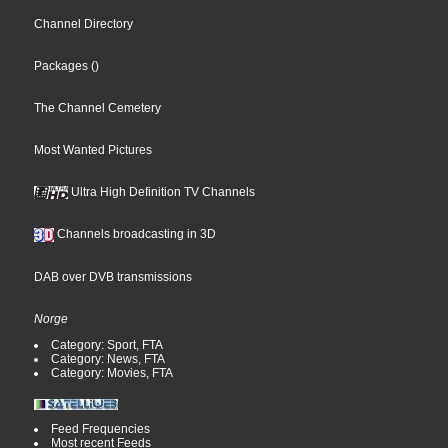
Channel Directory
Packages
()
The Channel Cemetery
Most Wanted Pictures
Ultra High Definition TV Channels
Channels broadcasting in 3D
DAB over DVB transmissions
Norge
Category: Sport, FTA
Category: News, FTA
Category: Movies, FTA
Feed Frequencies
Most recent Feeds