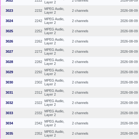
3022
2222
2 channels
2026-08-09
Layer 2
MPEG Audio,
3023
2232
2 channels
2026-08-09
Layer 2
MPEG Audio,
3024
2242
2 channels
2026-08-09
Layer 2
MPEG Audio,
3025
2252
2 channels
2026-08-09
Layer 2
MPEG Audio,
3026
2262
2 channels
2026-08-09
Layer 2
MPEG Audio,
3027
2272
2 channels
2026-08-09
Layer 2
MPEG Audio,
3028
2282
2 channels
2026-08-09
Layer 2
MPEG Audio,
3029
2292
2 channels
2026-08-09
Layer 2
MPEG Audio,
3030
2302
2 channels
2026-08-09
Layer 2
MPEG Audio,
3031
2312
2 channels
2026-08-09
Layer 2
MPEG Audio,
3032
2322
2 channels
2026-08-09
Layer 2
MPEG Audio,
3033
2332
2 channels
2026-08-09
Layer 2
MPEG Audio,
3034
2342
2 channels
2026-08-09
Layer 2
MPEG Audio,
3035
2352
2 channels
2026-08-09
Layer 2