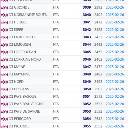
ICI GIRONDE
FTA
3039
2392
2025-02-26
ICI NORMANDIE ROUEN
FTA
3040
2402
2025-02-26
ICI HERAULT
FTA
3041
2412
2025-02-26
ICI ISERE
FTA
3042
2422
2025-02-26
ICI LA ROCHELLE
FTA
3043
2432
2025-02-26
ICI LIMOUSIN
FTA
3044
2442
2025-02-26
ICI LOIRE OCEAN
FTA
3045
2452
2025-02-26
ICI LORRAINE NORD
FTA
3046
2462
2025-02-26
ICI MAINE
FTA
3047
2472
2025-02-26
ICI MAYENNE
FTA
3048
2482
2025-02-26
ICI NORD
FTA
3049
2492
2025-02-26
ICI ORLEANS
FTA
3050
2502
2025-02-26
ICI PAYS BASQUE
FTA
3051
2512
2025-02-26
ICI PAYS D'AUVERGNE
FTA
3052
2522
2025-02-26
ICI PAYS DE SAVOIE
FTA
3053
2532
2025-02-26
ICI PERIGORD
FTA
3054
2542
2025-02-26
ICI PICARDIE
FTA
3055
2552
2025-02-26