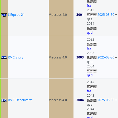
fra
2013
L´Equipe 21
Viaccess 4.0
3001
2025-08-30
+
qaa
2014
qad
2032
fra
2033
RMC Story
Viaccess 4.0
3003
2025-08-30
+
qaa
2034
qad
2042
fra
2043
RMC Découverte
Viaccess 4.0
3004
2025-08-30
+
qaa
2044
qad