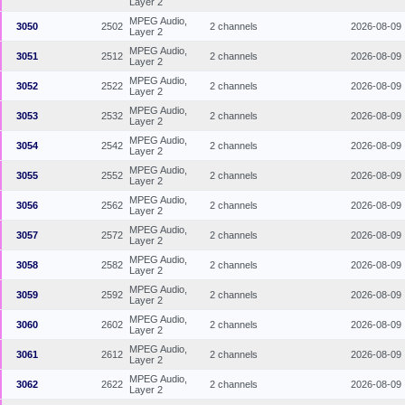
Layer 2
MPEG Audio,
3050
2502
2 channels
2026-08-09
Layer 2
MPEG Audio,
3051
2512
2 channels
2026-08-09
Layer 2
MPEG Audio,
3052
2522
2 channels
2026-08-09
Layer 2
MPEG Audio,
3053
2532
2 channels
2026-08-09
Layer 2
MPEG Audio,
3054
2542
2 channels
2026-08-09
Layer 2
MPEG Audio,
3055
2552
2 channels
2026-08-09
Layer 2
MPEG Audio,
3056
2562
2 channels
2026-08-09
Layer 2
MPEG Audio,
3057
2572
2 channels
2026-08-09
Layer 2
MPEG Audio,
3058
2582
2 channels
2026-08-09
Layer 2
MPEG Audio,
3059
2592
2 channels
2026-08-09
Layer 2
MPEG Audio,
3060
2602
2 channels
2026-08-09
Layer 2
MPEG Audio,
3061
2612
2 channels
2026-08-09
Layer 2
MPEG Audio,
3062
2622
2 channels
2026-08-09
Layer 2