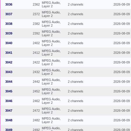
MPEG Audio,
3036
2362
2 channels
2026-08-09
Layer 2
MPEG Audio,
3037
2372
2 channels
2026-08-09
Layer 2
MPEG Audio,
3038
2382
2 channels
2026-08-09
Layer 2
MPEG Audio,
3039
2392
2 channels
2026-08-09
Layer 2
MPEG Audio,
3040
2402
2 channels
2026-08-09
Layer 2
MPEG Audio,
3041
2412
2 channels
2026-08-09
Layer 2
MPEG Audio,
3042
2422
2 channels
2026-08-09
Layer 2
MPEG Audio,
3043
2432
2 channels
2026-08-09
Layer 2
MPEG Audio,
3044
2442
2 channels
2026-08-09
Layer 2
MPEG Audio,
3045
2452
2 channels
2026-08-09
Layer 2
MPEG Audio,
3046
2462
2 channels
2026-08-09
Layer 2
MPEG Audio,
3047
2472
2 channels
2026-08-09
Layer 2
MPEG Audio,
3048
2482
2 channels
2026-08-09
Layer 2
MPEG Audio,
3049
2492
2 channels
2026-08-09