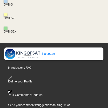
DVB-S
DVB-S2
DVB-S2X
Start page
Introduction / FAQ
Define your Profile
Your Comments / Updates
Send your comments/suggestions to KingOfSat