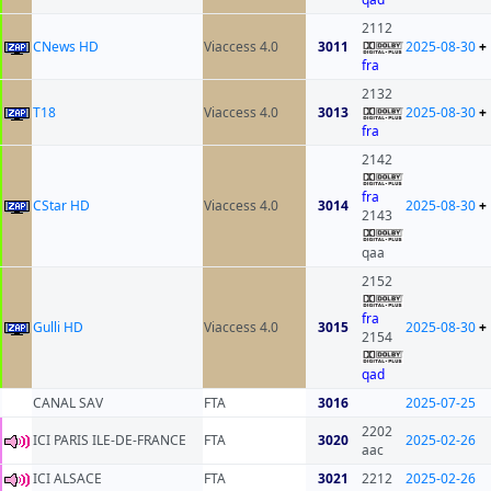
2112
CNews HD
Viaccess 4.0
3011
2025-08-30
+
fra
2132
T18
Viaccess 4.0
3013
2025-08-30
+
fra
2142
fra
CStar HD
Viaccess 4.0
3014
2025-08-30
+
2143
qaa
2152
fra
Gulli HD
Viaccess 4.0
3015
2025-08-30
+
2154
qad
CANAL SAV
FTA
3016
2025-07-25
2202
ICI PARIS ILE-DE-FRANCE
FTA
3020
2025-02-26
aac
ICI ALSACE
FTA
3021
2212
2025-02-26