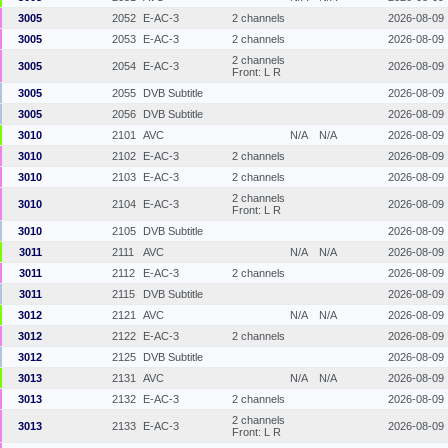
3005
2052
E-AC-3
2 channels
2026-08-09
3005
2053
E-AC-3
2 channels
2026-08-09
2 channels
3005
2054
E-AC-3
2026-08-09
Front: L R
3005
2055
DVB Subtitle
2026-08-09
3005
2056
DVB Subtitle
2026-08-09
3010
2101
AVC
N/A
N/A
2026-08-09
3010
2102
E-AC-3
2 channels
2026-08-09
3010
2103
E-AC-3
2 channels
2026-08-09
2 channels
3010
2104
E-AC-3
2026-08-09
Front: L R
3010
2105
DVB Subtitle
2026-08-09
3011
2111
AVC
N/A
N/A
2026-08-09
3011
2112
E-AC-3
2 channels
2026-08-09
3011
2115
DVB Subtitle
2026-08-09
3012
2121
AVC
N/A
N/A
2026-08-09
3012
2122
E-AC-3
2 channels
2026-08-09
3012
2125
DVB Subtitle
2026-08-09
3013
2131
AVC
N/A
N/A
2026-08-09
3013
2132
E-AC-3
2 channels
2026-08-09
2 channels
3013
2133
E-AC-3
2026-08-09
Front: L R