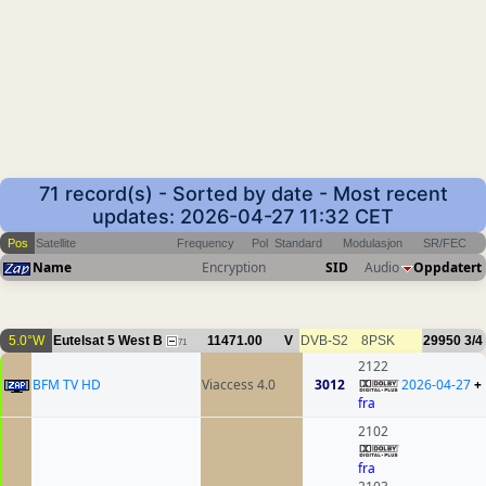
71 record(s) - Sorted by date - Most recent
updates: 2026-04-27 11:32 CET
Pos
Satellite
Frequency
Pol
Standard
Modulasjon
SR/FEC
Name
Encryption
SID
Audio
Oppdatert
5.0°W
Eutelsat 5 West B
11471.00
V
DVB-S2
8PSK
29950
3/4
71
2122
BFM TV HD
Viaccess 4.0
3012
2026-04-27
+
fra
2102
fra