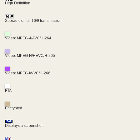
High Definition
Sporadic or full 16/9 transmission
Video: MPEG-4/AVC/H-264
Video: MPEG-H/HEVC/H-265
Video: MPEG-I/VVC/H-266
FTA
Encrypted
Displays a screenshot