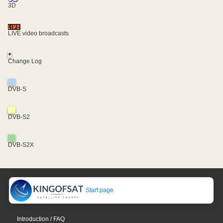
3D
LIVE video broadcasts
+
Change Log
DVB-S
DVB-S2
DVB-S2X
Start page
Introduction / FAQ