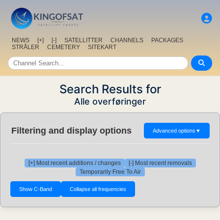
NEWS
[+]
[-]
SATELLITTER
CHANNELS
PACKAGES
STRÅLER
CEMETERY
SITEKART
Search Results for
Alle overføringer
Filtering and display options
Advanced options
▼
[+] Most recent additions / changes
[-] Most recent removals
Temporarily Free To Air