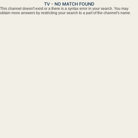
TV - NO MATCH FOUND
This channel doesn't exist or a there is a syntax error in your search. You may
obtain more answers by restricting your search to a part of the channel's name.