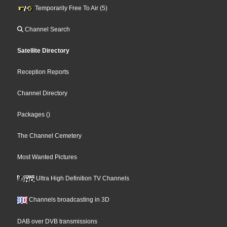
Temporarily Free To Air (5)
Channel Search
Satellite Directory
Reception Reports
Channel Directory
Packages
()
The Channel Cemetery
Most Wanted Pictures
Ultra High Definition TV Channels
Channels broadcasting in 3D
DAB over DVB transmissions