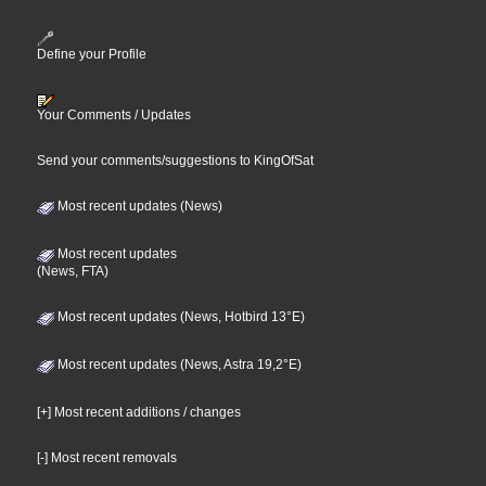
Define your Profile
Your Comments / Updates
Send your comments/suggestions to KingOfSat
Most recent updates (News)
Most recent updates
(News, FTA)
Most recent updates (News, Hotbird 13°E)
Most recent updates (News, Astra 19,2°E)
[+] Most recent additions / changes
[-] Most recent removals