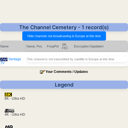
The Channel Cemetery - 1 record(s)
SR,
Name
Name, Pos.
Freq/Pol
Encryption
Oppdatert
FEC
Vantage
This channel is not transmitted by satellite in Europe at this time
TV
Your Comments / Updates
Legend
8K - Ultra HD
4K - Ultra HD