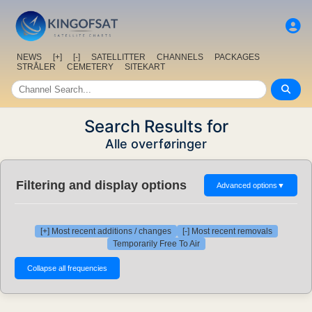
NEWS
[+]
[-]
SATELLITTER
CHANNELS
PACKAGES
STRÅLER
CEMETERY
SITEKART
Search Results for
Alle overføringer
Filtering and display options
Advanced options
▼
[+] Most recent additions / changes
[-] Most recent removals
Temporarily Free To Air