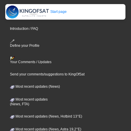
Start page
Introduction / FAQ
Define your Profile
Your Comments / Updates
Send your comments/suggestions to KingOfSat
Most recent updates (News)
Most recent updates
(News, FTA)
Most recent updates (News, Hotbird 13°E)
Most recent updates (News, Astra 19,2°E)