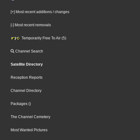
[+] Most recent additions / changes
[-] Most recent removals
Temporarily Free To Air (5)
Channel Search
Satellite Directory
Reception Reports
Channel Directory
Packages
()
The Channel Cemetery
Most Wanted Pictures