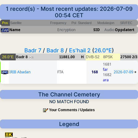
1 record(s) - Most recent updates: 2026-07-09
00:54 CET
Pos
Satellite
Frequency
Pol
Standard
Modulasjon
SR/FEC
Name
Encryption
SID
Audio
Oppdatert
Badr 7
/
Badr 8
/
Es'hail 2
(
26.0°E
)
26.0°E
Badr 8
11881.00
H
DVB-S2
8PSK
27500
2/3
1
1681
far
IRIB Abadan
FTA
168
2026-07-09
+
1682
ara
The Channel Cemetery
NO MATCH FOUND
Your Comments / Updates
Legend