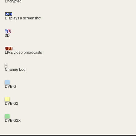
Encrypted
Displays a screenshot
3D
LIVE video broadcasts
+
Change Log
DVB-S
DVB-S2
DVB-S2X