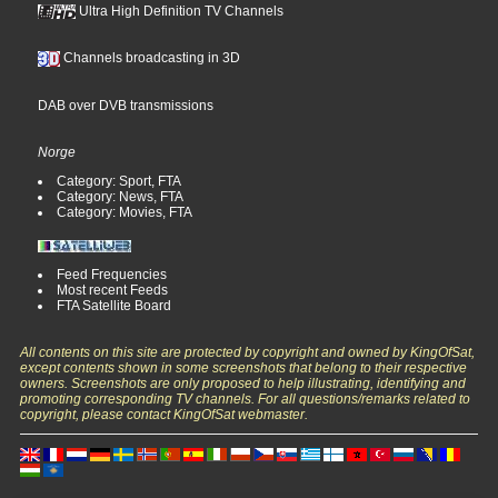
Ultra High Definition TV Channels
Channels broadcasting in 3D
DAB over DVB transmissions
Norge
Category: Sport, FTA
Category: News, FTA
Category: Movies, FTA
Feed Frequencies
Most recent Feeds
FTA Satellite Board
All contents on this site are protected by copyright and owned by KingOfSat,
except contents shown in some screenshots that belong to their respective
owners. Screenshots are only proposed to help illustrating, identifying and
promoting corresponding TV channels. For all questions/remarks related to
copyright, please contact KingOfSat webmaster.