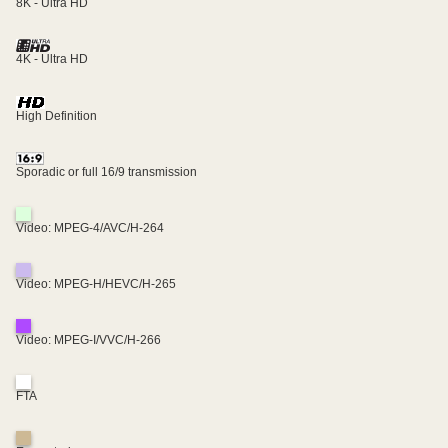
8K - Ultra HD
4K - Ultra HD
High Definition
Sporadic or full 16/9 transmission
Video: MPEG-4/AVC/H-264
Video: MPEG-H/HEVC/H-265
Video: MPEG-I/VVC/H-266
FTA