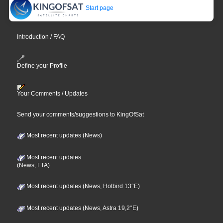
Start page
Introduction / FAQ
Define your Profile
Your Comments / Updates
Send your comments/suggestions to KingOfSat
Most recent updates (News)
Most recent updates
(News, FTA)
Most recent updates (News, Hotbird 13°E)
Most recent updates (News, Astra 19,2°E)