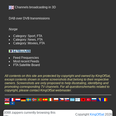
Channels broadcasting in 3D
DAB over DVB transmissions
Norge
Category: Sport, FTA
Category: News, FTA
Category: Movies, FTA
Feed Frequencies
Most recent Feeds
FTA Satellite Board
All contents on this site are protected by copyright and owned by KingOfSat,
except contents shown in some screenshots that belong to their respective
owners. Screenshots are only proposed to help illustrating, identifying and
promoting corresponding TV channels. For all questions/remarks related to
copyright, please contact KingOfSat webmaster.
3088 zappers currently browsing this
Copyright
KingOfSat
2026