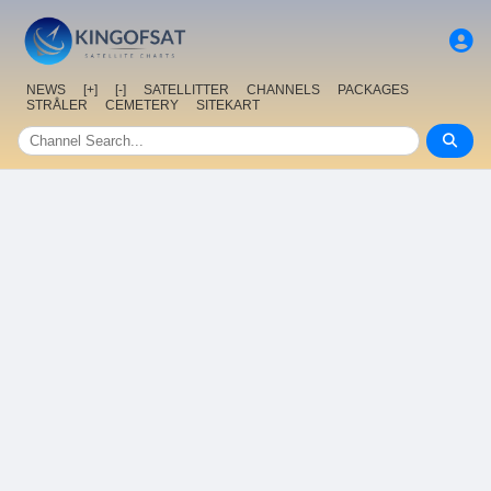
NEWS
[+]
[-]
SATELLITTER
CHANNELS
PACKAGES
STRÅLER
CEMETERY
SITEKART