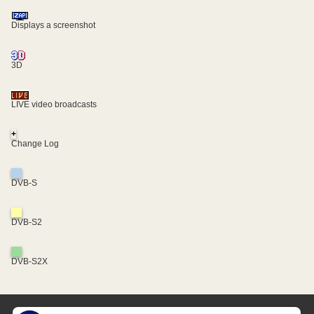
Displays a screenshot
3D
LIVE video broadcasts
+
Change Log
DVB-S
DVB-S2
DVB-S2X