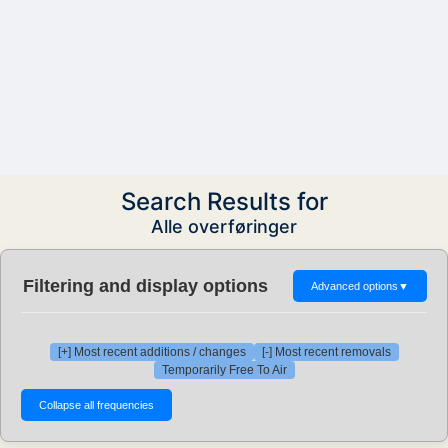
Search Results for
Alle overføringer
Filtering and display options
Advanced options
▼
[+] Most recent additions / changes
[-] Most recent removals
Temporarily Free To Air