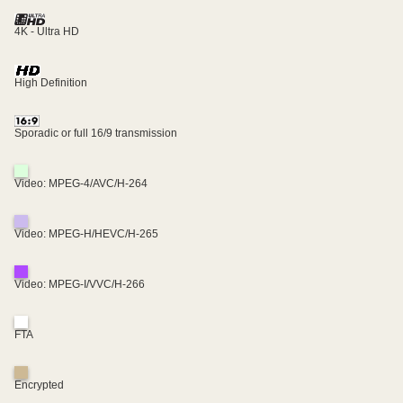
4K - Ultra HD
High Definition
Sporadic or full 16/9 transmission
Video: MPEG-4/AVC/H-264
Video: MPEG-H/HEVC/H-265
Video: MPEG-I/VVC/H-266
FTA
Encrypted