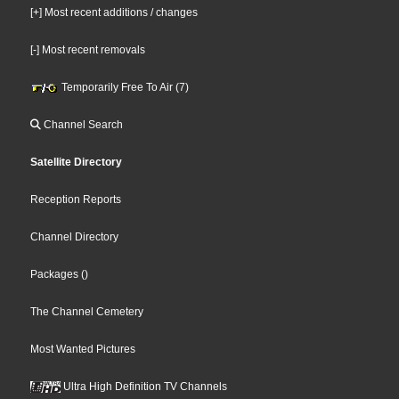
[+] Most recent additions / changes
[-] Most recent removals
Temporarily Free To Air (7)
Channel Search
Satellite Directory
Reception Reports
Channel Directory
Packages
()
The Channel Cemetery
Most Wanted Pictures
Ultra High Definition TV Channels