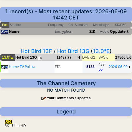
1 record(s) - Most recent updates: 2026-06-09
14:42 CET
Pos
Satellite
Frequency
Pol
Standard
Modulasjon
SR/FEC
Name
Encryption
SID
Audio
Oppdatert
Hot Bird 13F
/
Hot Bird 13G
(
13.0°E
)
13.0°E
Hot Bird 13G
11487.77
H
DVB-S2
8PSK
27500
5/6
1
428
Home TV Polska
FTA
5133
2026-06-09
+
pol
The Channel Cemetery
NO MATCH FOUND
Your Comments / Updates
Legend
8K - Ultra HD