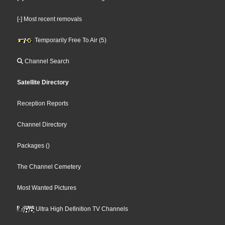
[-] Most recent removals
Temporarily Free To Air (5)
Channel Search
Satellite Directory
Reception Reports
Channel Directory
Packages
()
The Channel Cemetery
Most Wanted Pictures
Ultra High Definition TV Channels