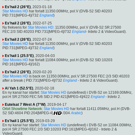
Es'hail 2 (26°E)
, 2023-01-18
Star Movies HD
har forlatt 11350.00MHz, pol.V (DVB-S2 SID:40203
PID:731[MPEG-4]/732
England
)
Es'hail 2 (26°E)
, 2022-07-25
Ny frekvens for
Star Movies HD
: 11350.00MHz, pol.V (DVB-S2 SR:27500
FEC:2/3 SID:40203 PID:731[MPEG-4]/732
England
- Irdeto 2 & VideoGuard).
Es'hail 2 (26°E)
, 2022-07-24
Star Movies HD
har forlatt 11350.00MHz, pol.V (DVB-S2 SID:40203
PID:731[MPEG-4]/732
England
)
Es'hail 1 (25.5°E)
, 2020-04-03
Star Movies HD
har forlatt 11084.00MHz, pol.H (DVB-S2 SID:10203
PID:161[MPEG-4]/162)
Es'hail 2 (26°E)
, 2020-02-20
Star Movies HD
is back on 11350.00MHz, pol.V SR:27500 FEC:2/3 SID:40203
after a break ( PID:731[MPEG-4]/732
England
- Irdeto 2 & VideoGuard).
Al Yah 1 (52.5°E)
, 2020-02-18
En ny kanal har startet:
Star Movies HD
(undefined) i DVB-S2 on 12169.00MHz,
pol.H SR:27500 FEC:5/6 SID:2 PID:421[MPEG-4]/422
England
- Irdeto 2.
Eutelsat 7 West A (7°W)
, 2019-04-17
Orbit Showtime Network
:
Star Movies HD
har forlatt 11411.05MHz, pol.H (DVB-
S2 SID:4604 PID:204[MPEG-4]
/304
Arabic
)
Es'hail 1 (25.5°E)
, 2019-03-29
En ny kanal har startet:
Star Movies HD
(undefined) i DVB-S2 on 11084.00MHz,
pol.H SR:27500 FEC:2/3 SID:10203 PID:161[MPEG-4]/162 - Irdeto 2 &
VideoGuard.