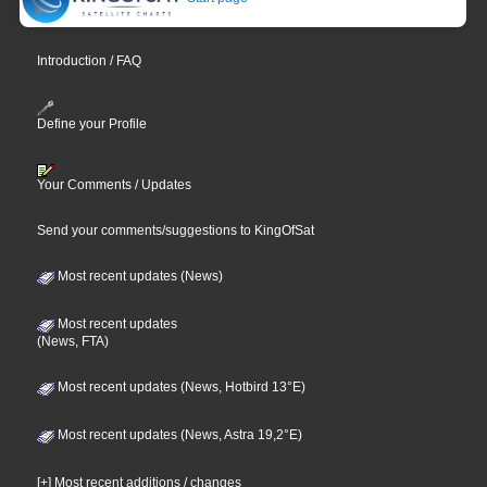
Introduction / FAQ
Define your Profile
Your Comments / Updates
Send your comments/suggestions to KingOfSat
Most recent updates (News)
Most recent updates
(News, FTA)
Most recent updates (News, Hotbird 13°E)
Most recent updates (News, Astra 19,2°E)
[+] Most recent additions / changes