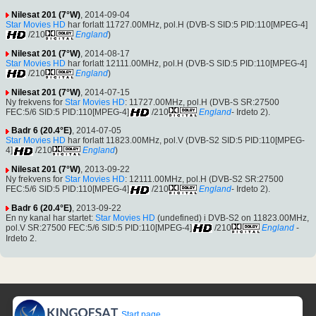
Nilesat 201 (7°W)
, 2014-09-04
Star Movies HD
har forlatt 11727.00MHz, pol.H (DVB-S SID:5 PID:110[MPEG-4]
/210
England
)
Nilesat 201 (7°W)
, 2014-08-17
Star Movies HD
har forlatt 12111.00MHz, pol.H (DVB-S SID:5 PID:110[MPEG-4]
/210
England
)
Nilesat 201 (7°W)
, 2014-07-15
Ny frekvens for
Star Movies HD
: 11727.00MHz, pol.H (DVB-S SR:27500
FEC:5/6 SID:5 PID:110[MPEG-4]
/210
England
- Irdeto 2).
Badr 6 (20.4°E)
, 2014-07-05
Star Movies HD
har forlatt 11823.00MHz, pol.V (DVB-S2 SID:5 PID:110[MPEG-
4]
/210
England
)
Nilesat 201 (7°W)
, 2013-09-22
Ny frekvens for
Star Movies HD
: 12111.00MHz, pol.H (DVB-S2 SR:27500
FEC:5/6 SID:5 PID:110[MPEG-4]
/210
England
- Irdeto 2).
Badr 6 (20.4°E)
, 2013-09-22
En ny kanal har startet:
Star Movies HD
(undefined) i DVB-S2 on 11823.00MHz,
pol.V SR:27500 FEC:5/6 SID:5 PID:110[MPEG-4]
/210
England
-
Irdeto 2.
Start page