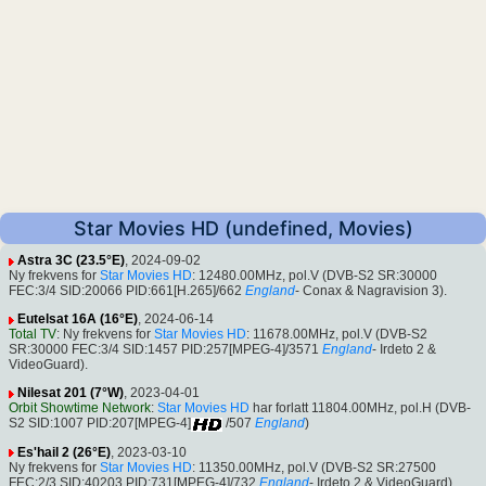
Star Movies HD (undefined, Movies)
Astra 3C (23.5°E)
, 2024-09-02
Ny frekvens for
Star Movies HD
: 12480.00MHz, pol.V (DVB-S2 SR:30000
FEC:3/4 SID:20066 PID:661[H.265]/662
England
- Conax & Nagravision 3).
Eutelsat 16A (16°E)
, 2024-06-14
Total TV
: Ny frekvens for
Star Movies HD
: 11678.00MHz, pol.V (DVB-S2
SR:30000 FEC:3/4 SID:1457 PID:257[MPEG-4]/3571
England
- Irdeto 2 &
VideoGuard).
Nilesat 201 (7°W)
, 2023-04-01
Orbit Showtime Network
:
Star Movies HD
har forlatt 11804.00MHz, pol.H (DVB-
S2 SID:1007 PID:207[MPEG-4]
/507
England
)
Es'hail 2 (26°E)
, 2023-03-10
Ny frekvens for
Star Movies HD
: 11350.00MHz, pol.V (DVB-S2 SR:27500
FEC:2/3 SID:40203 PID:731[MPEG-4]/732
England
- Irdeto 2 & VideoGuard).