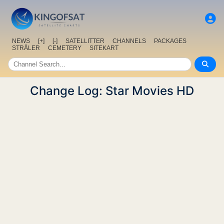
NEWS
[+]
[-]
SATELLITTER
CHANNELS
PACKAGES
STRÅLER
CEMETERY
SITEKART
Change Log: Star Movies HD