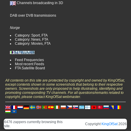
Channels broadcasting in 3D
DAB over DVB transmissions
Norge
Category: Sport, FTA
Category: News, FTA
Category: Movies, FTA
Feed Frequencies
Most recent Feeds
FTA Satellite Board
All contents on this site are protected by copyright and owned by KingOfSat,
except contents shown in some screenshots that belong to their respective
owners. Screenshots are only proposed to help illustrating, identifying and
promoting corresponding TV channels. For all questions/remarks related to
copyright, please contact KingOfSat webmaster.
6476 zappers currently browsing this
Copyright
KingOfSat
2026
site.