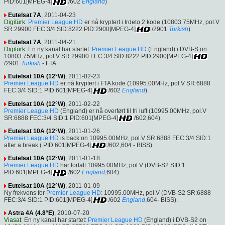
PID:601[MPEG-4]
/602
England
)
Eutelsat 7A
, 2011-04-23
Digitürk
:
Premier League HD
er nå kryptert i Irdeto 2 kode (10803.75MHz, pol.V
SR:29900 FEC:3/4 SID:8222 PID:2900[MPEG-4]
/2901
Turkish
).
Eutelsat 7A
, 2011-04-21
Digitürk
: En ny kanal har startet:
Premier League HD
(England) i DVB-S on
10803.75MHz, pol.V SR:29900 FEC:3/4 SID:8222 PID:2900[MPEG-4]
/2901
Turkish
- FTA.
Eutelsat 10A (12°W)
, 2011-02-23
Premier League HD
er nå kryptert i FTA kode (10995.00MHz, pol.V SR:6888
FEC:3/4 SID:1 PID:601[MPEG-4]
/602
England
).
Eutelsat 10A (12°W)
, 2011-02-22
Premier League HD
(England) er nå overført til fri luft (10995.00MHz, pol.V
SR:6888 FEC:3/4 SID:1 PID:601[MPEG-4]
/602,604).
Eutelsat 10A (12°W)
, 2011-01-26
Premier League HD
is back on 10995.00MHz, pol.V SR:6888 FEC:3/4 SID:1
after a break ( PID:601[MPEG-4]
/602,604 - BISS).
Eutelsat 10A (12°W)
, 2011-01-18
Premier League HD
har forlatt 10995.00MHz, pol.V (DVB-S2 SID:1
PID:601[MPEG-4]
/602
England
,604)
Eutelsat 10A (12°W)
, 2011-01-09
Ny frekvens for
Premier League HD
: 10995.00MHz, pol.V (DVB-S2 SR:6888
FEC:3/4 SID:1 PID:601[MPEG-4]
/602
England
,604- BISS).
Astra 4A (4.8°E)
, 2010-07-20
Viasat
: En ny kanal har startet:
Premier League HD
(England) i DVB-S2 on