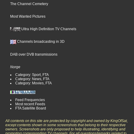
The Channel Cemetery
Most Wanted Pictures
Ultra High Definition TV Channels
Channels broadcasting in 3D
DAB over DVB transmissions
Norge
Category: Sport, FTA
Category: News, FTA
Category: Movies, FTA
Feed Frequencies
Most recent Feeds
FTA Satellite Board
All contents on this site are protected by copyright and owned by KingOfSat,
except contents shown in some screenshots that belong to their respective
owners. Screenshots are only proposed to help illustrating, identifying and
promoting corresponding TV channels. For all questions/remarks related to