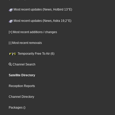
Most recent updates (News, Hotbird 13°E)
Most recent updates (News, Astra 19,2°E)
[+] Most recent additions / changes
[-] Most recent removals
Temporarily Free To Air (6)
Channel Search
Satellite Directory
Reception Reports
Channel Directory
Packages
()