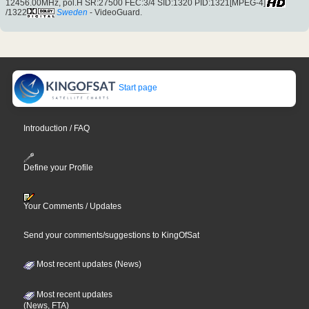
12456.00MHz, pol.H SR:27500 FEC:3/4 SID:1320 PID:1321[MPEG-4]
/1322
Sweden
- VideoGuard.
Start page
Introduction / FAQ
Define your Profile
Your Comments / Updates
Send your comments/suggestions to KingOfSat
Most recent updates (News)
Most recent updates
(News, FTA)