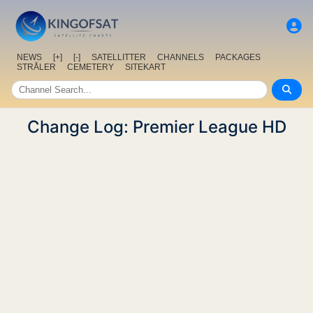
NEWS
[+]
[-]
SATELLITTER
CHANNELS
PACKAGES
STRÅLER
CEMETERY
SITEKART
Change Log: Premier League HD