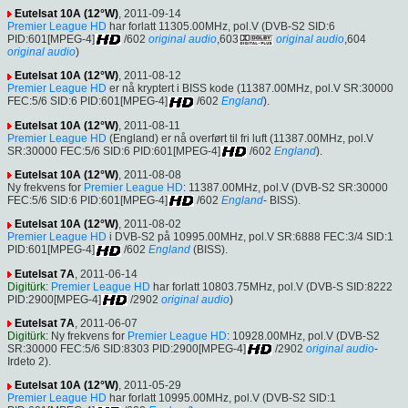
Eutelsat 10A (12°W)
, 2011-09-14
Premier League HD
har forlatt 11305.00MHz, pol.V (DVB-S2 SID:6
PID:601[MPEG-4]
/602
original audio
,603
original audio
,604
original audio
)
Eutelsat 10A (12°W)
, 2011-08-12
Premier League HD
er nå kryptert i BISS kode (11387.00MHz, pol.V SR:30000
FEC:5/6 SID:6 PID:601[MPEG-4]
/602
England
).
Eutelsat 10A (12°W)
, 2011-08-11
Premier League HD
(England) er nå overført til fri luft (11387.00MHz, pol.V
SR:30000 FEC:5/6 SID:6 PID:601[MPEG-4]
/602
England
).
Eutelsat 10A (12°W)
, 2011-08-08
Ny frekvens for
Premier League HD
: 11387.00MHz, pol.V (DVB-S2 SR:30000
FEC:5/6 SID:6 PID:601[MPEG-4]
/602
England
- BISS).
Eutelsat 10A (12°W)
, 2011-08-02
Premier League HD
i DVB-S2 på 10995.00MHz, pol.V SR:6888 FEC:3/4 SID:1
PID:601[MPEG-4]
/602
England
(BISS).
Eutelsat 7A
, 2011-06-14
Digitürk
:
Premier League HD
har forlatt 10803.75MHz, pol.V (DVB-S SID:8222
PID:2900[MPEG-4]
/2902
original audio
)
Eutelsat 7A
, 2011-06-07
Digitürk
: Ny frekvens for
Premier League HD
: 10928.00MHz, pol.V (DVB-S2
SR:30000 FEC:5/6 SID:8303 PID:2900[MPEG-4]
/2902
original audio
-
Irdeto 2).
Eutelsat 10A (12°W)
, 2011-05-29
Premier League HD
har forlatt 10995.00MHz, pol.V (DVB-S2 SID:1