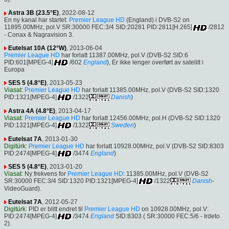
Astra 3B (23.5°E)
, 2022-08-12
En ny kanal har startet:
Premier League HD
(England) i DVB-S2 on
11895.00MHz, pol.V SR:30000 FEC:3/4 SID:20281 PID:2811[H.265]
/2812
- Conax & Nagravision 3.
Eutelsat 10A (12°W)
, 2013-06-04
Premier League HD
har forlatt 11387.00MHz, pol.V (DVB-S2 SID:6
PID:601[MPEG-4]
/602
England
), Er ikke lenger overført av satelitt i
Europa
SES 5 (4.8°E)
, 2013-05-23
Viasat
:
Premier League HD
har forlatt 11385.00MHz, pol.V (DVB-S2 SID:1320
PID:1321[MPEG-4]
/1322
Danish
)
Astra 4A (4.8°E)
, 2013-04-17
Viasat
:
Premier League HD
har forlatt 12456.00MHz, pol.H (DVB-S2 SID:1320
PID:1321[MPEG-4]
/1322
Sweden
)
Eutelsat 7A
, 2013-01-30
Digitürk
:
Premier League HD
har forlatt 10928.00MHz, pol.V (DVB-S2 SID:8303
PID:2474[MPEG-4]
/3474
England
)
SES 5 (4.8°E)
, 2013-01-20
Viasat
: Ny frekvens for
Premier League HD
: 11385.00MHz, pol.V (DVB-S2
SR:30000 FEC:3/4 SID:1320 PID:1321[MPEG-4]
/1322
Danish
-
VideoGuard).
Eutelsat 7A
, 2012-05-27
Digitürk
: PID er blitt endret til
Premier League HD
on 10928.00MHz, pol.V:
PID:2474[MPEG-4]
/3474
England
SID:8303 ( SR:30000 FEC:5/6 - Irdeto
2).