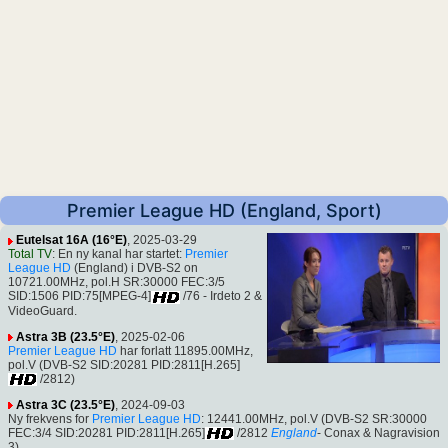
Premier League HD (England, Sport)
Eutelsat 16A (16°E)
, 2025-03-29
Total TV
: En ny kanal har startet:
Premier
League HD
(England) i DVB-S2 on
10721.00MHz, pol.H SR:30000 FEC:3/5
SID:1506 PID:75[MPEG-4]
/76 - Irdeto 2 &
VideoGuard.
Astra 3B (23.5°E)
, 2025-02-06
Premier League HD
har forlatt 11895.00MHz,
pol.V (DVB-S2 SID:20281 PID:2811[H.265]
/2812)
Astra 3C (23.5°E)
, 2024-09-03
Ny frekvens for
Premier League HD
: 12441.00MHz, pol.V (DVB-S2 SR:30000
FEC:3/4 SID:20281 PID:2811[H.265]
/2812
England
- Conax & Nagravision
3).