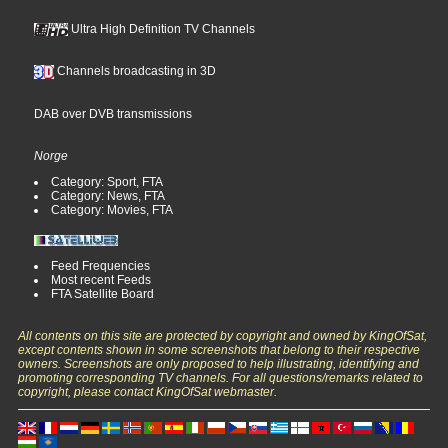
Ultra High Definition TV Channels
Channels broadcasting in 3D
DAB over DVB transmissions
Norge
Category: Sport, FTA
Category: News, FTA
Category: Movies, FTA
Feed Frequencies
Most recent Feeds
FTA Satellite Board
All contents on this site are protected by copyright and owned by KingOfSat,
except contents shown in some screenshots that belong to their respective
owners. Screenshots are only proposed to help illustrating, identifying and
promoting corresponding TV channels. For all questions/remarks related to
copyright, please contact KingOfSat webmaster.