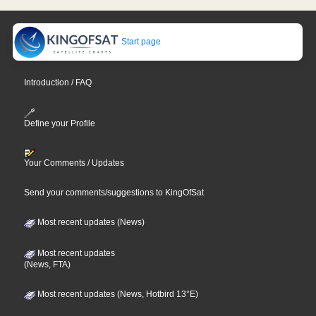
Start page
Introduction / FAQ
Define your Profile
Your Comments / Updates
Send your comments/suggestions to KingOfSat
Most recent updates (News)
Most recent updates
(News, FTA)
Most recent updates (News, Hotbird 13°E)