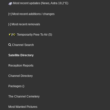
Most recent updates (News, Astra 19,2°E)
[+] Most recent additions / changes
[-] Most recent removals
Temporarily Free To Air (5)
Channel Search
Satellite Directory
Reception Reports
Channel Directory
Packages
()
The Channel Cemetery
Most Wanted Pictures