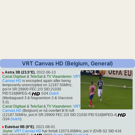
VRT Canvas HD (Belgium, General)
Astra 3B (23.5°E)
, 2022-06-13
Canal Digitaal
&
TeleSat
&
TV Vlaanderen
:
VRT
Canvas HD
is encrypted again after being
temporarily unencrypted on 12187.50MHz,
pol.H SR:29900 FEC:2/3 SID:21030
PID:516[MPEG-4]
/104
Dutch
(Mediaguard 3 & Nagravision 3 & Viaccess
5.0).
Canal Digitaal
&
TeleSat
&
TV Vlaanderen
:
VRT
Canvas HD
(Belgium) er nå overført til fri luft
(12187.50MHz, pol.H SR:29900 FEC:2/3 SID:21030 PID:516[MPEG-4]
/104
Dutch
).
Eutelsat 9B (9°E)
, 2021-08-01
Joyne
:
VRT Canvas HD
har forlatt 12073.00MHz, pol.V (DVB-S2 SID:416