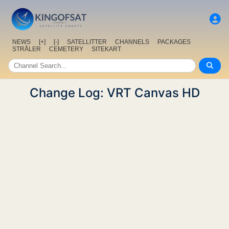
NEWS
[+]
[-]
SATELLITTER
CHANNELS
PACKAGES
STRÅLER
CEMETERY
SITEKART
Change Log: VRT Canvas HD