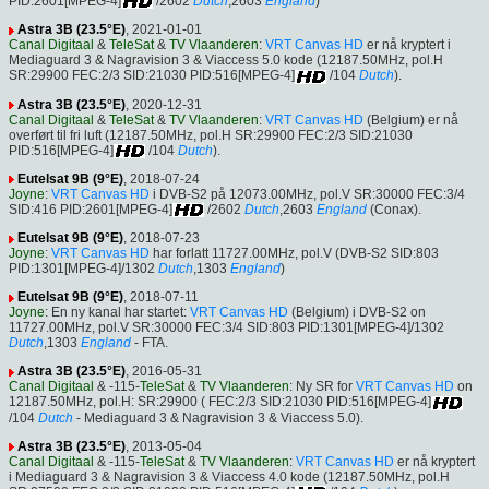
PID:2601[MPEG-4]
/2602
Dutch
,2603
England
)
Astra 3B (23.5°E)
, 2021-01-01
Canal Digitaal
&
TeleSat
&
TV Vlaanderen
:
VRT Canvas HD
er nå kryptert i
Mediaguard 3 & Nagravision 3 & Viaccess 5.0 kode (12187.50MHz, pol.H
SR:29900 FEC:2/3 SID:21030 PID:516[MPEG-4]
/104
Dutch
).
Astra 3B (23.5°E)
, 2020-12-31
Canal Digitaal
&
TeleSat
&
TV Vlaanderen
:
VRT Canvas HD
(Belgium) er nå
overført til fri luft (12187.50MHz, pol.H SR:29900 FEC:2/3 SID:21030
PID:516[MPEG-4]
/104
Dutch
).
Eutelsat 9B (9°E)
, 2018-07-24
Joyne
:
VRT Canvas HD
i DVB-S2 på 12073.00MHz, pol.V SR:30000 FEC:3/4
SID:416 PID:2601[MPEG-4]
/2602
Dutch
,2603
England
(Conax).
Eutelsat 9B (9°E)
, 2018-07-23
Joyne
:
VRT Canvas HD
har forlatt 11727.00MHz, pol.V (DVB-S2 SID:803
PID:1301[MPEG-4]/1302
Dutch
,1303
England
)
Eutelsat 9B (9°E)
, 2018-07-11
Joyne
: En ny kanal har startet:
VRT Canvas HD
(Belgium) i DVB-S2 on
11727.00MHz, pol.V SR:30000 FEC:3/4 SID:803 PID:1301[MPEG-4]/1302
Dutch
,1303
England
- FTA.
Astra 3B (23.5°E)
, 2016-05-31
Canal Digitaal
& -115-
TeleSat
&
TV Vlaanderen
: Ny SR for
VRT Canvas HD
on
12187.50MHz, pol.H: SR:29900 ( FEC:2/3 SID:21030 PID:516[MPEG-4]
/104
Dutch
- Mediaguard 3 & Nagravision 3 & Viaccess 5.0).
Astra 3B (23.5°E)
, 2013-05-04
Canal Digitaal
& -115-
TeleSat
&
TV Vlaanderen
:
VRT Canvas HD
er nå kryptert
i Mediaguard 3 & Nagravision 3 & Viaccess 4.0 kode (12187.50MHz, pol.H