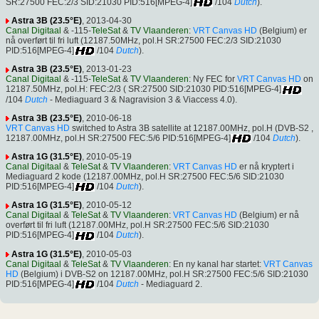
SR:27500 FEC:2/3 SID:21030 PID:516[MPEG-4]
/104
Dutch
).
Astra 3B (23.5°E)
, 2013-04-30
Canal Digitaal
& -115-
TeleSat
&
TV Vlaanderen
:
VRT Canvas HD
(Belgium) er
nå overført til fri luft (12187.50MHz, pol.H SR:27500 FEC:2/3 SID:21030
PID:516[MPEG-4]
/104
Dutch
).
Astra 3B (23.5°E)
, 2013-01-23
Canal Digitaal
& -115-
TeleSat
&
TV Vlaanderen
: Ny FEC for
VRT Canvas HD
on
12187.50MHz, pol.H: FEC:2/3 ( SR:27500 SID:21030 PID:516[MPEG-4]
/104
Dutch
- Mediaguard 3 & Nagravision 3 & Viaccess 4.0).
Astra 3B (23.5°E)
, 2010-06-18
VRT Canvas HD
switched to Astra 3B satellite at 12187.00MHz, pol.H (DVB-S2 ,
12187.00MHz, pol.H SR:27500 FEC:5/6 PID:516[MPEG-4]
/104
Dutch
).
Astra 1G (31.5°E)
, 2010-05-19
Canal Digitaal
&
TeleSat
&
TV Vlaanderen
:
VRT Canvas HD
er nå kryptert i
Mediaguard 2 kode (12187.00MHz, pol.H SR:27500 FEC:5/6 SID:21030
PID:516[MPEG-4]
/104
Dutch
).
Astra 1G (31.5°E)
, 2010-05-12
Canal Digitaal
&
TeleSat
&
TV Vlaanderen
:
VRT Canvas HD
(Belgium) er nå
overført til fri luft (12187.00MHz, pol.H SR:27500 FEC:5/6 SID:21030
PID:516[MPEG-4]
/104
Dutch
).
Astra 1G (31.5°E)
, 2010-05-03
Canal Digitaal
&
TeleSat
&
TV Vlaanderen
: En ny kanal har startet:
VRT Canvas
HD
(Belgium) i DVB-S2 on 12187.00MHz, pol.H SR:27500 FEC:5/6 SID:21030
PID:516[MPEG-4]
/104
Dutch
- Mediaguard 2.