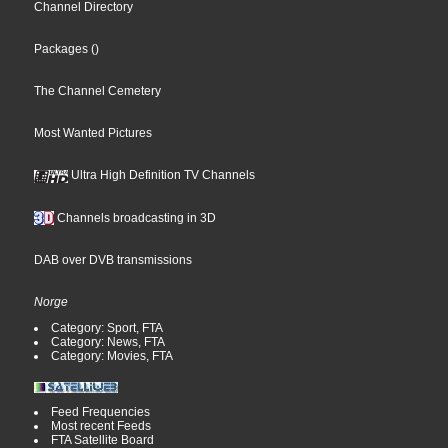
Channel Directory
Packages
()
The Channel Cemetery
Most Wanted Pictures
Ultra High Definition TV Channels
Channels broadcasting in 3D
DAB over DVB transmissions
Norge
Category: Sport, FTA
Category: News, FTA
Category: Movies, FTA
Feed Frequencies
Most recent Feeds
FTA Satellite Board