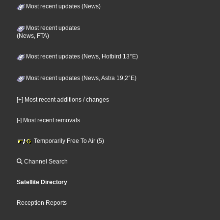
Most recent updates (News)
Most recent updates
(News, FTA)
Most recent updates (News, Hotbird 13°E)
Most recent updates (News, Astra 19,2°E)
[+] Most recent additions / changes
[-] Most recent removals
Temporarily Free To Air (5)
Channel Search
Satellite Directory
Reception Reports