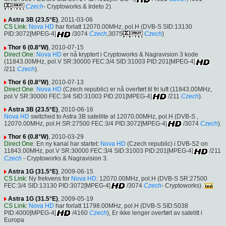
Czech
- Cryptoworks & Irdeto 2).
Astra 3B (23.5°E)
, 2011-03-06
CS Link
:
Nova HD
har forlatt 12070.00MHz, pol.H (DVB-S SID:13130
PID:3072[MPEG-4]
/3074
Czech
,3075
Czech
)
Thor 6 (0.8°W)
, 2010-07-15
Direct One
:
Nova HD
er nå kryptert i Cryptoworks & Nagravision 3 kode
(11843.00MHz, pol.V SR:30000 FEC:3/4 SID:31003 PID:201[MPEG-4]
/211
Czech
).
Thor 6 (0.8°W)
, 2010-07-13
Direct One
:
Nova HD
(Czech republic) er nå overført til fri luft (11843.00MHz,
pol.V SR:30000 FEC:3/4 SID:31003 PID:201[MPEG-4]
/211
Czech
).
Astra 3B (23.5°E)
, 2010-06-16
Nova HD
switched to Astra 3B satellite at 12070.00MHz, pol.H (DVB-S ,
12070.00MHz, pol.H SR:27500 FEC:3/4 PID:3072[MPEG-4]
/3074
Czech
).
Thor 6 (0.8°W)
, 2010-03-29
Direct One
: En ny kanal har startet:
Nova HD
(Czech republic) i DVB-S2 on
11843.00MHz, pol.V SR:30000 FEC:3/4 SID:31003 PID:201[MPEG-4]
/211
Czech
- Cryptoworks & Nagravision 3.
Astra 1G (31.5°E)
, 2009-06-15
CS Link
: Ny frekvens for
Nova HD
: 12070.00MHz, pol.H (DVB-S SR:27500
FEC:3/4 SID:13130 PID:3072[MPEG-4]
/3074
Czech
- Cryptoworks).
Astra 1G (31.5°E)
, 2009-05-19
CS Link
:
Nova HD
har forlatt 11798.00MHz, pol.H (DVB-S SID:5038
PID:4000[MPEG-4]
/4160
Czech
), Er ikke lenger overført av satelitt i
Europa