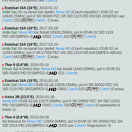
PID:6401[H.265]/6402 aac
Czech
)
Eutelsat 16A (16°E)
, 2018-01-22
Antik Sat
: En ny kanal har startet:
Nova HD
(Czech republic) i DVB-S2 on
10928.25MHz, pol.H SR:30000 FEC:3/5 SID:1115 PID:2501[H.265]/2502 aac
Czech
,2521
Czech
- Conax.
Eutelsat 16A (16°E)
, 2017-03-29
Antik Sat
:
Nova HD
har forlatt 10928.25MHz, pol.H (DVB-S2 SID:1119
PID:1801[MPEG-4]
/1802
Czech
,1821
Czech
)
Eutelsat 16A (16°E)
, 2017-03-24
Antik Sat
: En ny kanal har startet:
Nova HD
(Czech republic) i DVB-S2 on
11093.00MHz, pol.V SR:27500 FEC:4/5 SID:1254 PID:6401[MPEG-4]/6402
Czech
,6421
Czech
- Conax.
Thor 6 (0.8°W)
, 2016-03-16
Focus Sat
&
Direct One
:
Nova HD
har forlatt 11843.00MHz, pol.V (DVB-S2
SID:31003 PID:201[MPEG-4]
/211
Czech
)
Eutelsat 16A (16°E)
, 2016-02-16
Antik Sat
:
Nova HD
i DVB-S2 på 10928.25MHz, pol.H SR:30000 FEC:3/5
SID:1119 PID:1801[MPEG-4]
/1802
Czech
,1821
Czech
(Conax).
Astra 3B (23.5°E)
, 2016-01-26
Nova HD
i DVB-S2 på 11875.50MHz, pol.H SR:29900 FEC:3/4 SID:13201
PID:7001[MPEG-4]
/7002
Czech
,7003
Czech
(Cryptoworks &
Irdeto 2).
Thor 6 (0.8°W)
, 2015-09-08
Ny frekvens for
Nova HD
: 12054.00MHz, pol.H (DVB-S2 SR:30000 FEC:3/4
SID:1024 PID:2402[MPEG-4]
/2403 aac
Czech
- Nagravision 3).