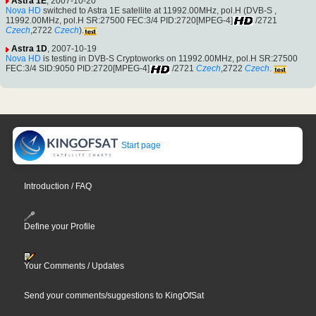
Astra 1E
, 2007-10-20
Nova HD
switched to Astra 1E satellite at 11992.00MHz, pol.H (DVB-S ,
11992.00MHz, pol.H SR:27500 FEC:3/4 PID:2720[MPEG-4]
/2721
Czech
,2722
Czech
).
Astra 1D
, 2007-10-19
Nova HD
is testing in DVB-S Cryptoworks on 11992.00MHz, pol.H SR:27500
FEC:3/4 SID:9050 PID:2720[MPEG-4]
/2721
Czech
,2722
Czech
.
Start page
Introduction / FAQ
Define your Profile
Your Comments / Updates
Send your comments/suggestions to KingOfSat