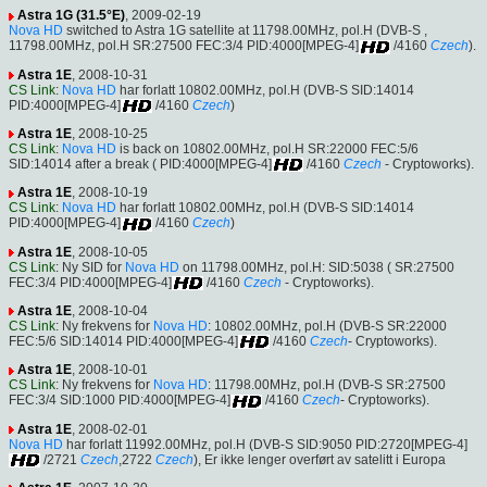
Astra 1G (31.5°E)
, 2009-02-19
Nova HD
switched to Astra 1G satellite at 11798.00MHz, pol.H (DVB-S ,
11798.00MHz, pol.H SR:27500 FEC:3/4 PID:4000[MPEG-4]
/4160
Czech
).
Astra 1E
, 2008-10-31
CS Link
:
Nova HD
har forlatt 10802.00MHz, pol.H (DVB-S SID:14014
PID:4000[MPEG-4]
/4160
Czech
)
Astra 1E
, 2008-10-25
CS Link
:
Nova HD
is back on 10802.00MHz, pol.H SR:22000 FEC:5/6
SID:14014 after a break ( PID:4000[MPEG-4]
/4160
Czech
- Cryptoworks).
Astra 1E
, 2008-10-19
CS Link
:
Nova HD
har forlatt 10802.00MHz, pol.H (DVB-S SID:14014
PID:4000[MPEG-4]
/4160
Czech
)
Astra 1E
, 2008-10-05
CS Link
: Ny SID for
Nova HD
on 11798.00MHz, pol.H: SID:5038 ( SR:27500
FEC:3/4 PID:4000[MPEG-4]
/4160
Czech
- Cryptoworks).
Astra 1E
, 2008-10-04
CS Link
: Ny frekvens for
Nova HD
: 10802.00MHz, pol.H (DVB-S SR:22000
FEC:5/6 SID:14014 PID:4000[MPEG-4]
/4160
Czech
- Cryptoworks).
Astra 1E
, 2008-10-01
CS Link
: Ny frekvens for
Nova HD
: 11798.00MHz, pol.H (DVB-S SR:27500
FEC:3/4 SID:1000 PID:4000[MPEG-4]
/4160
Czech
- Cryptoworks).
Astra 1E
, 2008-02-01
Nova HD
har forlatt 11992.00MHz, pol.H (DVB-S SID:9050 PID:2720[MPEG-4]
/2721
Czech
,2722
Czech
), Er ikke lenger overført av satelitt i Europa