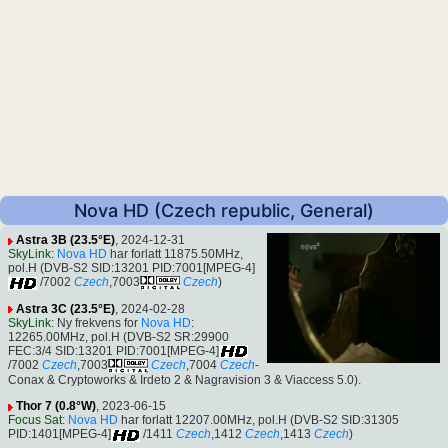
Nova HD (Czech republic, General)
Astra 3B (23.5°E)
, 2024-12-31
SkyLink
:
Nova HD
har forlatt 11875.50MHz,
pol.H (DVB-S2 SID:13201 PID:7001[MPEG-4]
/7002
Czech
,7003
Czech
)
Astra 3C (23.5°E)
, 2024-02-28
SkyLink
: Ny frekvens for
Nova HD
:
12265.00MHz, pol.H (DVB-S2 SR:29900
FEC:3/4 SID:13201 PID:7001[MPEG-4]
/7002
Czech
,7003
Czech
,7004
Czech
-
Conax & Cryptoworks & Irdeto 2 & Nagravision 3 & Viaccess 5.0).
Thor 7 (0.8°W)
, 2023-06-15
Focus Sat
:
Nova HD
har forlatt 12207.00MHz, pol.H (DVB-S2 SID:31305
PID:1401[MPEG-4]
/1411
Czech
,1412
Czech
,1413
Czech
)