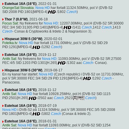
Eutelsat 16A (16°E)
, 2022-01-31
OrangeSat Slovakia
:
Nova HD
har forlatt 11324.50MHz, pol.V (DVB-S2
SID:2008 PID:1801[MPEG-4]
/1802
Czech
)
Thor 7 (0.8°W)
, 2021-06-18
Focus Sat
: Ny frekvens for
Nova HD
: 12207.00MHz, pol.H (DVB-S2 SR:30000
FEC:3/4 SID:31305 PID:1401[MPEG-4]
/1411
Czech
,1412
Czech
,1413
Czech
- Conax & Cryptoworks & Irdeto 2 & Nagravision 3).
Hispasat 30W-5 (30°W)
, 2020-02-01
Fotelka.tv
:
Nova HD
har forlatt 11731.00MHz, pol.V (DVB-S2 SID:29
PID:1291[MPEG-4]
/1292
Czech
)
Eutelsat 16A (16°E)
, 2019-11-12
Antik Sat
: Ny frekvens for
Nova HD
: 11093.00MHz, pol.V (DVB-S2 SR:27500
FEC:4/5 SID:1203 PID:1301[H.265]
/1302 aac
Czech
- Conax).
Hispasat 30W-5 (30°W)
, 2019-08-17
En ny kanal har startet:
Nova HD
(Czech republic) i DVB-S2 on 11731.00MHz,
pol.V SR:30000 FEC:3/4 SID:29 PID:1291[MPEG-4]
/1292
Czech
-
Panaccess.
Eutelsat 16A (16°E)
, 2018-11-12
Antik Sat
:
Nova HD
har forlatt 10928.25MHz, pol.H (DVB-S2 SID:1115
PID:2501[H.265]
/2502 aac
Czech
,2521
Czech
)
Eutelsat 16A (16°E)
, 2018-07-19
Nova HD
i DVB-S2 på 11324.50MHz, pol.V SR:30000 FEC:3/5 SID:2008
PID:1801[MPEG-4]
/1802
Czech
(Conax & Irdeto 2).
Eutelsat 16A (16°E)
, 2018-01-31
Antik Sat
:
Nova HD
har forlatt 11093.00MHz, pol.V (DVB-S2 SID:1254