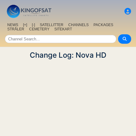
NEWS
[+]
[-]
SATELLITTER
CHANNELS
PACKAGES
STRÅLER
CEMETERY
SITEKART
Change Log: Nova HD