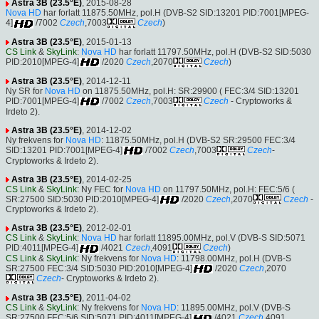
Astra 3B (23.5°E)
, 2015-08-28
Nova HD
har forlatt 11875.50MHz, pol.H (DVB-S2 SID:13201 PID:7001[MPEG-
4]
/7002
Czech
,7003
Czech
)
Astra 3B (23.5°E)
, 2015-01-13
CS Link
&
SkyLink
:
Nova HD
har forlatt 11797.50MHz, pol.H (DVB-S2 SID:5030
PID:2010[MPEG-4]
/2020
Czech
,2070
Czech
)
Astra 3B (23.5°E)
, 2014-12-11
Ny SR for
Nova HD
on 11875.50MHz, pol.H: SR:29900 ( FEC:3/4 SID:13201
PID:7001[MPEG-4]
/7002
Czech
,7003
Czech
- Cryptoworks &
Irdeto 2).
Astra 3B (23.5°E)
, 2014-12-02
Ny frekvens for
Nova HD
: 11875.50MHz, pol.H (DVB-S2 SR:29500 FEC:3/4
SID:13201 PID:7001[MPEG-4]
/7002
Czech
,7003
Czech
-
Cryptoworks & Irdeto 2).
Astra 3B (23.5°E)
, 2014-02-25
CS Link
&
SkyLink
: Ny FEC for
Nova HD
on 11797.50MHz, pol.H: FEC:5/6 (
SR:27500 SID:5030 PID:2010[MPEG-4]
/2020
Czech
,2070
Czech
-
Cryptoworks & Irdeto 2).
Astra 3B (23.5°E)
, 2012-02-01
CS Link
&
SkyLink
:
Nova HD
har forlatt 11895.00MHz, pol.V (DVB-S SID:5071
PID:4011[MPEG-4]
/4021
Czech
,4091
Czech
)
CS Link
&
SkyLink
: Ny frekvens for
Nova HD
: 11798.00MHz, pol.H (DVB-S
SR:27500 FEC:3/4 SID:5030 PID:2010[MPEG-4]
/2020
Czech
,2070
Czech
- Cryptoworks & Irdeto 2).
Astra 3B (23.5°E)
, 2011-04-02
CS Link
&
SkyLink
: Ny frekvens for
Nova HD
: 11895.00MHz, pol.V (DVB-S
SR:27500 FEC:5/6 SID:5071 PID:4011[MPEG-4]
/4021
Czech
,4091