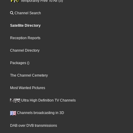
Temporarily Free To Air (5)
Channel Search
Satellite Directory
Reception Reports
Channel Directory
Packages
()
The Channel Cemetery
Most Wanted Pictures
Ultra High Definition TV Channels
Channels broadcasting in 3D
DAB over DVB transmissions