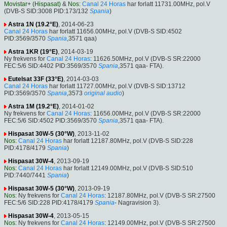
Movistar+ (Hispasat)
&
Nos
:
Canal 24 Horas
har forlatt 11731.00MHz, pol.V
(DVB-S SID:3008 PID:173/132
Spania
)
Astra 1N (19.2°E)
, 2014-06-23
Canal 24 Horas
har forlatt 11656.00MHz, pol.V (DVB-S SID:4502
PID:3569/3570
Spania
,3571 qaa)
Astra 1KR (19°E)
, 2014-03-19
Ny frekvens for
Canal 24 Horas
: 11626.50MHz, pol.V (DVB-S SR:22000
FEC:5/6 SID:4402 PID:3569/3570
Spania
,3571 qaa- FTA).
Eutelsat 33F (33°E)
, 2014-03-03
Canal 24 Horas
har forlatt 11727.00MHz, pol.V (DVB-S SID:13712
PID:3569/3570
Spania
,3573
original audio
)
Astra 1M (19.2°E)
, 2014-01-02
Ny frekvens for
Canal 24 Horas
: 11656.00MHz, pol.V (DVB-S SR:22000
FEC:5/6 SID:4502 PID:3569/3570
Spania
,3571 qaa- FTA).
Hispasat 30W-5 (30°W)
, 2013-11-02
Nos
:
Canal 24 Horas
har forlatt 12187.80MHz, pol.V (DVB-S SID:228
PID:4178/4179
Spania
)
Hispasat 30W-4
, 2013-09-19
Nos
:
Canal 24 Horas
har forlatt 12149.00MHz, pol.V (DVB-S SID:510
PID:7440/7441
Spania
)
Hispasat 30W-5 (30°W)
, 2013-09-19
Nos
: Ny frekvens for
Canal 24 Horas
: 12187.80MHz, pol.V (DVB-S SR:27500
FEC:5/6 SID:228 PID:4178/4179
Spania
- Nagravision 3).
Hispasat 30W-4
, 2013-05-15
Nos
: Ny frekvens for
Canal 24 Horas
: 12149.00MHz, pol.V (DVB-S SR:27500