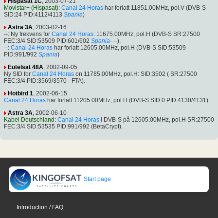
Hispasat 1C
, 2003-07-21
Movistar+ (Hispasat)
:
Canal 24 Horas
har forlatt 11851.00MHz, pol.V (DVB-S
SID:24 PID:4112/4113
Spania
)
Astra 3A
, 2003-02-16
--: Ny frekvens for
Canal 24 Horas
: 11675.00MHz, pol.H (DVB-S SR:27500
FEC:3/4 SID:53509 PID:601/602
Spania
- --).
--:
Canal 24 Horas
har forlatt 12605.00MHz, pol.H (DVB-S SID:53509
PID:991/992
Spania
)
Eutelsat 48A
, 2002-09-05
Ny SID for
Canal 24 Horas
on 11785.00MHz, pol.H: SID:3502 ( SR:27500
FEC:3/4 PID:3569/3570 - FTA).
Hotbird 1
, 2002-06-15
Canal 24 Horas
har forlatt 11205.00MHz, pol.H (DVB-S SID:0 PID:4130/4131)
Astra 3A
, 2002-06-10
Kabel Deutschland
:
Canal 24 Horas
i DVB-S på 12605.00MHz, pol.H SR:27500
FEC:3/4 SID:53535 PID:991/992 (BetaCrypt).
Start page
Introduction / FAQ