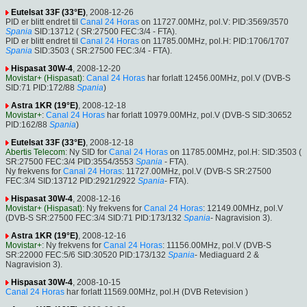
Eutelsat 33F (33°E)
, 2008-12-26
PID er blitt endret til
Canal 24 Horas
on 11727.00MHz, pol.V: PID:3569/3570
Spania
SID:13712 ( SR:27500 FEC:3/4 - FTA).
PID er blitt endret til
Canal 24 Horas
on 11785.00MHz, pol.H: PID:1706/1707
Spania
SID:3503 ( SR:27500 FEC:3/4 - FTA).
Hispasat 30W-4
, 2008-12-20
Movistar+ (Hispasat)
:
Canal 24 Horas
har forlatt 12456.00MHz, pol.V (DVB-S
SID:71 PID:172/88
Spania
)
Astra 1KR (19°E)
, 2008-12-18
Movistar+
:
Canal 24 Horas
har forlatt 10979.00MHz, pol.V (DVB-S SID:30652
PID:162/88
Spania
)
Eutelsat 33F (33°E)
, 2008-12-18
Abertis Telecom
: Ny SID for
Canal 24 Horas
on 11785.00MHz, pol.H: SID:3503 (
SR:27500 FEC:3/4 PID:3554/3553
Spania
- FTA).
Ny frekvens for
Canal 24 Horas
: 11727.00MHz, pol.V (DVB-S SR:27500
FEC:3/4 SID:13712 PID:2921/2922
Spania
- FTA).
Hispasat 30W-4
, 2008-12-16
Movistar+ (Hispasat)
: Ny frekvens for
Canal 24 Horas
: 12149.00MHz, pol.V
(DVB-S SR:27500 FEC:3/4 SID:71 PID:173/132
Spania
- Nagravision 3).
Astra 1KR (19°E)
, 2008-12-16
Movistar+
: Ny frekvens for
Canal 24 Horas
: 11156.00MHz, pol.V (DVB-S
SR:22000 FEC:5/6 SID:30520 PID:173/132
Spania
- Mediaguard 2 &
Nagravision 3).
Hispasat 30W-4
, 2008-10-15
Canal 24 Horas
har forlatt 11569.00MHz, pol.H (DVB Retevision )