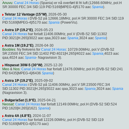
Anuvu
:
Canal 24 Horas
(Spania) er nå overført til fri luft (12666.60MHz, pol.H
SR:30000 FEC:3/4 SID:119 PID:5169[MPEG-4]/5170 aac
Spania
).
Telstar 12 Vantage (15°W)
, 2026-05-30
Canal 24 Horas
i DVB-S2 på 12666.18MHz, pol.H SR:30000 FEC:3/4 SID:119
PID:5169[MPEG-4]/5170 aac
Spania
(PowerVu).
Astra 1P (19.2°E)
, 2026-05-23
Canal 24 Horas
har forlatt 11406.00MHz, pol.V (DVB-S2 SID:11302
PID:3021[H.265]/3022 aac qaa,3023 aac
Spania
,3024 aac
Spania
)
Astra 1M (19.2°E)
, 2026-04-30
Boobles
: Ny frekvens for
Canal 24 Horas
: 10729.00MHz, pol.V (DVB-S2
SR:23500 FEC:3/4 SID:11402 PID:4021[H.265]/4022 aac
Spania
,4023 aac
qaa,4024 aac
Spania
- Nagravision 3).
Hispasat 30W-5 (30°W)
, 2025-12-20
Meo
&
Nos
:
Canal 24 Horas
har forlatt 12476.00MHz, pol.H (DVB-S2 SID:241
PID:6435[MPEG-4]/6436
Spania
)
Astra 1P (19.2°E)
, 2025-09-02
Canal 24 Horas
i DVB-S2 på 11406.00MHz, pol.V SR:23500 FEC:3/4
SID:11302 PID:3021[H.265]/3022 aac qaa,3023 aac
Spania
,3024 aac
Spania
(Nagravision 3).
BulgariaSat (1.9°E)
, 2025-04-21
Neosat
:
Canal 24 Horas
har forlatt 12149.00MHz, pol.H (DVB-S2 SID:524
PID:1620[H.265]/1621
Spania
)
Astra 4A (4.8°E)
, 2024-11-07
Canal 24 Horas
har forlatt 12226.00MHz, pol.H (DVB-S2 SID:119
PID:5169[MPEG-4]/5170 aac)