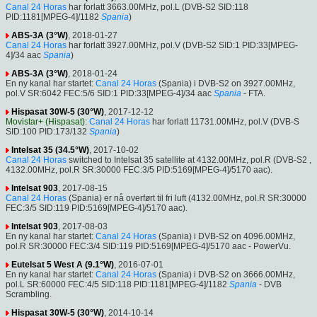
Canal 24 Horas
har forlatt 3663.00MHz, pol.L (DVB-S2 SID:118
PID:1181[MPEG-4]/1182
Spania
)
ABS-3A (3°W)
, 2018-01-27
Canal 24 Horas
har forlatt 3927.00MHz, pol.V (DVB-S2 SID:1 PID:33[MPEG-
4]/34 aac
Spania
)
ABS-3A (3°W)
, 2018-01-24
En ny kanal har startet:
Canal 24 Horas
(Spania) i DVB-S2 on 3927.00MHz,
pol.V SR:6042 FEC:5/6 SID:1 PID:33[MPEG-4]/34 aac
Spania
- FTA.
Hispasat 30W-5 (30°W)
, 2017-12-12
Movistar+ (Hispasat)
:
Canal 24 Horas
har forlatt 11731.00MHz, pol.V (DVB-S
SID:100 PID:173/132
Spania
)
Intelsat 35 (34.5°W)
, 2017-10-02
Canal 24 Horas
switched to Intelsat 35 satellite at 4132.00MHz, pol.R (DVB-S2 ,
4132.00MHz, pol.R SR:30000 FEC:3/5 PID:5169[MPEG-4]/5170 aac).
Intelsat 903
, 2017-08-15
Canal 24 Horas
(Spania) er nå overført til fri luft (4132.00MHz, pol.R SR:30000
FEC:3/5 SID:119 PID:5169[MPEG-4]/5170 aac).
Intelsat 903
, 2017-08-03
En ny kanal har startet:
Canal 24 Horas
(Spania) i DVB-S2 on 4096.00MHz,
pol.R SR:30000 FEC:3/4 SID:119 PID:5169[MPEG-4]/5170 aac - PowerVu.
Eutelsat 5 West A (9.1°W)
, 2016-07-01
En ny kanal har startet:
Canal 24 Horas
(Spania) i DVB-S2 on 3666.00MHz,
pol.L SR:60000 FEC:4/5 SID:118 PID:1181[MPEG-4]/1182
Spania
- DVB
Scrambling.
Hispasat 30W-5 (30°W)
, 2014-10-14