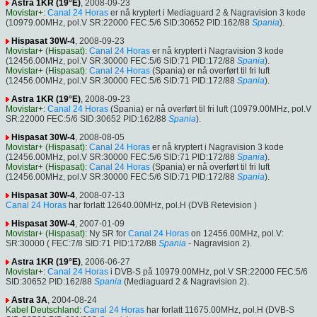
Astra 1KR (19°E)
, 2008-09-23
Movistar+
:
Canal 24 Horas
er nå kryptert i Mediaguard 2 & Nagravision 3 kode
(10979.00MHz, pol.V SR:22000 FEC:5/6 SID:30652 PID:162/88
Spania
).
Hispasat 30W-4
, 2008-09-23
Movistar+ (Hispasat)
:
Canal 24 Horas
er nå kryptert i Nagravision 3 kode
(12456.00MHz, pol.V SR:30000 FEC:5/6 SID:71 PID:172/88
Spania
).
Movistar+ (Hispasat)
:
Canal 24 Horas
(Spania) er nå overført til fri luft
(12456.00MHz, pol.V SR:30000 FEC:5/6 SID:71 PID:172/88
Spania
).
Astra 1KR (19°E)
, 2008-09-23
Movistar+
:
Canal 24 Horas
(Spania) er nå overført til fri luft (10979.00MHz, pol.V
SR:22000 FEC:5/6 SID:30652 PID:162/88
Spania
).
Hispasat 30W-4
, 2008-08-05
Movistar+ (Hispasat)
:
Canal 24 Horas
er nå kryptert i Nagravision 3 kode
(12456.00MHz, pol.V SR:30000 FEC:5/6 SID:71 PID:172/88
Spania
).
Movistar+ (Hispasat)
:
Canal 24 Horas
(Spania) er nå overført til fri luft
(12456.00MHz, pol.V SR:30000 FEC:5/6 SID:71 PID:172/88
Spania
).
Hispasat 30W-4
, 2008-07-13
Canal 24 Horas
har forlatt 12640.00MHz, pol.H (DVB Retevision )
Hispasat 30W-4
, 2007-01-09
Movistar+ (Hispasat)
: Ny SR for
Canal 24 Horas
on 12456.00MHz, pol.V:
SR:30000 ( FEC:7/8 SID:71 PID:172/88
Spania
- Nagravision 2).
Astra 1KR (19°E)
, 2006-06-27
Movistar+
:
Canal 24 Horas
i DVB-S på 10979.00MHz, pol.V SR:22000 FEC:5/6
SID:30652 PID:162/88
Spania
(Mediaguard 2 & Nagravision 2).
Astra 3A
, 2004-08-24
Kabel Deutschland
:
Canal 24 Horas
har forlatt 11675.00MHz, pol.H (DVB-S