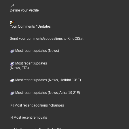
Define your Profile
Your Comments / Updates
Send your comments/suggestions to KingOfSat
Most recent updates (News)
Most recent updates
(News, FTA)
Most recent updates (News, Hotbird 13°E)
Most recent updates (News, Astra 19,2°E)
[+] Most recent additions / changes
[-] Most recent removals