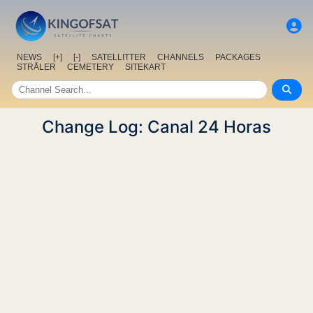
NEWS
[+]
[-]
SATELLITTER
CHANNELS
PACKAGES
STRÅLER
CEMETERY
SITEKART
Change Log: Canal 24 Horas