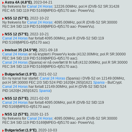
Astra 4A (4.8°E)
, 2023-04-21
Ny frekvens for
Canal 24 Horas
: 12226.00MHz, pol.H (DVB-S2 SR:31428
FEC:4/5 SID:119 PID:5169[MPEG-4]/5170 aac- PowerVu).
NSS 12 (57°E)
, 2022-10-22
Ny frekvens for
Canal 24 Horas
: 4095.00MHz, pol.R (DVB-S2 SR:30000
FEC:3/4 SID:119 PID:5169[MPEG-4]/5170 aac- PowerVu).
NSS 12 (57°E)
, 2022-10-21
Canal 24 Horas
har forlatt 4095.00MHz, pol.R (DVB-S2 SID:119
PID:5169[MPEG-4]/5170 aac)
Intelsat 35 (34.5°W)
, 2021-09-18
Canal 24 Horas
er nå kryptert i PowerVu kode (4132.00MHz, pol.R SR:30000
FEC:3/4 SID:119 PID:5169[MPEG-4]/5170 aac).
Canal 24 Horas
(Spania) er nå overført til fri luft (4132.00MHz, pol.R SR:30000
FEC:3/4 SID:119 PID:5169[MPEG-4]/5170 aac).
BulgariaSat (1.9°E)
, 2021-02-12
En ny kanal har startet:
Canal 24 Horas
(Spania) i DVB-S2 on 12149.00MHz,
pol.H SR:30000 FEC:2/3 SID:524 PID:1620[H.265]/1621
Spania
- BulCrypt.
Canal 24 Horas
har forlatt 12149.00MHz, pol.H (DVB-S2 SID:524
PID:1620[H.265]/1621
Spania
)
NSS 12 (57°E)
, 2021-02-03
Canal 24 Horas
har forlatt 4095.00MHz, pol.R (DVB-S2 SID:119
PID:5169[MPEG-4]/5170 aac)
NSS 12 (57°E)
, 2020-11-15
Ny frekvens for
Canal 24 Horas
: 4095.00MHz, pol.R (DVB-S2 SR:30000
FEC:3/4 SID:119 PID:5169[MPEG-4]/5170 aac- PowerVu).
BulgariaSat (1.9°E)
, 2020-10-03