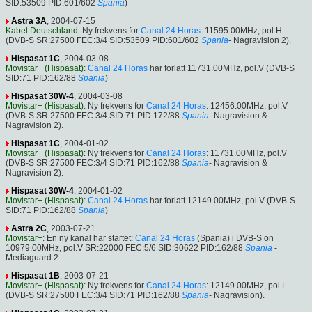
SID:53509 PID:601/602
Spania
)
Astra 3A
, 2004-07-15
Kabel Deutschland
: Ny frekvens for
Canal 24 Horas
: 11595.00MHz, pol.H
(DVB-S SR:27500 FEC:3/4 SID:53509 PID:601/602
Spania
- Nagravision 2).
Hispasat 1C
, 2004-03-08
Movistar+ (Hispasat)
:
Canal 24 Horas
har forlatt 11731.00MHz, pol.V (DVB-S
SID:71 PID:162/88
Spania
)
Hispasat 30W-4
, 2004-03-08
Movistar+ (Hispasat)
: Ny frekvens for
Canal 24 Horas
: 12456.00MHz, pol.V
(DVB-S SR:27500 FEC:3/4 SID:71 PID:172/88
Spania
- Nagravision &
Nagravision 2).
Hispasat 1C
, 2004-01-02
Movistar+ (Hispasat)
: Ny frekvens for
Canal 24 Horas
: 11731.00MHz, pol.V
(DVB-S SR:27500 FEC:3/4 SID:71 PID:162/88
Spania
- Nagravision &
Nagravision 2).
Hispasat 30W-4
, 2004-01-02
Movistar+ (Hispasat)
:
Canal 24 Horas
har forlatt 12149.00MHz, pol.V (DVB-S
SID:71 PID:162/88
Spania
)
Astra 2C
, 2003-07-21
Movistar+
: En ny kanal har startet:
Canal 24 Horas
(Spania) i DVB-S on
10979.00MHz, pol.V SR:22000 FEC:5/6 SID:30622 PID:162/88
Spania
-
Mediaguard 2.
Hispasat 1B
, 2003-07-21
Movistar+ (Hispasat)
: Ny frekvens for
Canal 24 Horas
: 12149.00MHz, pol.L
(DVB-S SR:27500 FEC:3/4 SID:71 PID:162/88
Spania
- Nagravision).