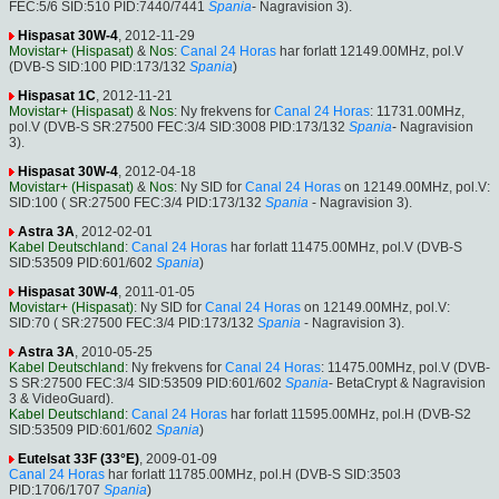
FEC:5/6 SID:510 PID:7440/7441
Spania
- Nagravision 3).
Hispasat 30W-4
, 2012-11-29
Movistar+ (Hispasat)
&
Nos
:
Canal 24 Horas
har forlatt 12149.00MHz, pol.V
(DVB-S SID:100 PID:173/132
Spania
)
Hispasat 1C
, 2012-11-21
Movistar+ (Hispasat)
&
Nos
: Ny frekvens for
Canal 24 Horas
: 11731.00MHz,
pol.V (DVB-S SR:27500 FEC:3/4 SID:3008 PID:173/132
Spania
- Nagravision
3).
Hispasat 30W-4
, 2012-04-18
Movistar+ (Hispasat)
&
Nos
: Ny SID for
Canal 24 Horas
on 12149.00MHz, pol.V:
SID:100 ( SR:27500 FEC:3/4 PID:173/132
Spania
- Nagravision 3).
Astra 3A
, 2012-02-01
Kabel Deutschland
:
Canal 24 Horas
har forlatt 11475.00MHz, pol.V (DVB-S
SID:53509 PID:601/602
Spania
)
Hispasat 30W-4
, 2011-01-05
Movistar+ (Hispasat)
: Ny SID for
Canal 24 Horas
on 12149.00MHz, pol.V:
SID:70 ( SR:27500 FEC:3/4 PID:173/132
Spania
- Nagravision 3).
Astra 3A
, 2010-05-25
Kabel Deutschland
: Ny frekvens for
Canal 24 Horas
: 11475.00MHz, pol.V (DVB-
S SR:27500 FEC:3/4 SID:53509 PID:601/602
Spania
- BetaCrypt & Nagravision
3 & VideoGuard).
Kabel Deutschland
:
Canal 24 Horas
har forlatt 11595.00MHz, pol.H (DVB-S2
SID:53509 PID:601/602
Spania
)
Eutelsat 33F (33°E)
, 2009-01-09
Canal 24 Horas
har forlatt 11785.00MHz, pol.H (DVB-S SID:3503
PID:1706/1707
Spania
)