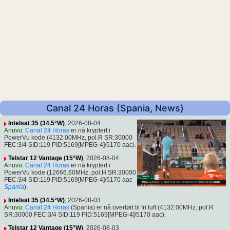
Canal 24 Horas (Spania, News)
Intelsat 35 (34.5°W)
, 2026-08-04
Anuvu
:
Canal 24 Horas
er nå kryptert i
PowerVu kode (4132.00MHz, pol.R SR:30000
FEC:3/4 SID:119 PID:5169[MPEG-4]/5170 aac).
Telstar 12 Vantage (15°W)
, 2026-08-04
Anuvu
:
Canal 24 Horas
er nå kryptert i
PowerVu kode (12666.60MHz, pol.H SR:30000
FEC:3/4 SID:119 PID:5169[MPEG-4]/5170 aac
Spania
).
Intelsat 35 (34.5°W)
, 2026-08-03
Anuvu
:
Canal 24 Horas
(Spania) er nå overført til fri luft (4132.00MHz, pol.R
SR:30000 FEC:3/4 SID:119 PID:5169[MPEG-4]/5170 aac).
Telstar 12 Vantage (15°W)
, 2026-08-03