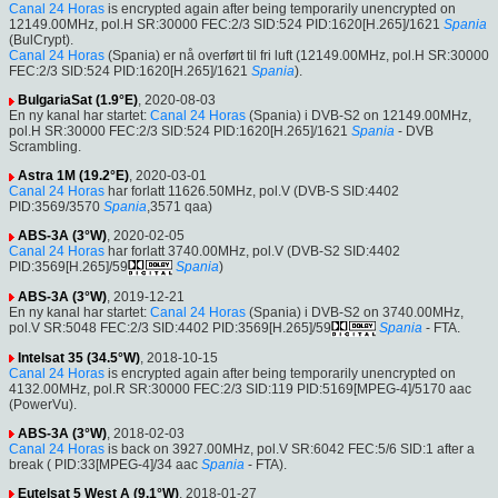
Canal 24 Horas
is encrypted again after being temporarily unencrypted on
12149.00MHz, pol.H SR:30000 FEC:2/3 SID:524 PID:1620[H.265]/1621
Spania
(BulCrypt).
Canal 24 Horas
(Spania) er nå overført til fri luft (12149.00MHz, pol.H SR:30000
FEC:2/3 SID:524 PID:1620[H.265]/1621
Spania
).
BulgariaSat (1.9°E)
, 2020-08-03
En ny kanal har startet:
Canal 24 Horas
(Spania) i DVB-S2 on 12149.00MHz,
pol.H SR:30000 FEC:2/3 SID:524 PID:1620[H.265]/1621
Spania
- DVB
Scrambling.
Astra 1M (19.2°E)
, 2020-03-01
Canal 24 Horas
har forlatt 11626.50MHz, pol.V (DVB-S SID:4402
PID:3569/3570
Spania
,3571 qaa)
ABS-3A (3°W)
, 2020-02-05
Canal 24 Horas
har forlatt 3740.00MHz, pol.V (DVB-S2 SID:4402
PID:3569[H.265]/59
Spania
)
ABS-3A (3°W)
, 2019-12-21
En ny kanal har startet:
Canal 24 Horas
(Spania) i DVB-S2 on 3740.00MHz,
pol.V SR:5048 FEC:2/3 SID:4402 PID:3569[H.265]/59
Spania
- FTA.
Intelsat 35 (34.5°W)
, 2018-10-15
Canal 24 Horas
is encrypted again after being temporarily unencrypted on
4132.00MHz, pol.R SR:30000 FEC:2/3 SID:119 PID:5169[MPEG-4]/5170 aac
(PowerVu).
ABS-3A (3°W)
, 2018-02-03
Canal 24 Horas
is back on 3927.00MHz, pol.V SR:6042 FEC:5/6 SID:1 after a
break ( PID:33[MPEG-4]/34 aac
Spania
- FTA).
Eutelsat 5 West A (9.1°W)
, 2018-01-27