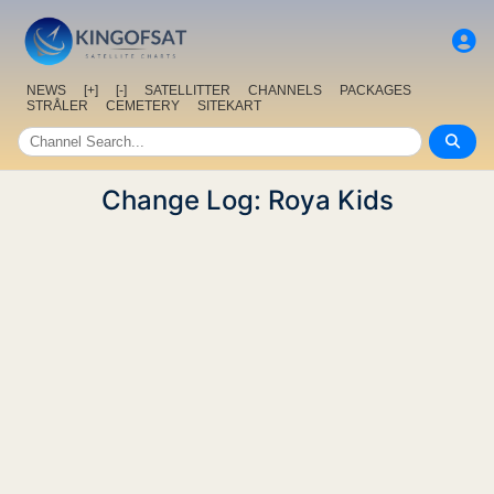
NEWS
[+]
[-]
SATELLITTER
CHANNELS
PACKAGES
STRÅLER
CEMETERY
SITEKART
Change Log: Roya Kids