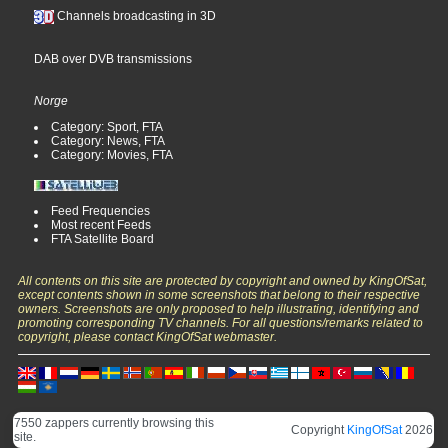
Channels broadcasting in 3D
DAB over DVB transmissions
Norge
Category: Sport, FTA
Category: News, FTA
Category: Movies, FTA
Feed Frequencies
Most recent Feeds
FTA Satellite Board
All contents on this site are protected by copyright and owned by KingOfSat,
except contents shown in some screenshots that belong to their respective
owners. Screenshots are only proposed to help illustrating, identifying and
promoting corresponding TV channels. For all questions/remarks related to
copyright, please contact KingOfSat webmaster.
7550 zappers currently browsing this
Copyright
KingOfSat
2026
site.