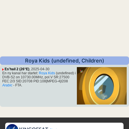
Roya Kids (undefined, Children)
Es'hail 2 (26°E)
, 2025-04-30
En ny kanal har startet:
Roya Kids
(undefined) i
DVB-S2 on 10730.00MHz, pol.V SR:27500
FEC:2/3 SID:20708 PID:108[MPEG-4]/208
Arabic
- FTA.