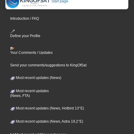
Start page
Introduction / FAQ
Define your Profile
Your Comments / Updates
Send your comments/suggestions to KingOfSat
Most recent updates (News)
Most recent updates
(News, FTA)
Most recent updates (News, Hotbird 13°E)
Most recent updates (News, Astra 19,2°E)