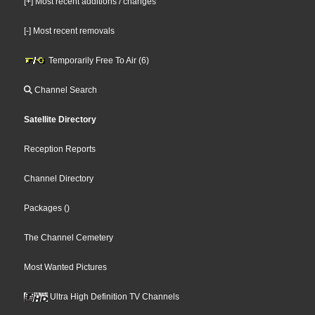
[+] Most recent additions / changes
[-] Most recent removals
Temporarily Free To Air (6)
Channel Search
Satellite Directory
Reception Reports
Channel Directory
Packages
()
The Channel Cemetery
Most Wanted Pictures
Ultra High Definition TV Channels