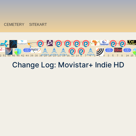
CEMETERY
SITEKART
Change Log: Movistar+ Indie HD