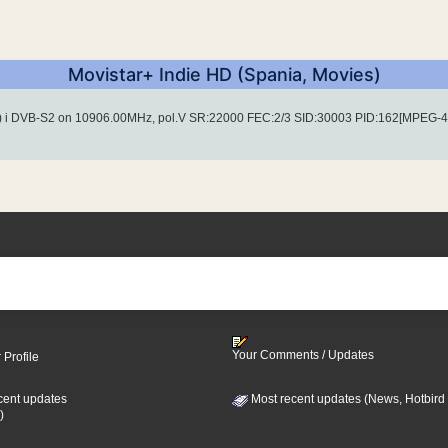
Movistar+ Indie HD (Spania, Movies)
) i DVB-S2 on 10906.00MHz, pol.V SR:22000 FEC:2/3 SID:30003 PID:162[MPEG-4
Your Comments / Updates
 Profile
cent updates
Most recent updates (News, Hotbird
)