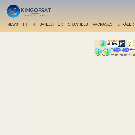
NEWS
[+]
[-]
SATELLITTER
CHANNELS
PACKAGES
STRÅLER