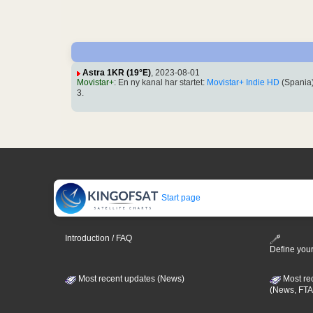
Astra 1KR (19°E)
, 2023-08-01
Movistar+
: En ny kanal har startet:
Movistar+ Indie HD
(Spania
3.
Start page
Introduction / FAQ
Define your
Most recent updates (News)
Most re
(News, FTA