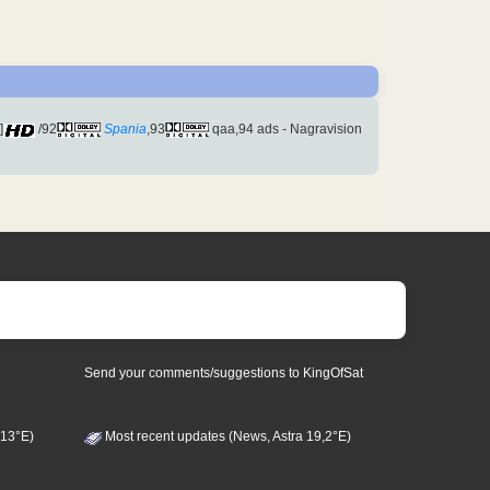
]
/92
Spania
,93
qaa,94 ads - Nagravision
Send your comments/suggestions to KingOfSat
 13°E)
Most recent updates (News, Astra 19,2°E)