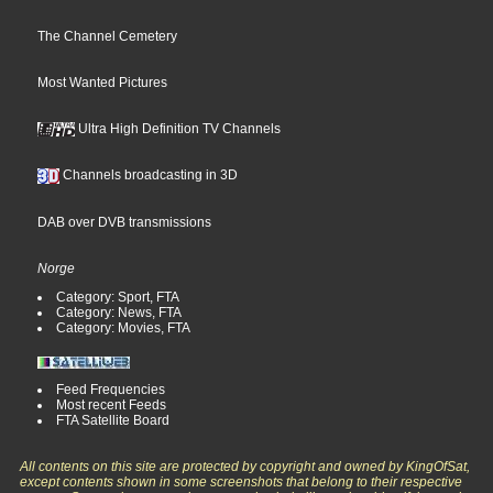
The Channel Cemetery
Most Wanted Pictures
Ultra High Definition TV Channels
Channels broadcasting in 3D
DAB over DVB transmissions
Norge
Category: Sport, FTA
Category: News, FTA
Category: Movies, FTA
Feed Frequencies
Most recent Feeds
FTA Satellite Board
All contents on this site are protected by copyright and owned by KingOfSat,
except contents shown in some screenshots that belong to their respective