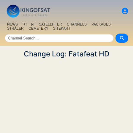
NEWS
[+]
[-]
SATELLITTER
CHANNELS
PACKAGES
STRÅLER
CEMETERY
SITEKART
Change Log: Fatafeat HD