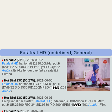
Fatafeat HD (undefined, General)
Es'hail 2 (26°E)
, 2026-08-02
Fatafeat HD
har forlatt 11390.00MHz, pol.H
(DVB-S2 SID:40303 PID:631[MPEG-4]/632
Arabic
), Er ikke lenger overført av satelitt i
Europa
Hot Bird 13C (50.2°W)
, 2021-06-06
Fatafeat HD
har forlatt 11747.00MHz, pol.H
(DVB-S2 SID:9530 PID:200[MPEG-4]
/201
Arabic
)
Hot Bird 13C (50.2°W)
, 2021-06-01
En ny kanal har startet:
Fatafeat HD
(undefined) i DVB-S2 on 11747.00MHz,
pol.H SR:27500 FEC:3/4 SID:9530 PID:200[MPEG-4]
/201
Arabic
- FTA.
Es'hail 2 (26°E)
, 2020-02-20