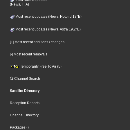
(News, FTA)
Most recent updates (News, Hotbird 13°E)
Most recent updates (News, Astra 19,2°E)
[+] Most recent additions / changes
[-] Most recent removals
Temporarily Free To Air (5)
Channel Search
Satellite Directory
Reception Reports
Channel Directory
Packages
()