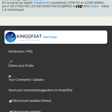
En ny kanal har startet:
Fatafeat HD
(undefined) i DVB-S2 on 11390.00MHz,
pol.H SR:27500 FEC:2/3 SID:40303 PID:631[MPEG-4]
/632
Arabic
- Irdeto
2 & VideoGuard.
Start page
Introduction / FAQ
Define your Profile
Your Comments / Updates
Send your comments/suggestions to KingOfSat
Most recent updates (News)
Most recent updates