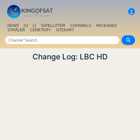
NEWS
[+]
[-]
SATELLITTER
CHANNELS
PACKAGES
STRÅLER
CEMETERY
SITEKART
Change Log: LBC HD