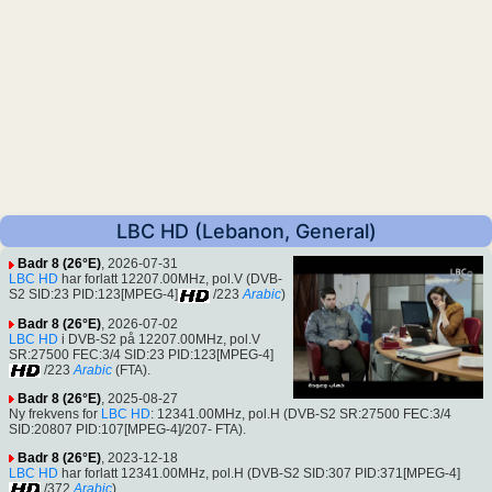
LBC HD (Lebanon, General)
Badr 8 (26°E)
, 2026-07-31
LBC HD
har forlatt 12207.00MHz, pol.V (DVB-
S2 SID:23 PID:123[MPEG-4]
/223
Arabic
)
Badr 8 (26°E)
, 2026-07-02
LBC HD
i DVB-S2 på 12207.00MHz, pol.V
SR:27500 FEC:3/4 SID:23 PID:123[MPEG-4]
/223
Arabic
(FTA).
Badr 8 (26°E)
, 2025-08-27
Ny frekvens for
LBC HD
: 12341.00MHz, pol.H (DVB-S2 SR:27500 FEC:3/4
SID:20807 PID:107[MPEG-4]/207- FTA).
Badr 8 (26°E)
, 2023-12-18
LBC HD
har forlatt 12341.00MHz, pol.H (DVB-S2 SID:307 PID:371[MPEG-4]
/372
Arabic
)