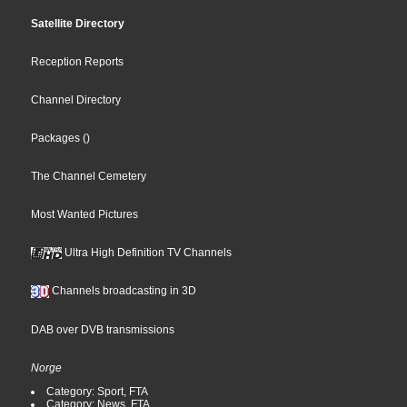
Satellite Directory
Reception Reports
Channel Directory
Packages
()
The Channel Cemetery
Most Wanted Pictures
Ultra High Definition TV Channels
Channels broadcasting in 3D
DAB over DVB transmissions
Norge
Category: Sport, FTA
Category: News, FTA