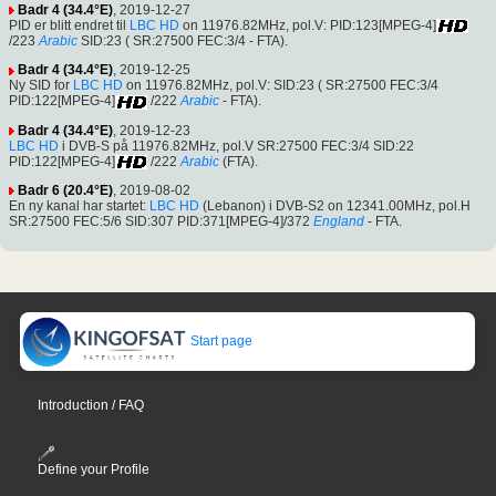
Badr 4 (34.4°E)
, 2019-12-27
PID er blitt endret til
LBC HD
on 11976.82MHz, pol.V: PID:123[MPEG-4]
/223
Arabic
SID:23 ( SR:27500 FEC:3/4 - FTA).
Badr 4 (34.4°E)
, 2019-12-25
Ny SID for
LBC HD
on 11976.82MHz, pol.V: SID:23 ( SR:27500 FEC:3/4
PID:122[MPEG-4]
/222
Arabic
- FTA).
Badr 4 (34.4°E)
, 2019-12-23
LBC HD
i DVB-S på 11976.82MHz, pol.V SR:27500 FEC:3/4 SID:22
PID:122[MPEG-4]
/222
Arabic
(FTA).
Badr 6 (20.4°E)
, 2019-08-02
En ny kanal har startet:
LBC HD
(Lebanon) i DVB-S2 on 12341.00MHz, pol.H
SR:27500 FEC:5/6 SID:307 PID:371[MPEG-4]/372
England
- FTA.
Start page
Introduction / FAQ
Define your Profile