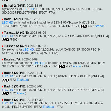
Es'hail 2 (26°E)
, 2023-12-08
Ny frekvens for
LBC HD
: 11350.00MHz, pol.H (DVB-S2 SR:27500 FEC:3/4
SID:20807 PID:107[MPEG-4]/207- FTA).
Badr 8 (26°E)
, 2023-12-01
LBC HD
switched to Badr 8 satellite at 12341.00MHz, pol.H (DVB-S2 ,
12341.00MHz, pol.H SR:27500 FEC:3/4 PID:371[MPEG-4]
/372
Arabic
).
Turksat 3A (42°E)
, 2022-08-06
LBC HD
har forlatt 12642.00MHz, pol.V (DVB-S2 SID:52407 PID:7407[MPEG-4]
/7507)
Turksat 3A (42°E)
, 2022-07-03
Ny frekvens for
LBC HD
: 12642.00MHz, pol.V (DVB-S2 SR:30000 FEC:3/4
SID:52407 PID:7407[MPEG-4]/7507- FTA).
Eutelsat 7A
, 2020-08-09
En ny kanal har startet:
LBC HD
(Lebanon) i DVB-S2 on 12610.00MHz, pol.V
SR:2800 FEC:3/4 SID:1 PID:122[MPEG-4]
/222
Arabic
- FTA.
Badr 6 (20.4°E)
, 2020-01-11
LBC HD
har forlatt 12418.00MHz, pol.H (DVB-S2 SID:307 PID:371[MPEG-4]
/372
England
)
Badr 5 (30.4°E)
, 2020-01-01
LBC HD
har forlatt 10730.00MHz, pol.V (DVB-S2 SID:307 PID:371[MPEG-4]
/372
Arabic
)
Badr 6 (20.4°E)
, 2019-12-30
LBC HD
is back on 12418.00MHz, pol.H SR:27500 FEC:3/4 SID:307 after a
break ( PID:371[MPEG-4]/372
England
- FTA).