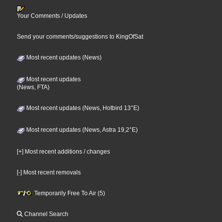
Your Comments / Updates
Send your comments/suggestions to KingOfSat
Most recent updates (News)
Most recent updates
(News, FTA)
Most recent updates (News, Hotbird 13°E)
Most recent updates (News, Astra 19,2°E)
[+] Most recent additions / changes
[-] Most recent removals
Temporarily Free To Air (5)
Channel Search