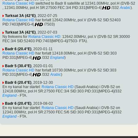
Rotana Classic HD
switched to Badr 8 satellite at 12341.00MHz, pol.H (DVB-S2
, 12341.00MHz, pol.H SR:27500 FEC:3/4 PID:331[MPEG-4]
/332
Arabic
).
Turksat 3A (42°E)
, 2022-07-25
Rotana Classic HD
har forlatt 12642.00MHz, pol.V (DVB-S2 SID:52403
PID:7403[MPEG-4]
/7503)
Turksat 3A (42°E)
, 2022-07-03
Ny frekvens for
Rotana Classic HD
: 12642.00MHz, pol.V (DVB-S2 SR:30000
FEC:3/4 SID:52403 PID:7403[MPEG-4]/7503- FTA).
Badr 6 (20.4°E)
, 2020-01-11
Rotana Classic HD
har forlatt 12418.00MHz, pol.H (DVB-S2 SID:303
PID:331[MPEG-4]
/332
England
)
Badr 5 (30.4°E)
, 2020-01-01
Rotana Classic HD
har forlatt 10730.00MHz, pol.V (DVB-S2 SID:303
PID:331[MPEG-4]
/332
Arabic
)
Badr 6 (20.4°E)
, 2019-12-30
En ny kanal har startet:
Rotana Classic HD
(Saudi Arabia) i DVB-S2 on
12418.00MHz, pol.H SR:27500 FEC:3/4 SID:303 PID:331[MPEG-4]/332
England
- FTA.
Badr 6 (20.4°E)
, 2019-08-02
En ny kanal har startet:
Rotana Classic HD
(Saudi Arabia) i DVB-S2 on
12341.00MHz, pol.H SR:27500 FEC:5/6 SID:303 PID:331[MPEG-4]/332
England
- FTA.