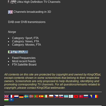
Ultra High Definition TV Channels
Channels broadcasting in 3D
DAB over DVB transmissions
Norge
Category: Sport, FTA
Category: News, FTA
Category: Movies, FTA
Feed Frequencies
Most recent Feeds
FTA Satellite Board
All contents on this site are protected by copyright and owned by KingOfSat,
except contents shown in some screenshots that belong to their respective
owners. Screenshots are only proposed to help illustrating, identifying and
promoting corresponding TV channels. For all questions/remarks related to
copyright, please contact KingOfSat webmaster.