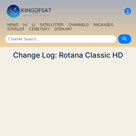
NEWS
[+]
[-]
SATELLITTER
CHANNELS
PACKAGES
STRÅLER
CEMETERY
SITEKART
Change Log: Rotana Classic HD