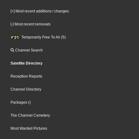
[+] Most recent additions / changes
[-] Most recent removals
Temporarily Free To Air (5)
Channel Search
Satellite Directory
Reception Reports
Channel Directory
Packages
()
The Channel Cemetery
Most Wanted Pictures