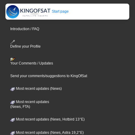
Start page
Introduction / FAQ
Define your Profile
Your Comments / Updates
Send your comments/suggestions to KingOfSat
Most recent updates (News)
Most recent updates
(News, FTA)
Most recent updates (News, Hotbird 13°E)
Most recent updates (News, Astra 19,2°E)