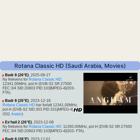
Rotana Classic HD (Saudi Arabia, Movies)
Badr 8 (26°E)
, 2025-08-27
Ny frekvens for
Rotana Classic HD
:
12341.00MHz, pol.H (DVB-S2 SR:27500
FEC:3/4 SID:20803 PID:103[MPEG-4]/203-
FTA).
Badr 8 (26°E)
, 2023-12-18
Rotana Classic HD
har forlatt 12341.00MHz,
pol.H (DVB-S2 SID:303 PID:331[MPEG-4]
/332
Arabic
)
Es'hail 2 (26°E)
, 2023-12-08
Ny frekvens for
Rotana Classic HD
: 11350.00MHz, pol.H (DVB-S2 SR:27500
FEC:3/4 SID:20803 PID:103[MPEG-4]/203- FTA).
Badr 8 (26°E)
, 2023-12-01