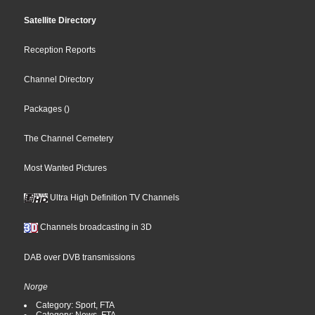
Satellite Directory
Reception Reports
Channel Directory
Packages
()
The Channel Cemetery
Most Wanted Pictures
Ultra High Definition TV Channels
Channels broadcasting in 3D
DAB over DVB transmissions
Norge
Category: Sport, FTA
Category: News, FTA