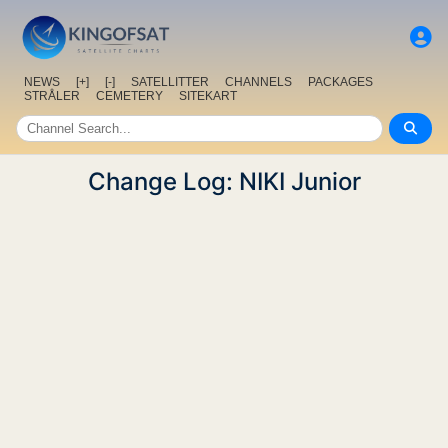
NEWS
[+]
[-]
SATELLITTER
CHANNELS
PACKAGES
STRÅLER
CEMETERY
SITEKART
Change Log: NIKI Junior