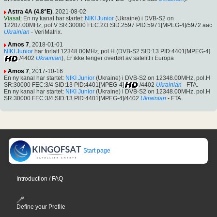
Astra 4A (4.8°E)
, 2021-08-02
Viasat
: En ny kanal har startet:
NIKI Junior
(Ukraine) i DVB-S2 on
12207.00MHz, pol.V SR:30000 FEC:2/3 SID:2597 PID:5971[MPEG-4]/5972 aac
Ukrainian
- VeriMatrix.
Amos 7
, 2018-01-01
NIKI Junior
har forlatt 12348.00MHz, pol.H (DVB-S2 SID:13 PID:4401[MPEG-4]
/4402
Ukrainian
), Er ikke lenger overført av satelitt i Europa
Amos 7
, 2017-10-16
En ny kanal har startet:
NIKI Junior
(Ukraine) i DVB-S2 on 12348.00MHz, pol.H
SR:30000 FEC:3/4 SID:13 PID:4401[MPEG-4]
/4402
Ukrainian
- FTA.
En ny kanal har startet:
NIKI Junior
(Ukraine) i DVB-S2 on 12348.00MHz, pol.H
SR:30000 FEC:3/4 SID:13 PID:4401[MPEG-4]/4402
Ukrainian
- FTA.
Start page
Introduction / FAQ
Define your Profile