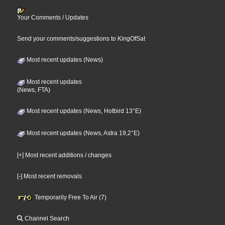
Your Comments / Updates
Send your comments/suggestions to KingOfSat
Most recent updates (News)
Most recent updates
(News, FTA)
Most recent updates (News, Hotbird 13°E)
Most recent updates (News, Astra 19,2°E)
[+] Most recent additions / changes
[-] Most recent removals
Temporarily Free To Air (7)
Channel Search