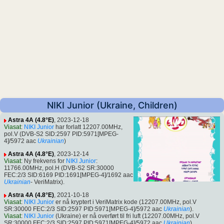
NIKI Junior (Ukraine, Children)
Astra 4A (4.8°E)
, 2023-12-18
Viasat
:
NIKI Junior
har forlatt 12207.00MHz,
pol.V (DVB-S2 SID:2597 PID:5971[MPEG-
4]/5972 aac
Ukrainian
)
Astra 4A (4.8°E)
, 2023-12-14
Viasat
: Ny frekvens for
NIKI Junior
:
11766.00MHz, pol.H (DVB-S2 SR:30000
FEC:2/3 SID:6169 PID:1691[MPEG-4]/1692 aac
Ukrainian
- VeriMatrix).
Astra 4A (4.8°E)
, 2021-10-18
Viasat
:
NIKI Junior
er nå kryptert i VeriMatrix kode (12207.00MHz, pol.V
SR:30000 FEC:2/3 SID:2597 PID:5971[MPEG-4]/5972 aac
Ukrainian
).
Viasat
:
NIKI Junior
(Ukraine) er nå overført til fri luft (12207.00MHz, pol.V
SR:30000 FEC:2/3 SID:2597 PID:5971[MPEG-4]/5972 aac
Ukrainian
).