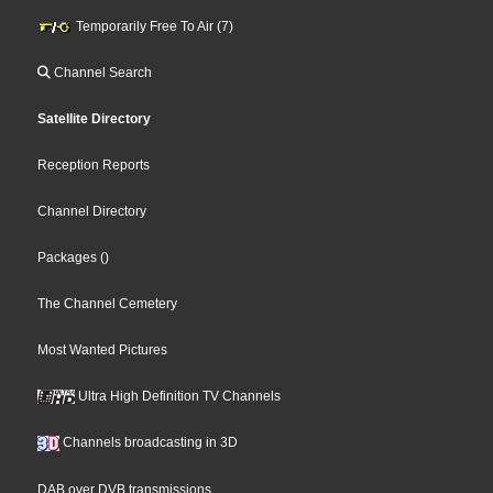
Temporarily Free To Air (7)
Channel Search
Satellite Directory
Reception Reports
Channel Directory
Packages
()
The Channel Cemetery
Most Wanted Pictures
Ultra High Definition TV Channels
Channels broadcasting in 3D
DAB over DVB transmissions