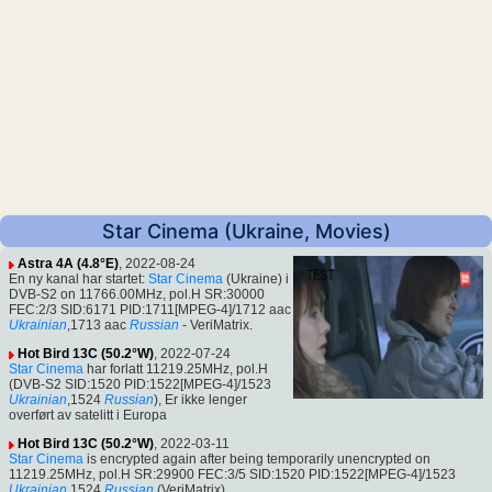
Star Cinema (Ukraine, Movies)
Astra 4A (4.8°E)
, 2022-08-24
En ny kanal har startet:
Star Cinema
(Ukraine) i
DVB-S2 on 11766.00MHz, pol.H SR:30000
FEC:2/3 SID:6171 PID:1711[MPEG-4]/1712 aac
Ukrainian
,1713 aac
Russian
- VeriMatrix.
Hot Bird 13C (50.2°W)
, 2022-07-24
Star Cinema
har forlatt 11219.25MHz, pol.H
(DVB-S2 SID:1520 PID:1522[MPEG-4]/1523
Ukrainian
,1524
Russian
), Er ikke lenger
overført av satelitt i Europa
Hot Bird 13C (50.2°W)
, 2022-03-11
Star Cinema
is encrypted again after being temporarily unencrypted on
11219.25MHz, pol.H SR:29900 FEC:3/5 SID:1520 PID:1522[MPEG-4]/1523
Ukrainian
,1524
Russian
(VeriMatrix).