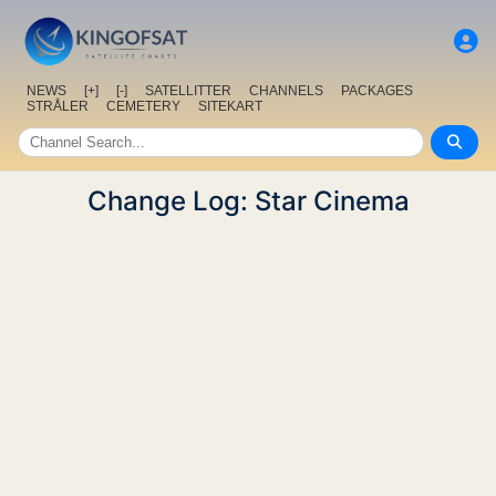
NEWS
[+]
[-]
SATELLITTER
CHANNELS
PACKAGES
STRÅLER
CEMETERY
SITEKART
Change Log: Star Cinema