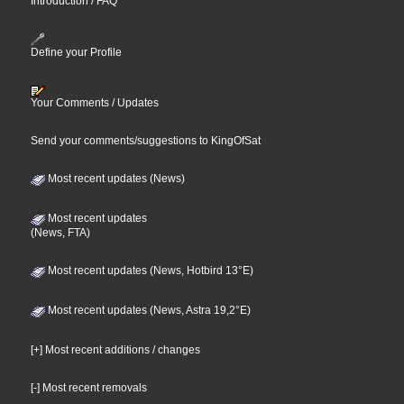
Introduction / FAQ
Define your Profile
Your Comments / Updates
Send your comments/suggestions to KingOfSat
Most recent updates (News)
Most recent updates
(News, FTA)
Most recent updates (News, Hotbird 13°E)
Most recent updates (News, Astra 19,2°E)
[+] Most recent additions / changes
[-] Most recent removals