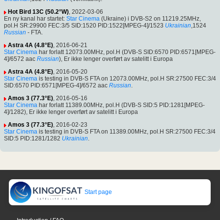
Hot Bird 13C (50.2°W)
, 2022-03-06
En ny kanal har startet:
Star Cinema
(Ukraine) i DVB-S2 on 11219.25MHz,
pol.H SR:29900 FEC:3/5 SID:1520 PID:1522[MPEG-4]/1523
Ukrainian
,1524
Russian
- FTA.
Astra 4A (4.8°E)
, 2016-06-21
Star Cinema
har forlatt 12073.00MHz, pol.H (DVB-S SID:6570 PID:6571[MPEG-
4]/6572 aac
Russian
), Er ikke lenger overført av satelitt i Europa
Astra 4A (4.8°E)
, 2016-05-20
Star Cinema
is testing in DVB-S FTA on 12073.00MHz, pol.H SR:27500 FEC:3/4
SID:6570 PID:6571[MPEG-4]/6572 aac
Russian
.
Amos 3 (77.3°E)
, 2016-05-16
Star Cinema
har forlatt 11389.00MHz, pol.H (DVB-S SID:5 PID:1281[MPEG-
4]/1282), Er ikke lenger overført av satelitt i Europa
Amos 3 (77.3°E)
, 2016-02-23
Star Cinema
is testing in DVB-S FTA on 11389.00MHz, pol.H SR:27500 FEC:3/4
SID:5 PID:1281/1282
Ukrainian
.
Start page