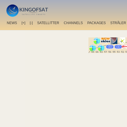
NEWS
[+]
[-]
SATELLITTER
CHANNELS
PACKAGES
STRÅLER