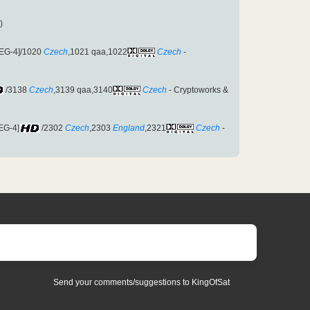
)
EG-4]/1020
Czech
,1021 qaa,1022
Czech
-
/3138
Czech
,3139 qaa,3140
Czech
- Cryptoworks &
EG-4]
/2302
Czech
,2303
England
,2321
Czech
-
Send your comments/suggestions to KingOfSat