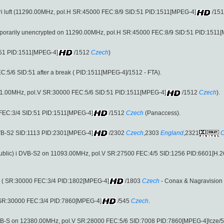
l fri luft (11290.00MHz, pol.H SR:45000 FEC:8/9 SID:51 PID:1511[MPEG-4]
/15
emporarily unencrypted on 11290.00MHz, pol.H SR:45000 FEC:8/9 SID:51 PID:1511
:51 PID:1511[MPEG-4]
/1512
Czech
)
:5/6 SID:51 after a break ( PID:1511[MPEG-4]/1512 - FTA).
 (11811.00MHz, pol.V SR:30000 FEC:5/6 SID:51 PID:1511[MPEG-4]
/1512
Czech
).
FEC:3/4 SID:51 PID:1511[MPEG-4]
/1512
Czech
(Panaccess).
DVB-S2 SID:1113 PID:2301[MPEG-4]
/2302
Czech
,2303
England
,2321
C
ublic) i DVB-S2 on 11093.00MHz, pol.V SR:27500 FEC:4/5 SID:1256 PID:6601[H.2
 ( SR:30000 FEC:3/4 PID:1802[MPEG-4]
/1803
Czech
- Conax & Nagravision 
 SR:30000 FEC:3/4 PID:7860[MPEG-4]
/545
Czech
.
DVB-S on 12380.00MHz, pol.V SR:28000 FEC:5/6 SID:7008 PID:7860[MPEG-4]!cze/