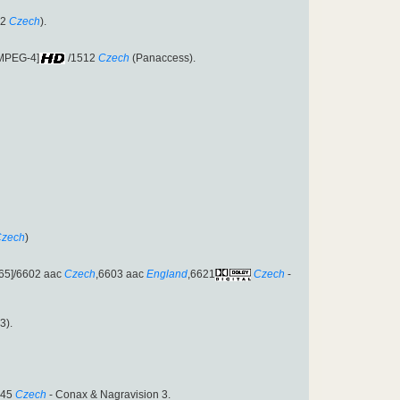
12
Czech
).
[MPEG-4]
/1512
Czech
(Panaccess).
zech
)
65]/6602 aac
Czech
,6603 aac
England
,6621
Czech
-
3).
545
Czech
- Conax & Nagravision 3.