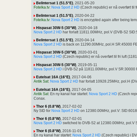
Belintersat 1 (51.5°E)
, 2021-05-20
Fotelka.tv
:
Nova Sport 2 HD
(Czech republic) er nå overført ti
Belintersat 1 (51.5°E)
, 2020-04-22
Fotelka.tv
:
Nova Sport 2 HD
is encrypted again after being t
Hispasat 30W-5 (30°W)
, 2020-04-18
Nova Sport 2 HD
har forlatt 11811.00MHz, pol.V (DVB-S2 SID
Belintersat 1 (51.5°E)
, 2020-04-14
Nova Sport 2 HD
is back on 11290.00MHz, pol.H SR:45000 FEC
Hispasat 30W-5 (30°W)
, 2020-03-01
Nova Sport 2 HD
(Czech republic) er nå overført til fri luft
Hispasat 30W-5 (30°W)
, 2019-05-11
Nova Sport 2 HD
i DVB-S2 på 11811.00MHz, pol.V SR:30000 
Eutelsat 16A (16°E)
, 2017-04-06
Antik Sat
:
Nova Sport 2 HD
har forlatt 10928.25MHz, pol.H (
Eutelsat 16A (16°E)
, 2017-04-05
Antik Sat
: En ny kanal har startet:
Nova Sport 2 HD
(Czech rep
Conax.
Thor 6 (0.8°W)
, 2017-02-02
Ny SID for
Nova Sport 2 HD
on 12380.00MHz, pol.V: SID:6018
Thor 6 (0.8°W)
, 2017-02-01
Nova Sport 2 HD
switched to DVB-S2 at 12380.00MHz, pol.V
Thor 6 (0.8°W)
, 2016-11-01
En ny kanal har startet:
Nova Sport 2 HD
(Czech republic) i 