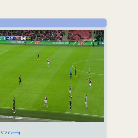
1512
Czech
).