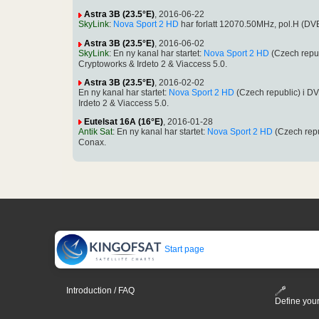
Astra 3B (23.5°E)
, 2016-06-22
SkyLink
:
Nova Sport 2 HD
har forlatt 12070.50MHz, pol.H (D
Astra 3B (23.5°E)
, 2016-06-02
SkyLink
: En ny kanal har startet:
Nova Sport 2 HD
(Czech repu
Cryptoworks & Irdeto 2 & Viaccess 5.0.
Astra 3B (23.5°E)
, 2016-02-02
En ny kanal har startet:
Nova Sport 2 HD
(Czech republic) i 
Irdeto 2 & Viaccess 5.0.
Eutelsat 16A (16°E)
, 2016-01-28
Antik Sat
: En ny kanal har startet:
Nova Sport 2 HD
(Czech rep
Conax.
Start page
Introduction / FAQ
Define your