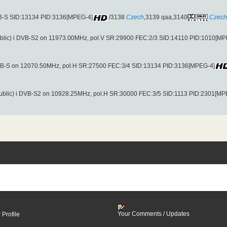
VB-S SID:13134 PID:3136[MPEG-4]
/3138
Czech
,3139 qaa,3140
Czech
blic) i DVB-S2 on 11973.00MHz, pol.V SR:29900 FEC:2/3 SID:14110 PID:1010[MP
DVB-S on 12070.50MHz, pol.H SR:27500 FEC:3/4 SID:13134 PID:3136[MPEG-4]
ublic) i DVB-S2 on 10928.25MHz, pol.H SR:30000 FEC:3/5 SID:1113 PID:2301[MP
Your Comments / Updates
 Profile