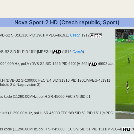
Nova Sport 2 HD (Czech republic, Sport)
(DVB-S2 SID:31310 PID:1901[MPEG-4]/1911
Czech
,1912
DVB-S2 SID:51 PID:1511[MPEG-4]
/1512
Czech
)
 11094.00MHz, pol.V (DVB-S2 SID:1256 PID:6601[H.265]
/6602 aac
ol.H (DVB-S2 SR:30000 FEC:3/4 SID:31310 PID:1901[MPEG-4]/1911
rdeto 2 & Nagravision 3).
ccess kode (11290.00MHz, pol.H SR:45000 FEC:8/9 SID:51
il fri luft (11290.00MHz, pol.H SR:45000 FEC:8/9 SID:51 PID:1511[MPEG-
ccess kode (11290.00MHz, pol.H SR:45000 FEC:8/9 SID:51 PID:1511[MPEG-4]
/