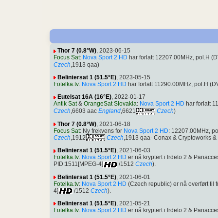
Thor 7 (0.8°W)
, 2023-06-15
Focus Sat
:
Nova Sport 2 HD
har forlatt 12207.00MHz, pol.H 
Czech
,1913 qaa)
Belintersat 1 (51.5°E)
, 2023-05-15
Fotelka.tv
:
Nova Sport 2 HD
har forlatt 11290.00MHz, pol.H (
Eutelsat 16A (16°E)
, 2022-01-17
Antik Sat
&
OrangeSat Slovakia
:
Nova Sport 2 HD
har forlatt
Czech
,6603 aac
England
,6621
Czech
)
Thor 7 (0.8°W)
, 2021-06-18
Focus Sat
: Ny frekvens for
Nova Sport 2 HD
: 12207.00MHz, p
Czech
,1912
Czech
,1913 qaa- Conax & Cryptoworks & I
Belintersat 1 (51.5°E)
, 2021-06-03
Fotelka.tv
:
Nova Sport 2 HD
er nå kryptert i Irdeto 2 & Pana
PID:1511[MPEG-4]
/1512
Czech
).
Belintersat 1 (51.5°E)
, 2021-06-01
Fotelka.tv
:
Nova Sport 2 HD
(Czech republic) er nå overført t
4]
/1512
Czech
).
Belintersat 1 (51.5°E)
, 2021-05-21
Fotelka.tv
:
Nova Sport 2 HD
er nå kryptert i Irdeto 2 & Pana