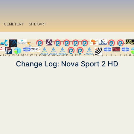
CEMETERY
SITEKART
Change Log: Nova Sport 2 HD