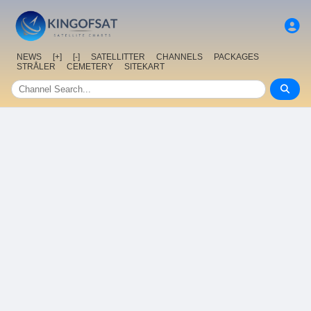
NEWS
[+]
[-]
SATELLITTER
CHANNELS
PACKAGES
STRÅLER
CEMETERY
SITEKART