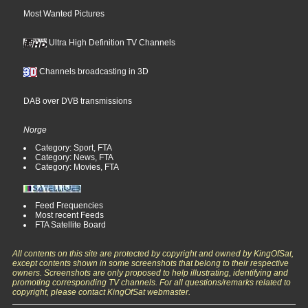
Most Wanted Pictures
Ultra High Definition TV Channels
Channels broadcasting in 3D
DAB over DVB transmissions
Norge
Category: Sport, FTA
Category: News, FTA
Category: Movies, FTA
Feed Frequencies
Most recent Feeds
FTA Satellite Board
All contents on this site are protected by copyright and owned by KingOfSat,
except contents shown in some screenshots that belong to their respective
owners. Screenshots are only proposed to help illustrating, identifying and
promoting corresponding TV channels. For all questions/remarks related to
copyright, please contact KingOfSat webmaster.