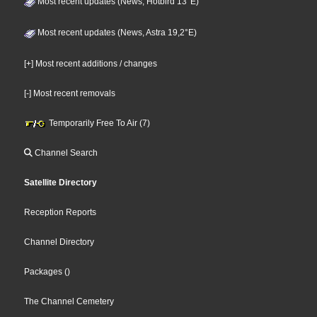
Most recent updates (News, Hotbird 13°E)
Most recent updates (News, Astra 19,2°E)
[+] Most recent additions / changes
[-] Most recent removals
Temporarily Free To Air (7)
Channel Search
Satellite Directory
Reception Reports
Channel Directory
Packages
()
The Channel Cemetery