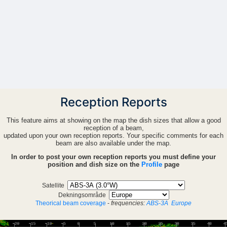
Reception Reports
This feature aims at showing on the map the dish sizes that allow a good
reception of a beam,
updated upon your own reception reports. Your specific comments for each
beam are also available under the map.
In order to post your own reception reports you must define your
position and dish size on the
Profile
page
Satellite
Dekningsområde
Theorical beam coverage
-
frequencies:
ABS-3A
Europe