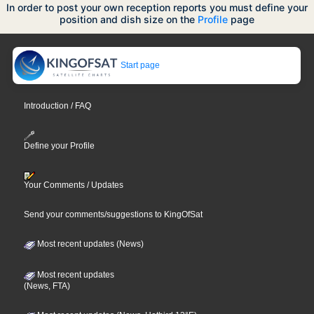
In order to post your own reception reports you must define your
position and dish size on the
Profile
page
Start page
Introduction / FAQ
Define your Profile
Your Comments / Updates
Send your comments/suggestions to KingOfSat
Most recent updates (News)
Most recent updates
(News, FTA)