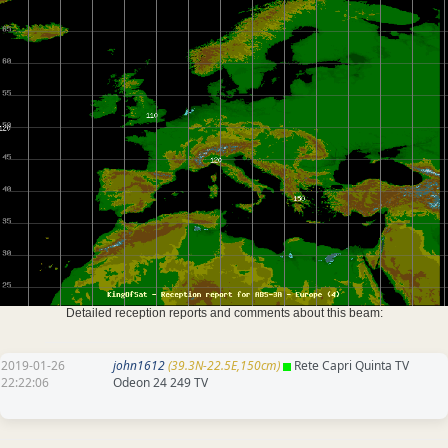
Detailed reception reports and comments about this beam:
2019-01-26
john1612
(39.3N-22.5E,150cm)
Rete Capri Quinta TV
22:22:06
Odeon 24 249 TV